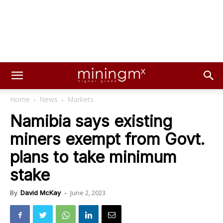
Home
News
Markets
Namibia says existing
miners exempt from Govt.
plans to take minimum
stake
June 2, 2023
By
David McKay
-