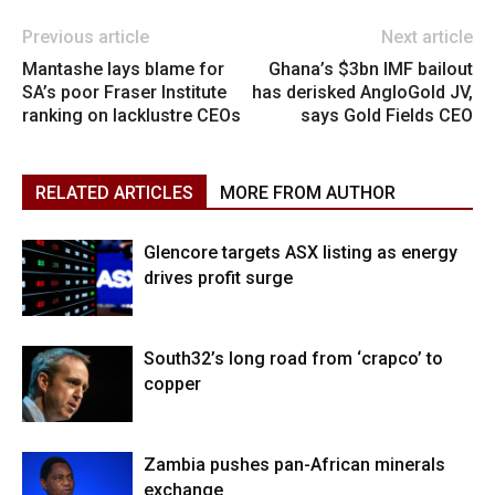
Previous article
Next article
Mantashe lays blame for
Ghana’s $3bn IMF bailout
SA’s poor Fraser Institute
has derisked AngloGold JV,
ranking on lacklustre CEOs
says Gold Fields CEO
RELATED ARTICLES
MORE FROM AUTHOR
Glencore targets ASX listing as energy
drives profit surge
South32’s long road from ‘crapco’ to
copper
Zambia pushes pan-African minerals
exchange