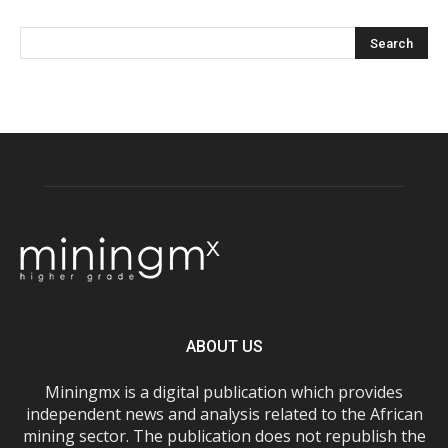
ABOUT US
Miningmx is a digital publication which provides
independent news and analysis related to the African
mining sector. The publication does not republish the