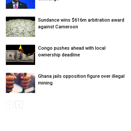
Sundance wins $616m arbitration award
against Cameroon
Congo pushes ahead with local
ownership deadline
Ghana jails opposition figure over illegal
mining