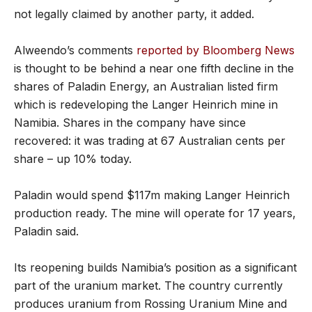
not legally claimed by another party, it added.
Alweendo’s comments
reported by Bloomberg News
is thought to be behind a near one fifth decline in the
shares of Paladin Energy, an Australian listed firm
which is redeveloping the Langer Heinrich mine in
Namibia. Shares in the company have since
recovered: it was trading at 67 Australian cents per
share – up 10% today.
Paladin would spend $117m making Langer Heinrich
production ready. The mine will operate for 17 years,
Paladin said.
Its reopening builds Namibia’s position as a significant
part of the uranium market. The country currently
produces uranium from Rossing Uranium Mine and