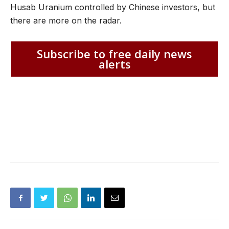
Husab Uranium controlled by Chinese investors, but
there are more on the radar.
Subscribe to free daily news
alerts