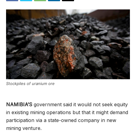
Stockpiles of uranium ore
NAMIBIA’S
government said it would not seek equity
in existing mining operations but that it might demand
participation via a state-owned company in new
mining venture.