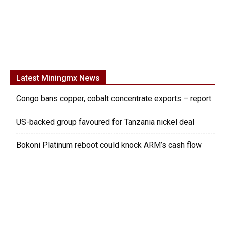
Latest Miningmx News
Congo bans copper, cobalt concentrate exports – report
US-backed group favoured for Tanzania nickel deal
Bokoni Platinum reboot could knock ARM’s cash flow