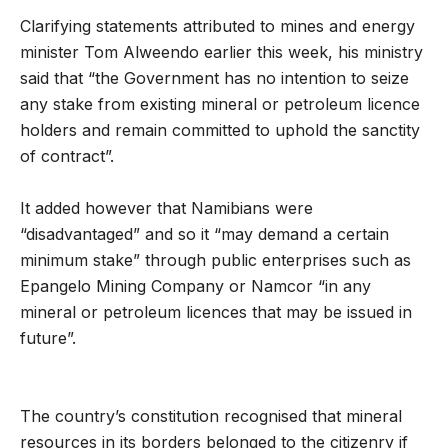
Clarifying statements attributed to mines and energy
minister Tom Alweendo earlier this week, his ministry
said that “the Government has no intention to seize
any stake from existing mineral or petroleum licence
holders and remain committed to uphold the sanctity
of contract”.
It added however that Namibians were
“disadvantaged” and so it “may demand a certain
minimum stake” through public enterprises such as
Epangelo Mining Company or Namcor “in any
mineral or petroleum licences that may be issued in
future”.
The country’s constitution recognised that mineral
resources in its borders belonged to the citizenry if