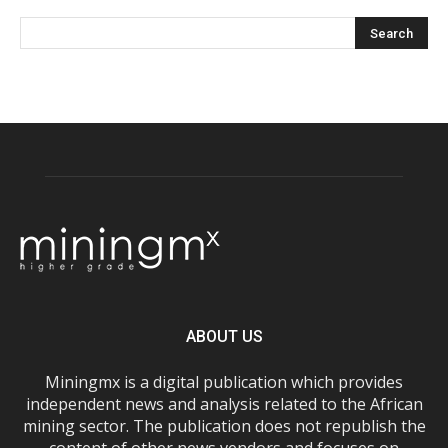
ABOUT US
Miningmx is a digital publication which provides
independent news and analysis related to the African
mining sector. The publication does not republish the