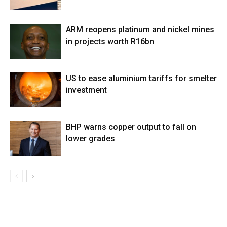
ARM reopens platinum and nickel mines
in projects worth R16bn
US to ease aluminium tariffs for smelter
investment
BHP warns copper output to fall on
lower grades