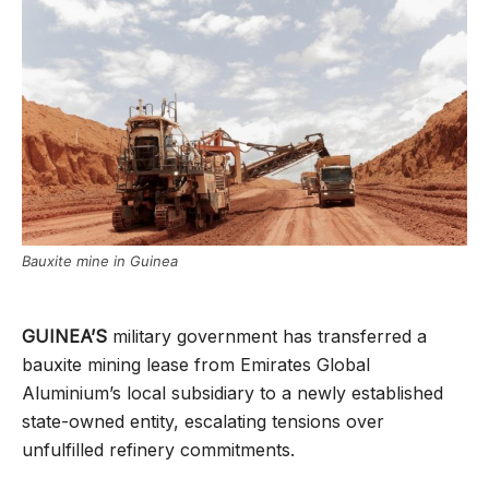
Bauxite mine in Guinea
GUINEA’S
military government has transferred a
bauxite mining lease from Emirates Global
Aluminium’s local subsidiary to a newly established
state-owned entity, escalating tensions over
unfulfilled refinery commitments.