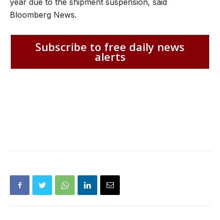
year due to the shipment suspension, said
Bloomberg News.
Subscribe to free daily news
alerts