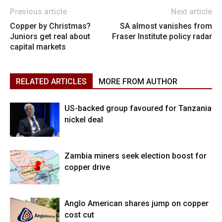
Previous article
Next article
Copper by Christmas?
SA almost vanishes from
Juniors get real about
Fraser Institute policy radar
capital markets
RELATED ARTICLES
MORE FROM AUTHOR
US-backed group favoured for Tanzania
nickel deal
Zambia miners seek election boost for
copper drive
Anglo American shares jump on copper
cost cut