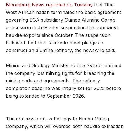
Bloomberg News reported on Tuesday
that Tthe
West African nation terminated the basic agreement
governing EGA subsidiary Guinea Alumina Corp’s
concession in July after suspending the company’s
bauxite exports since October. The suspension
followed the firm’s failure to meet pledges to
construct an alumina refinery, the newswire said.
Mining and Geology Minister Bouna Sylla confirmed
the company lost mining rights for breaching the
mining code and agreements. The refinery
completion deadline was initially set for 2022 before
being extended to September 2026.
The concession now belongs to Nimba Mining
Company, which will oversee both bauxite extraction