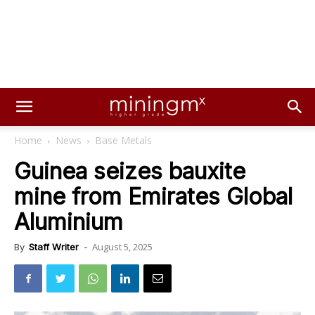
Home
News
Base Metals
Guinea seizes bauxite
mine from Emirates Global
Aluminium
August 5, 2025
By
Staff Writer
-