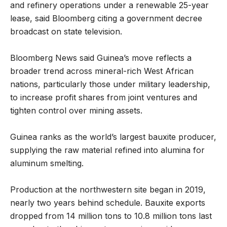
and refinery operations under a renewable 25-year
lease, said Bloomberg citing a government decree
broadcast on state television.
Bloomberg News said Guinea’s move reflects a
broader trend across mineral-rich West African
nations, particularly those under military leadership,
to increase profit shares from joint ventures and
tighten control over mining assets.
Guinea ranks as the world’s largest bauxite producer,
supplying the raw material refined into alumina for
aluminum smelting.
Production at the northwestern site began in 2019,
nearly two years behind schedule. Bauxite exports
dropped from 14 million tons to 10.8 million tons last