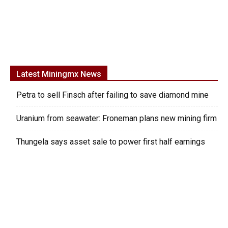
Latest Miningmx News
Petra to sell Finsch after failing to save diamond mine
Uranium from seawater: Froneman plans new mining firm
Thungela says asset sale to power first half earnings