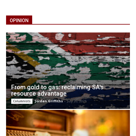
OPINION
From gold to gas: reclaiming SA’s
resource advantage
Jordan Griffiths
-
July 20, 2026
Columnists