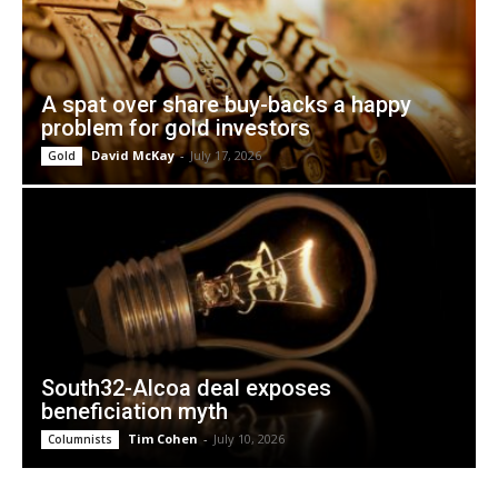
A spat over share buy-backs a happy
problem for gold investors
David McKay
-
July 17, 2026
Gold
South32-Alcoa deal exposes
beneficiation myth
Tim Cohen
-
July 10, 2026
Columnists