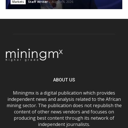
Staff Writer
-
August 4, 2026
Markets
ABOUT US
Miningmx is a digital publication which provides
independent news and analysis related to the African
mining sector. The publication does not republish the
content of other news vendors and focuses on
producing best content through its network of
independent journalists.