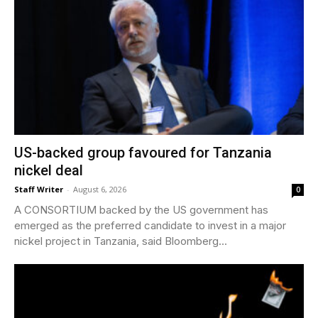
US-backed group favoured for Tanzania
nickel deal
Staff Writer
-
August 6, 2026
0
A CONSORTIUM backed by the US government has
emerged as the preferred candidate to invest in a major
nickel project in Tanzania, said Bloomberg...