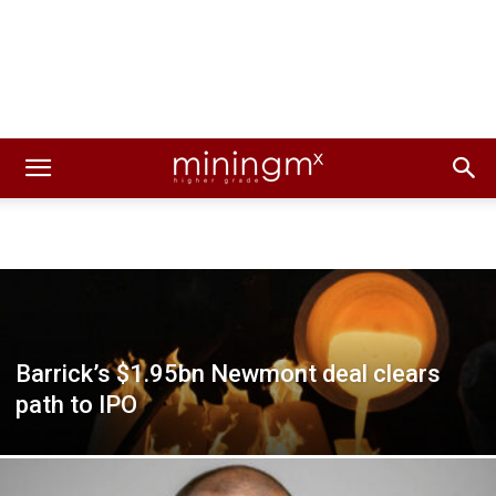
Barrick’s $1.95bn Newmont deal clears
path to IPO