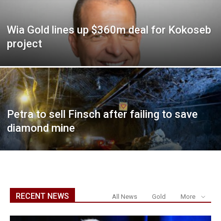
Wia Gold lines up $360m deal for Kokoseb
project
Petra to sell Finsch after failing to save
diamond mine
RECENT NEWS
All News
Gold
More