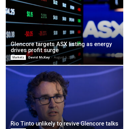
Glencore targets ASX listing as energy
drives profit surge
David McKay
-
August 5, 2026
Markets
Rio Tinto unlikely to revive Glencore talks