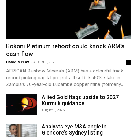
Bokoni Platinum reboot could knock ARM’s
cash flow
David McKay
-
August 6, 2026
0
AFRICAN Rainbow Minerals (ARM) has a colourful track
record picking capital projects. It sold its 40% stake in
Zambia’s 70-year-old Lubambe copper mine (formerly...
Allied Gold flags upside to 2027
Kurmuk guidance
August 6, 2026
Analysts eye M&A angle in
Glencore’s Sydney listing