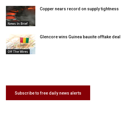
Copper nears record on supply tightness
News In Brief
Glencore wins Guinea bauxite offtake deal
Off The Wires
Subscribe to free daily news alerts