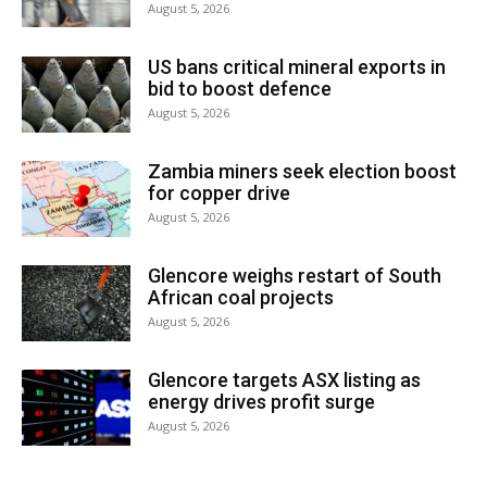
August 5, 2026
US bans critical mineral exports in
bid to boost defence
August 5, 2026
Zambia miners seek election boost
for copper drive
August 5, 2026
Glencore weighs restart of South
African coal projects
August 5, 2026
Glencore targets ASX listing as
energy drives profit surge
August 5, 2026