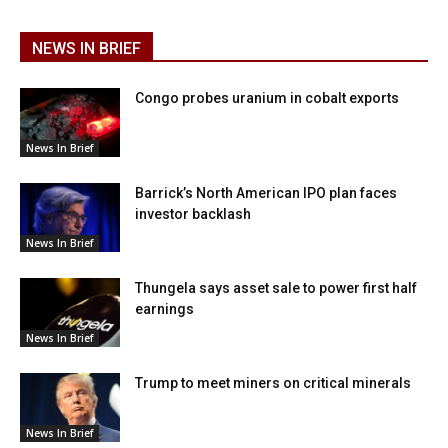
NEWS IN BRIEF
Congo probes uranium in cobalt exports
News In Brief
Barrick’s North American IPO plan faces
investor backlash
News In Brief
Thungela says asset sale to power first half
earnings
News In Brief
Trump to meet miners on critical minerals
News In Brief