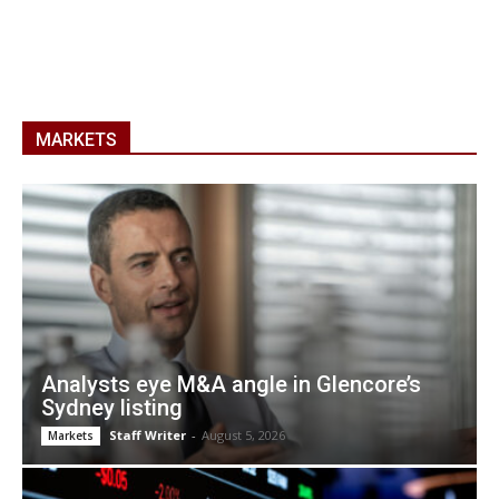
MARKETS
Analysts eye M&A angle in Glencore’s
Sydney listing
Staff Writer
-
August 5, 2026
Markets