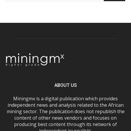
ABOUT US
Miningmx is a digital publication which provides
independent news and analysis related to the African
mining sector. The publication does not republish the
content of other news vendors and focuses on
producing best content through its network of
independent journalists.