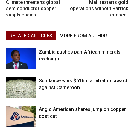
Climate threatens global
Mali restarts gold
semiconductor copper
operations without Barrick
supply chains
consent
RELATED ARTICLES
MORE FROM AUTHOR
Zambia pushes pan-African minerals
exchange
Sundance wins $616m arbitration award
against Cameroon
Anglo American shares jump on copper
cost cut