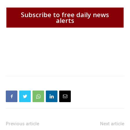
Subscribe to free daily news
alerts
Previous article
Next article