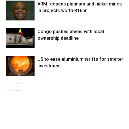
ARM reopens platinum and nickel mines
in projects worth R16bn
Congo pushes ahead with local
ownership deadline
US to ease aluminium tariffs for smelter
investment