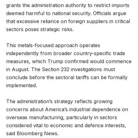
grants the administration authority to restrict imports
deemed harmful to national security. Officials argue
that excessive reliance on foreign suppliers in critical
sectors poses strategic risks.
This metals-focused approach operates
independently from broader country-specific trade
measures, which Trump confirmed would commence
in August. The Section 232 investigations must
conclude before the sectoral tariffs can be formally
implemented.
The administration’s strategy reflects growing
concerns about America’s industrial dependence on
overseas manufacturing, particularly in sectors
considered vital to economic and defence interests,
said Bloomberg News.