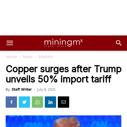
Home
News
Markets
Copper surges after Trump
unveils 50% import tariff
July 8, 2025
By
Staff Writer
-