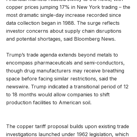
copper prices jumping 17% in New York trading – the
most dramatic single-day increase recorded since
data collection began in 1988. The surge reflects
investor concerns about supply chain disruptions
and potential shortages, said Bloomberg News.
Trump’s trade agenda extends beyond metals to
encompass pharmaceuticals and semi-conductors,
though drug manufacturers may receive breathing
space before facing similar restrictions, said the
newswire. Trump indicated a transitional period of 12
to 18 months would allow companies to shift
production facilities to American soil.
The copper tariff proposal builds upon existing trade
investigations launched under 1962 legislation, which