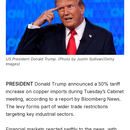
US President Donald Trump. (Photo by Justin Sullivan/Getty
Images)
PRESIDENT
Donald Trump announced a 50% tariff
increase on copper imports during Tuesday’s Cabinet
meeting, according to a report by Bloomberg News.
The levy forms part of wider trade restrictions
targeting key industrial sectors.
Financial markets reacted swiftly to the news, with