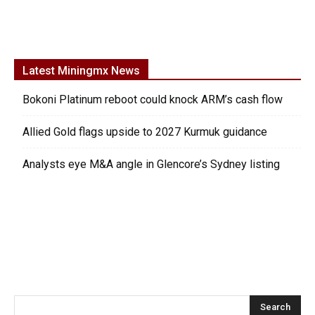
Latest Miningmx News
Bokoni Platinum reboot could knock ARM’s cash flow
Allied Gold flags upside to 2027 Kurmuk guidance
Analysts eye M&A angle in Glencore’s Sydney listing