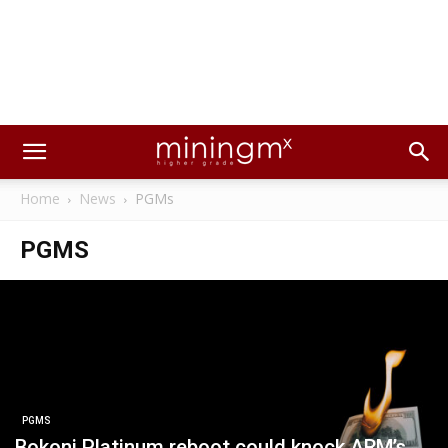
Home
News
PGMs
PGMS
PGMS
Bokoni Platinum reboot could knock ARM’s