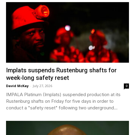
Implats suspends Rustenburg shafts for
week-long safety reset
David McKay
-
July 27, 2026
0
IMPALA Platinum (Implats) suspended production at its
Rustenburg shafts on Friday for five days in order to
conduct a "safety reset" following two underground...