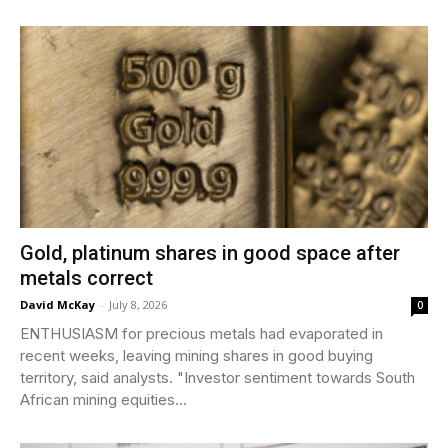
Gold, platinum shares in good space after
metals correct
David McKay
-
July 8, 2026
0
ENTHUSIASM for precious metals had evaporated in
recent weeks, leaving mining shares in good buying
territory, said analysts. "Investor sentiment towards South
African mining equities...