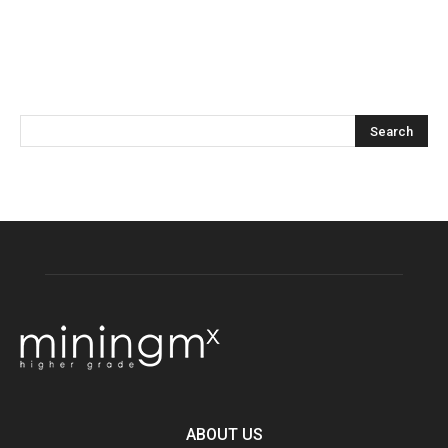
ABOUT US