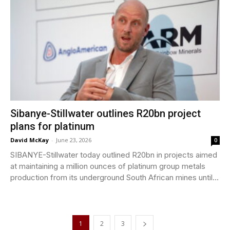
Sibanye-Stillwater outlines R20bn project
plans for platinum
David McKay
-
June 23, 2026
0
SIBANYE-Stillwater today outlined R20bn in projects aimed
at maintaining a million ounces of platinum group metals
production from its underground South African mines until...
1
2
3