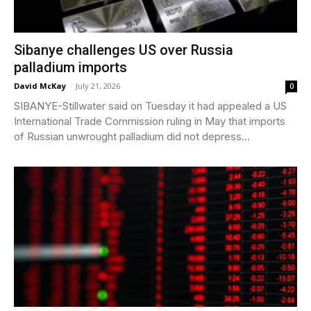
Sibanye challenges US over Russia
palladium imports
David McKay
-
July 21, 2026
0
SIBANYE-Stillwater said on Tuesday it had appealed a US
International Trade Commission ruling in May that imports
of Russian unwrought palladium did not depress...