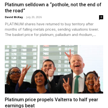
Platinum selldown a “pothole, not the end of
the road”
David McKay
-
July 20, 2026
0
PLATINUM shares have returned to buy territory after
months of falling metals prices, sending valuations lower.
The basket price for platinum, palladium and rhodium,...
Platinum price propels Valterra to half year
earnings beat