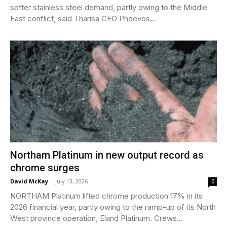
softer stainless steel demand, partly owing to the Middle
East conflict, said Tharisa CEO Phoevos...
Northam Platinum in new output record as
chrome surges
David McKay
-
July 13, 2026
0
NORTHAM Platinum lifted chrome production 17% in its
2026 financial year, partly owing to the ramp-up of its North
West province operation, Eland Platinum. Crews...