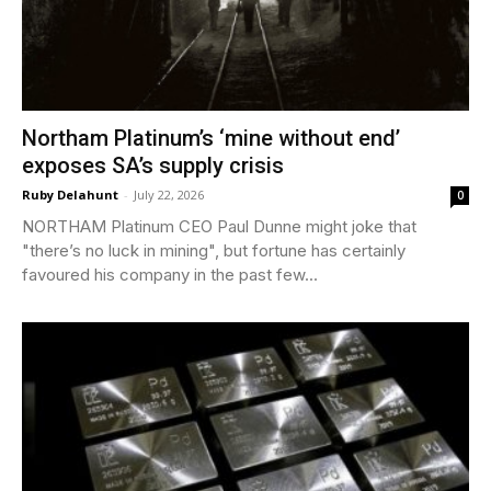
Northam Platinum’s ‘mine without end’
exposes SA’s supply crisis
Ruby Delahunt
-
July 22, 2026
0
NORTHAM Platinum CEO Paul Dunne might joke that
"there’s no luck in mining", but fortune has certainly
favoured his company in the past few...