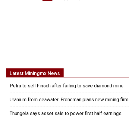
Latest Miningmx News
Petra to sell Finsch after failing to save diamond mine
Uranium from seawater: Froneman plans new mining firm
Thungela says asset sale to power first half earnings