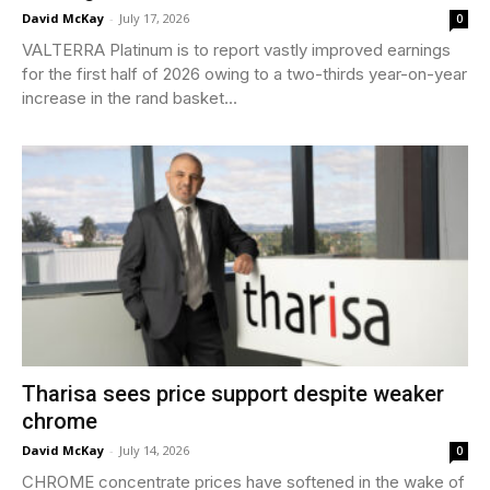
David McKay
-
July 17, 2026
0
VALTERRA Platinum is to report vastly improved earnings
for the first half of 2026 owing to a two-thirds year-on-year
increase in the rand basket...
Tharisa sees price support despite weaker
chrome
David McKay
-
July 14, 2026
0
CHROME concentrate prices have softened in the wake of