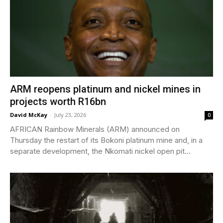
ARM reopens platinum and nickel mines in
projects worth R16bn
David McKay
-
July 23, 2026
0
AFRICAN Rainbow Minerals (ARM) announced on
Thursday the restart of its Bokoni platinum mine and, in a
separate development, the Nkomati nickel open pit...