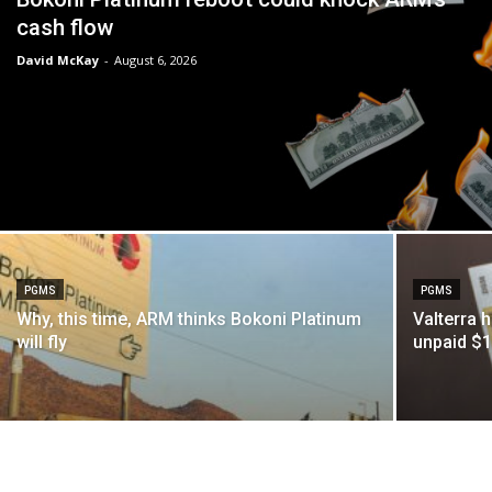
cash flow
David McKay
-
August 6, 2026
PGMS
PGMS
Why, this time, ARM thinks Bokoni Platinum
Valterra 
will fly
unpaid $