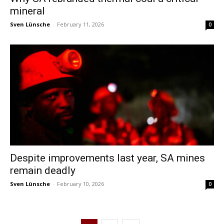
mineral
Sven Lünsche
-
February 11, 2026
0
Despite improvements last year, SA mines
remain deadly
Sven Lünsche
-
February 10, 2026
0