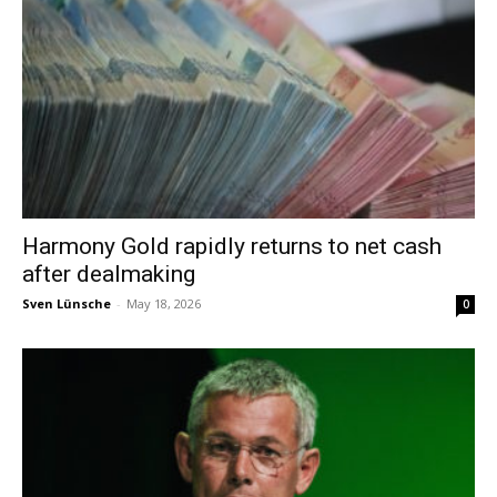
Harmony Gold rapidly returns to net cash
after dealmaking
Sven Lünsche
-
May 18, 2026
0