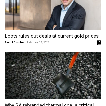
Loots rules out deals at current gold prices
Sven Lünsche
-
February 23, 2026
0
Why SA rebranded thermal coal a critical