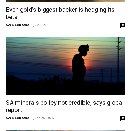
Even gold’s biggest backer is hedging its
bets
Sven Lünsche
-
July 2, 2026
0
SA minerals policy not credible, says global
report
Sven Lünsche
-
June 26, 2026
0