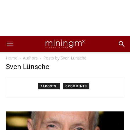
Home
Authors
Posts by Sven Lünsche
Sven Lünsche
14 POSTS
0 COMMENTS