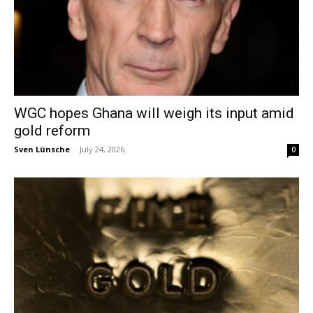
WGC hopes Ghana will weigh its input amid
gold reform
Sven Lünsche
-
July 24, 2026
0