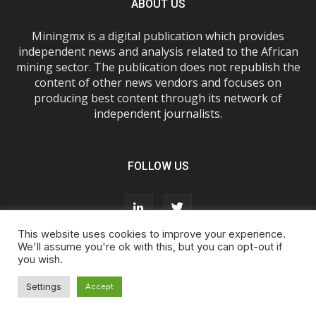
ABOUT US
Miningmx is a digital publication which provides
independent news and analysis related to the African
mining sector. The publication does not republish the
content of other news vendors and focuses on
producing best content through its network of
independent journalists.
FOLLOW US
This website uses cookies to improve your experience.
We'll assume you're ok with this, but you can opt-out if
you wish.
About Us
Advertise With Us
FAQs
T&Cs
Privacy Policy
Cookie Policy
Contact Us
Settings
Accept
© Miningmx