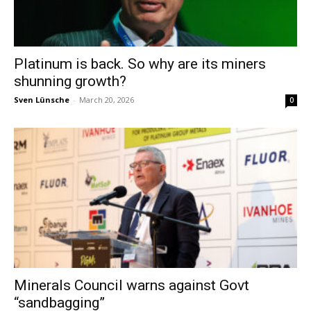
Platinum is back. So why are its miners
shunning growth?
Sven Lünsche
-
March 20, 2026
0
Minerals Council warns against Govt
“sandbagging”