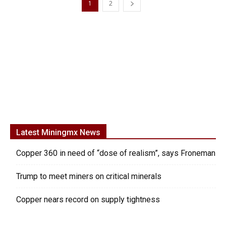
1
2
Latest Miningmx News
Copper 360 in need of “dose of realism”, says Froneman
Trump to meet miners on critical minerals
Copper nears record on supply tightness