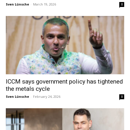
Sven Lünsche
-
March 19, 2026
0
ICCM says government policy has tightened
the metals cycle
Sven Lünsche
-
February 24, 2026
0