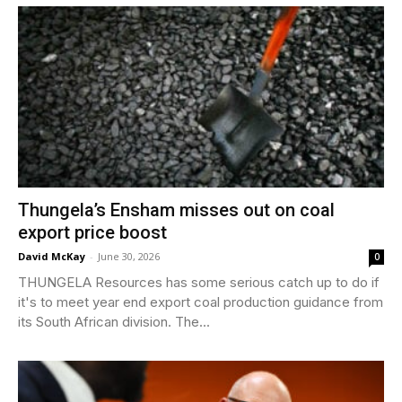
Thungela’s Ensham misses out on coal
export price boost
David McKay
-
June 30, 2026
0
THUNGELA Resources has some serious catch up to do if
it's to meet year end export coal production guidance from
its South African division. The...