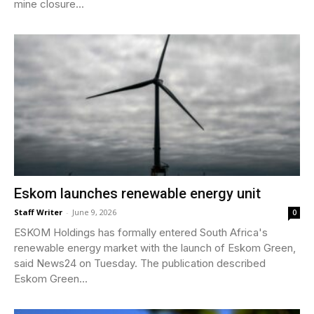
mine closure...
Eskom launches renewable energy unit
Staff Writer
-
June 9, 2026
0
ESKOM Holdings has formally entered South Africa's
renewable energy market with the launch of Eskom Green,
said News24 on Tuesday. The publication described
Eskom Green...