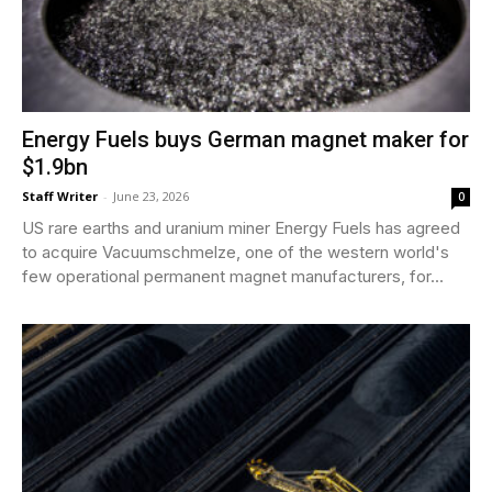
Energy Fuels buys German magnet maker for
$1.9bn
Staff Writer
-
June 23, 2026
0
US rare earths and uranium miner Energy Fuels has agreed
to acquire Vacuumschmelze, one of the western world's
few operational permanent magnet manufacturers, for...