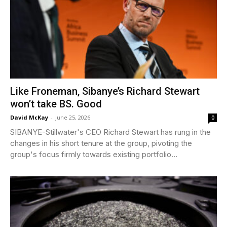
Like Froneman, Sibanye’s Richard Stewart
won’t take BS. Good
David McKay
-
June 25, 2026
0
SIBANYE-Stillwater's CEO Richard Stewart has rung in the
changes in his short tenure at the group, pivoting the
group's focus firmly towards existing portfolio...