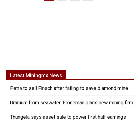
Latest Miningmx News
Petra to sell Finsch after failing to save diamond mine
Uranium from seawater: Froneman plans new mining firm
Thungela says asset sale to power first half earnings