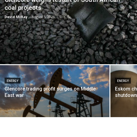
coal projects
David McKay
-
August 5, 2026
ENERGY
ENERGY
Glencore trading profit surges on Middle
Eskom chi
East war
shutdown