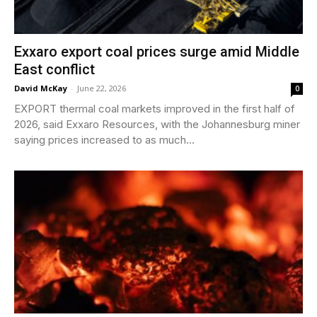
Exxaro export coal prices surge amid Middle
East conflict
David McKay
-
June 22, 2026
0
EXPORT thermal coal markets improved in the first half of
2026, said Exxaro Resources, with the Johannesburg miner
saying prices increased to as much...