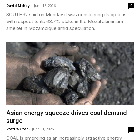
David McKay
-
June 15, 2026
0
SOUTH32 said on Monday it was considering its options
with respect to its 63.7% stake in the Mozal aluminium
smelter in Mozambique amid speculation...
Asian energy squeeze drives coal demand
surge
Staff Writer
-
June 11, 2026
0
COAL is emerging as an increasingly attractive energy