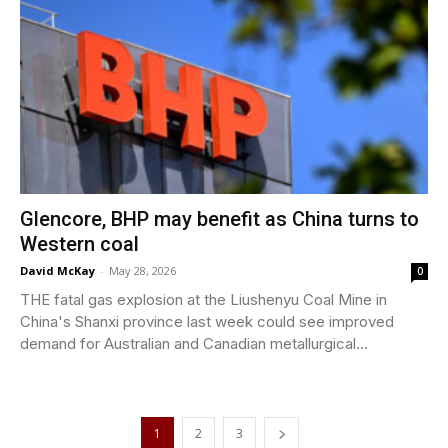
Glencore, BHP may benefit as China turns to
Western coal
David McKay
-
May 28, 2026
0
THE fatal gas explosion at the Liushenyu Coal Mine in
China's Shanxi province last week could see improved
demand for Australian and Canadian metallurgical...
1
2
3