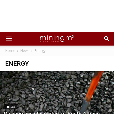
Home
News
Energy
ENERGY
ENERGY
Glencore weighs restart of South African