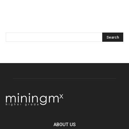
ABOUT US