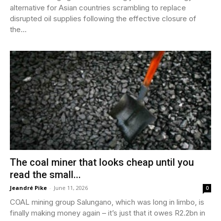
alternative for Asian countries scrambling to replace
disrupted oil supplies following the effective closure of
the...
The coal miner that looks cheap until you
read the small...
Jeandré Pike
-
June 11, 2026
0
COAL mining group Salungano, which was long in limbo, is
finally making money again – it’s just that it owes R2.2bn in