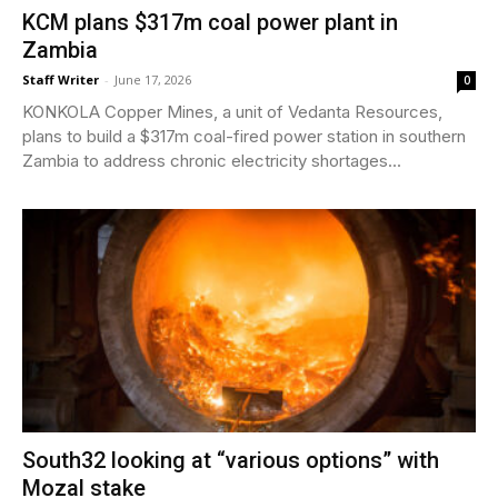
KCM plans $317m coal power plant in
Zambia
Staff Writer
-
June 17, 2026
0
KONKOLA Copper Mines, a unit of Vedanta Resources,
plans to build a $317m coal-fired power station in southern
Zambia to address chronic electricity shortages...
South32 looking at “various options” with
Mozal stake