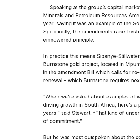
Speaking at the group’s capital market
Minerals and Petroleum Resources Amendm
year, saying it was an example of the So
Specifically, the amendments raise fre
empowered principle.
In practice this means Sibanye-Stillwate
Burnstone gold project, located in Mpu
in the amendment Bill which calls for r
renewal – which Burnstone requires next
“When we’re asked about examples of whe
driving growth in South Africa, here’s a 
years,” said Stewart. “That kind of uncer
of commitment.”
But he was most outspoken about the c