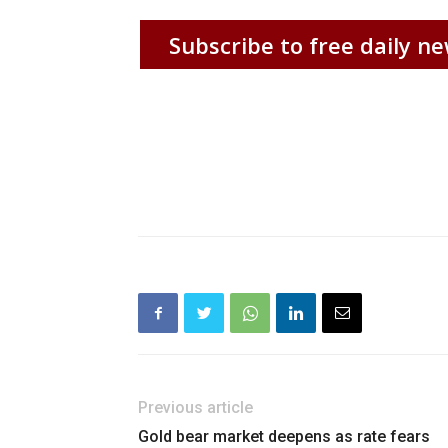
Subscribe to free daily ne
Previous article
Gold bear market deepens as rate fears