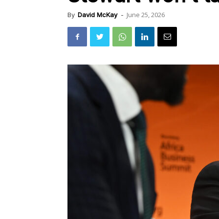
June 25, 2026
By
David McKay
-