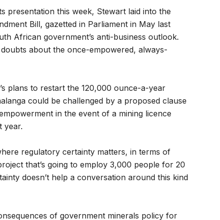
s presentation this week, Stewart laid into the
ent Bill, gazetted in Parliament in May last
uth African government’s anti-business outlook.
sh doubts about the once-empowered, always-
r’s plans to restart the 120,000 ounce-a-year
malanga could be challenged by a proposed clause
e-empowerment in the event of a mining licence
 year.
re regulatory certainty matters, in terms of
project that’s going to employ 3,000 people for 20
tainty doesn’t help a conversation around this kind
onsequences of government minerals policy for