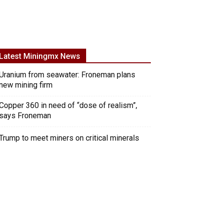
Latest Miningmx News
Uranium from seawater: Froneman plans
new mining firm
Copper 360 in need of “dose of realism”,
says Froneman
Trump to meet miners on critical minerals