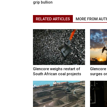
grip bullion
RELATED ARTICLES
MORE FROM AUT
Glencore weighs restart of
Glencore 
South African coal projects
surges on