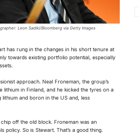
ographer: Leon Sadiki/Bloomberg via Getty Images
rt has rung in the changes in his short tenure at
ly towards existing portfolio potential, especially
ssets.
ansionist approach. Neal Froneman, the group’s
 lithium in Finland, and he kicked the tyres on a
g lithium and boron in the US and, less
a chip off the old block. Froneman was an
s policy. So is Stewart. That’s a good thing.