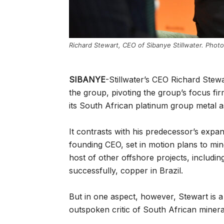
Richard Stewart, CEO of Sibanye Stillwater. Phot
SIBANYE
-Stillwater’s CEO Richard Stewa
the group, pivoting the group’s focus firm
its South African platinum group metal a
It contrasts with his predecessor’s exp
founding CEO, set in motion plans to mine
host of other offshore projects, includin
successfully, copper in Brazil.
But in one aspect, however, Stewart is 
outspoken critic of South African mineral