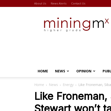
About Us
News Alerts
Contact Us
Miningmx
HOME
NEWS
OPINION
PUB
Home
News
Energy
Like Froneman, Siba
Like Froneman, 
Stewart won’t t