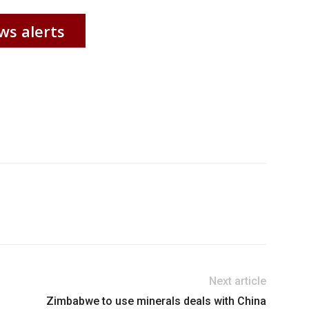
ws alerts
Next article
Zimbabwe to use minerals deals with China