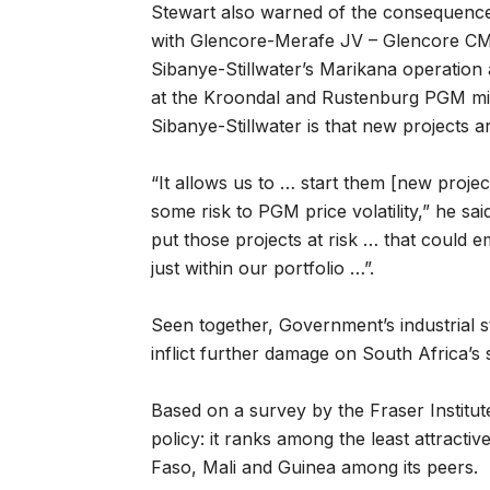
Stewart also warned of the consequence
with Glencore-Merafe JV – Glencore CMI
Sibanye-Stillwater’s Marikana operation
at the Kroondal and Rustenburg PGM mine
Sibanye-Stillwater is that new projects a
“It allows us to … start them [new pro
some risk to PGM price volatility,” he said
put those projects at risk … that could
just within our portfolio …”.
Seen together, Government’s industrial 
inflict further damage on South Africa’s
Based on a survey by the Fraser Institu
policy: it ranks among the least attracti
Faso, Mali and Guinea among its peers.