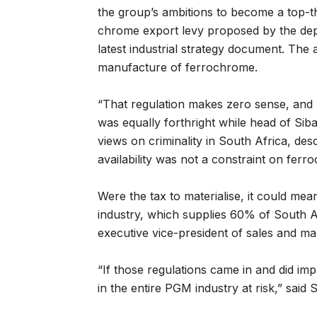
the group’s ambitions to become a top-t
chrome export levy proposed by the depar
latest industrial strategy document. The
manufacture of ferrochrome.
“That regulation makes zero sense, and I
was equally forthright while head of Si
views on criminality in South Africa, des
availability was not a constraint on fer
Were the tax to materialise, it could mea
industry, which supplies 60% of South Af
executive vice-president of sales and mar
“If those regulations came in and did impa
in the entire PGM industry at risk,” said 