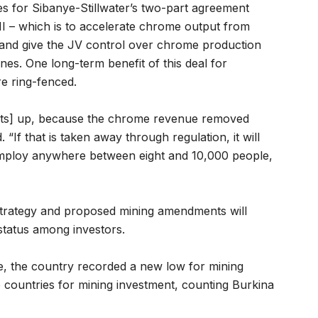
s for Sibanye-Stillwater’s two-part agreement
 – which is to accelerate chrome output from
 and give the JV control over chrome production
s. One long-term benefit of this deal for
re ring-fenced.
jects] up, because the chrome revenue removed
. “If that is taken away through regulation, it will
 employ anywhere between eight and 10,000 people,
strategy and proposed mining amendments will
 status among investors.
te, the country recorded a new low for mining
ve countries for mining investment, counting Burkina