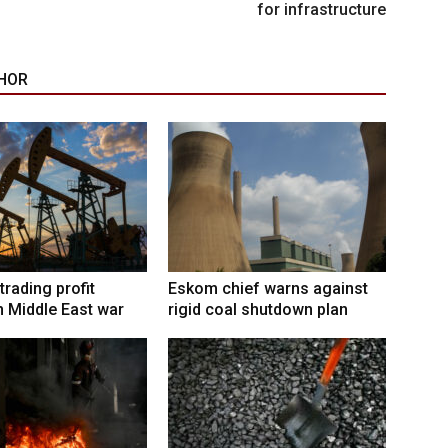
for infrastructure
HOR
trading profit
Eskom chief warns against
 Middle East war
rigid coal shutdown plan