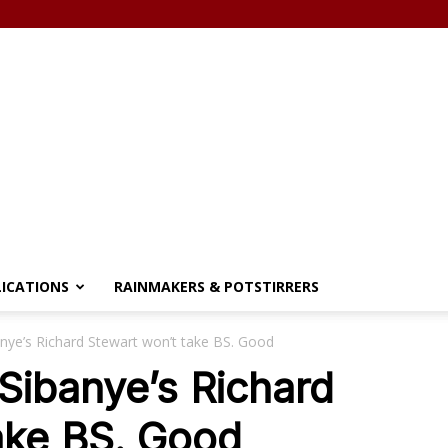
LICATIONS
RAINMAKERS & POTSTIRRERS
nye’s Richard Stewart won’t take BS. Good
Sibanye’s Richard
ake BS. Good