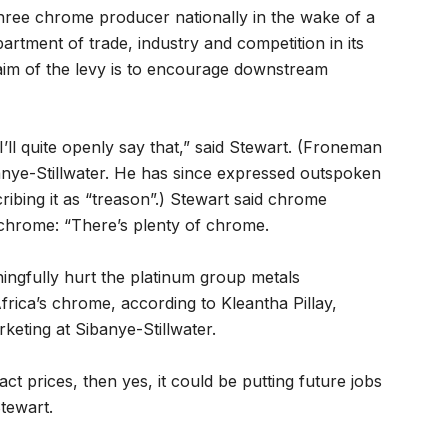
hree chrome producer nationally in the wake of a
tment of trade, industry and competition in its
 aim of the levy is to encourage downstream
’ll quite openly say that,” said Stewart. (Froneman
banye-Stillwater. He has since expressed outspoken
cribing it as “treason”.) Stewart said chrome
rochrome: “There’s plenty of chrome.
ningfully hurt the platinum group metals
rica’s chrome, according to Kleantha Pillay,
keting at Sibanye-Stillwater.
ct prices, then yes, it could be putting future jobs
Stewart.