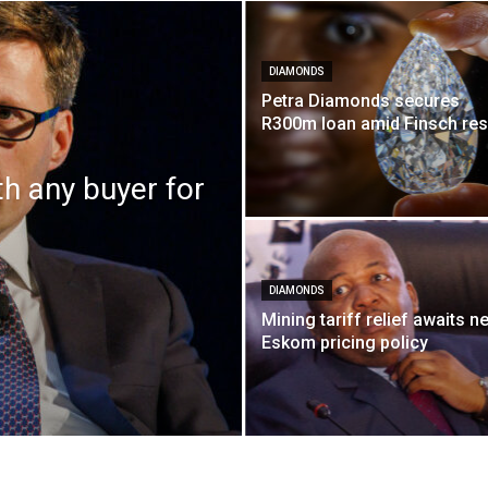
DIAMONDS
Petra Diamonds secures
R300m loan amid Finsch re
th any buyer for
DIAMONDS
Mining tariff relief awaits n
Eskom pricing policy