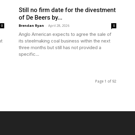
Still no firm date for the divestment
of De Beers by...
Brendan Ryan
-
April 28, 2026
0
0
Anglo American expects to agree the sale of
ut
its steelmaking coal business within the next
three months but still has not provided a
specific...
Page 1 of 92