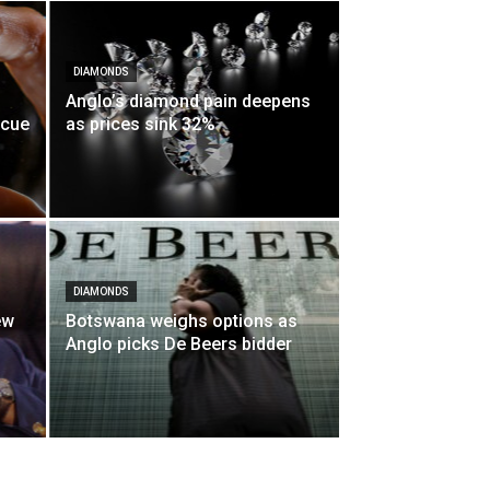
DIAMONDS
Anglo’s diamond pain deepens
scue
as prices sink 32%
DIAMONDS
ew
Botswana weighs options as
Anglo picks De Beers bidder