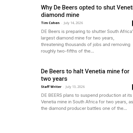
Why De Beers opted to shut Venet
diamond mine
Tim Cohen
-
July 14, 2026
DE Beers is preparing to shutter South Africa
largest diamond mine for two years,
threatening thousands of jobs and removing
roughly two-fifths of the...
De Beers to halt Venetia mine for
two years
Staff Writer
-
July 13, 2026
DE BEERS plans to suspend production at its
Venetia mine in South Africa for two years, a
the diamond producer battles one of the...