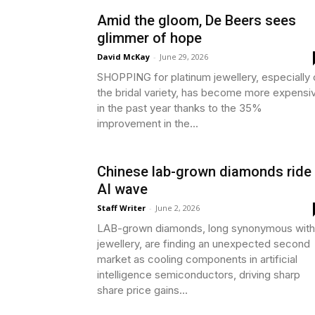
Amid the gloom, De Beers sees
glimmer of hope
David McKay
-
June 29, 2026
SHOPPING for platinum jewellery, especially 
the bridal variety, has become more expensi
in the past year thanks to the 35%
improvement in the...
Chinese lab-grown diamonds ride
AI wave
Staff Writer
-
June 2, 2026
LAB-grown diamonds, long synonymous with
jewellery, are finding an unexpected second
market as cooling components in artificial
intelligence semiconductors, driving sharp
share price gains...