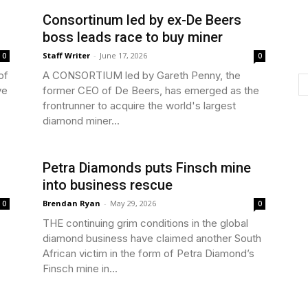
Consortinum led by ex-De Beers
boss leads race to buy miner
Staff Writer
-
June 17, 2026
0
0
of
A CONSORTIUM led by Gareth Penny, the
ve
former CEO of De Beers, has emerged as the
frontrunner to acquire the world's largest
diamond miner...
Petra Diamonds puts Finsch mine
into business rescue
Brendan Ryan
-
May 29, 2026
0
0
THE continuing grim conditions in the global
diamond business have claimed another South
African victim in the form of Petra Diamond’s
Finsch mine in...