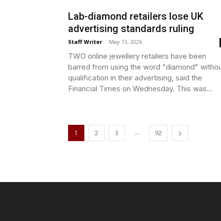
Lab-diamond retailers lose UK
advertising standards ruling
Staff Writer
-
May 13, 2026
TWO online jewellery retailers have been
barred from using the word "diamond" witho
qualification in their advertising, said the
Financial Times on Wednesday. This was...
...
1
2
3
92