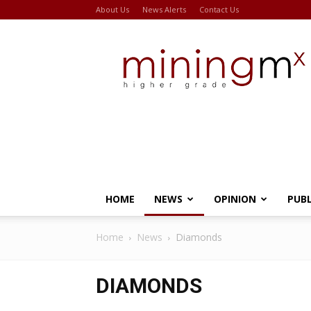
About Us
News Alerts
Contact Us
Miningmx
HOME
NEWS
OPINION
PUB
Home
News
Diamonds
DIAMONDS