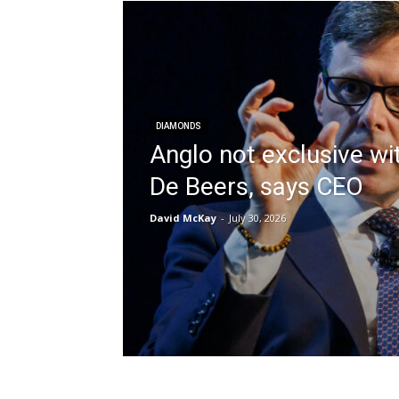
DIAMONDS
Anglo not exclusive wi
De Beers, says CEO
David McKay
-
July 30, 2026