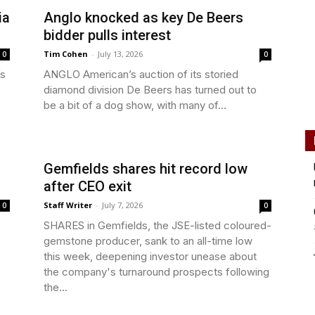
ia
Anglo knocked as key De Beers
bidder pulls interest
Tim Cohen
-
July 13, 2026
0
0
’s
ANGLO American’s auction of its storied
diamond division De Beers has turned out to
be a bit of a dog show, with many of...
Gemfields shares hit record low
after CEO exit
Staff Writer
-
July 7, 2026
0
0
SHARES in Gemfields, the JSE-listed coloured-
s
gemstone producer, sank to an all-time low
this week, deepening investor unease about
the company's turnaround prospects following
the...