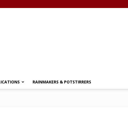
LICATIONS
RAINMAKERS & POTSTIRRERS