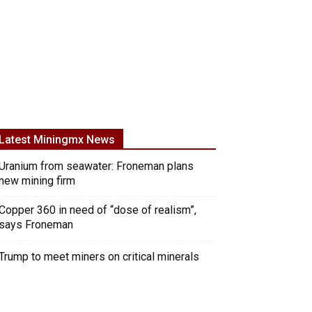
Latest Miningmx News
Uranium from seawater: Froneman plans
new mining firm
Copper 360 in need of “dose of realism”,
says Froneman
Trump to meet miners on critical minerals