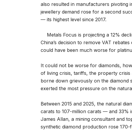
also resulted in manufacturers pivoting 
jewellery demand rose for a second succ
— its highest level since 2017.
Metals Focus is projecting a 12% declin
China’s decision to remove VAT rebates o
could have been much worse for platin
It could not be worse for diamonds, ho
of living crisis, tariffs, the property cri
borne down grievously on the diamond s
exerted the most pressure on the natura
Between 2015 and 2025, the natural dia
carats to 107-million carats — and 33% 
James Allan, a mining consultant and to
synthetic diamond production rose 170-fol