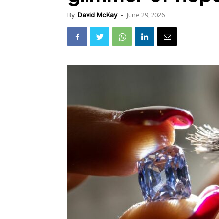
June 29, 2026
By
David McKay
-