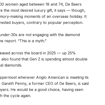
500 women aged between 18 and 74, De Beers
e the most desired luxury gift, it says — though,
 memory-making moments of an overseas holiday. It
rested buyers, contrary to popular perception.
under-30s are not engaging with the diamond
 report. “This is a myth.”
reased across the board in 2025 — up 25%
also found that Gen Z is spending almost double
al diamonds.
t uppermost wherever Anglo American is meeting its
e. Gareth Penny, a former CEO of De Beers, is said
 buyers. He would be a good choice, having seen
 the cycle again.