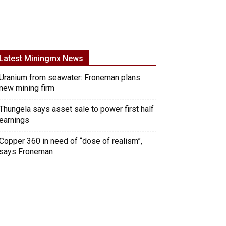
Latest Miningmx News
Uranium from seawater: Froneman plans
new mining firm
Thungela says asset sale to power first half
earnings
Copper 360 in need of “dose of realism”,
says Froneman