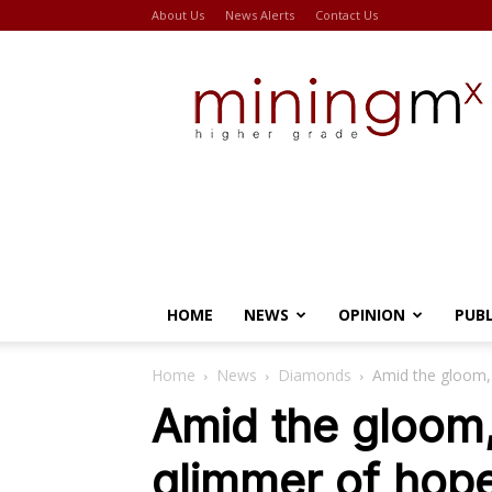
About Us
News Alerts
Contact Us
Miningmx
HOME
NEWS
OPINION
PUB
Home
News
Diamonds
Amid the gloom,
Amid the gloom
glimmer of hop