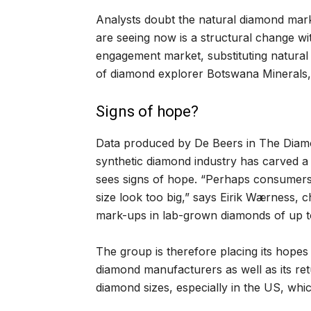
Analysts doubt the natural diamond mark
are seeing now is a structural change wi
engagement market, substituting natura
of diamond explorer Botswana Minerals, 
Signs of hope?
Data produced by De Beers in The Diam
synthetic diamond industry has carved a n
sees signs of hope. “Perhaps consumers
size look too big,” says Eirik Wærness, c
mark-ups in lab-grown diamonds of up to
The group is therefore placing its hope
diamond manufacturers as well as its ret
diamond sizes, especially in the US, whi