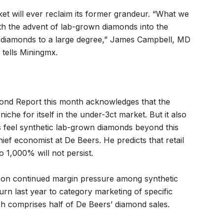
et will ever reclaim its former grandeur. “What we
th the advent of lab-grown diamonds into the
l diamonds to a large degree,” James Campbell, MD
tells Miningmx.
ond Report this month acknowledges that the
iche for itself in the under-3ct market. But it also
 feel synthetic lab-grown diamonds beyond this
hief economist at De Beers. He predicts that retail
 1,000% will not persist.
s on continued margin pressure among synthetic
urn last year to category marketing of specific
ch comprises half of De Beers’ diamond sales.