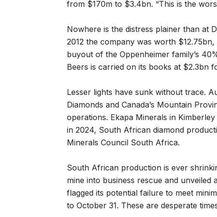
from $170m to $3.4bn. “This is the worst
Nowhere is the distress plainer than at
2012 the company was worth $12.75bn, 
buyout of the Oppenheimer family’s 40% 
Beers is carried on its books at $2.3bn 
Lesser lights have sunk without trace. A
Diamonds and Canada’s Mountain Provin
operations. Ekapa Minerals in Kimberley 
in 2024, South African diamond productio
Minerals Council South Africa.
South African production is ever shrinkin
mine into business rescue and unveiled a
flagged its potential failure to meet min
to October 31. These are desperate times