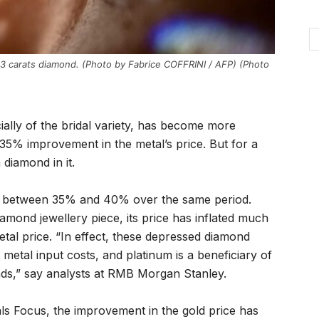
.53 carats diamond. (Photo by Fabrice COFFRINI / AFP) (Photo
ially of the bridal variety, has become more
 35% improvement in the metal’s price. But for a
 diamond in it.
len between 35% and 40% over the same period.
diamond jewellery piece, its price has inflated much
etal price. “In effect, these depressed diamond
 metal input costs, and platinum is a beneficiary of
onds,” say analysts at RMB Morgan Stanley.
s Focus, the improvement in the gold price has