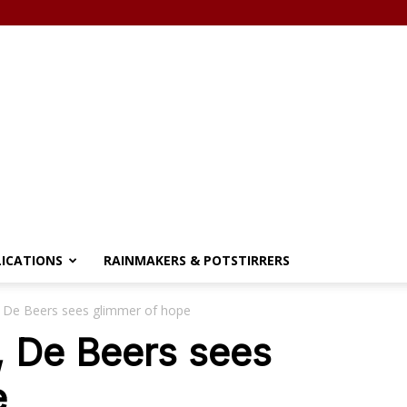
LICATIONS
RAINMAKERS & POTSTIRRERS
 De Beers sees glimmer of hope
, De Beers sees
e