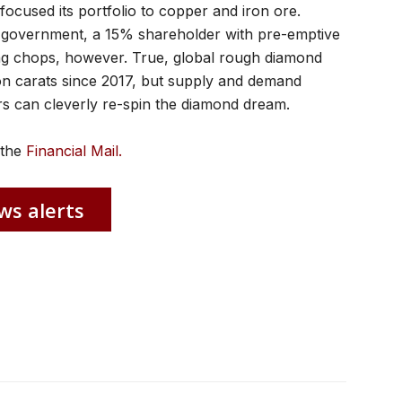
focused its portfolio to copper and iron ore.
a government, a 15% shareholder with pre-emptive
ing chops, however. True, global rough diamond
lion carats since 2017, but supply and demand
rs can cleverly re-spin the diamond dream.
n the
Financial Mail.
ws alerts