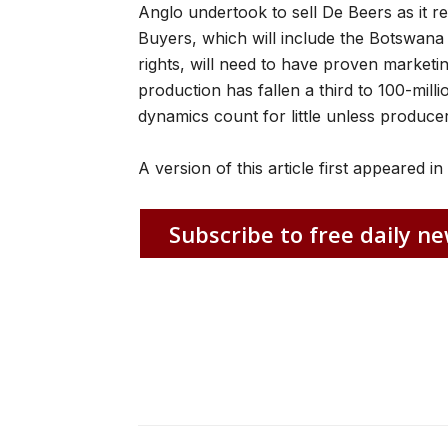
Anglo undertook to sell De Beers as it re
Buyers, which will include the Botswan
rights, will need to have proven market
production has fallen a third to 100-mil
dynamics count for little unless produce
A version of this article first appeared i
Subscribe to free daily ne