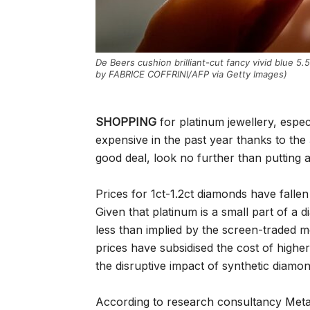
De Beers cushion brilliant-cut fancy vivid blue 5
by FABRICE COFFRINI/AFP via Getty Images)
SHOPPING
for platinum jewellery, espec
expensive in the past year thanks to the
good deal, look no further than putting a
Prices for 1ct-1.2ct diamonds have fal
Given that platinum is a small part of a 
less than implied by the screen-traded m
prices have subsidised the cost of higher
the disruptive impact of synthetic diam
According to research consultancy Metal