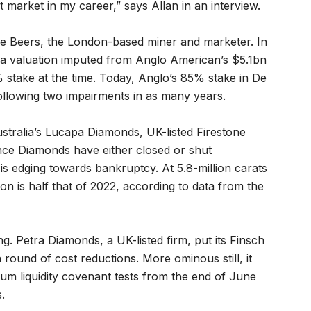
 market in my career,” says Allan in an interview.
 De Beers, the London-based miner and marketer. In
a valuation imputed from Anglo American’s $5.1bn
stake at the time. Today, Anglo’s 85% stake in De
following two impairments in as many years.
ustralia’s Lucapa Diamonds, UK-listed Firestone
ce Diamonds have either closed or shut
is edging towards bankruptcy. At 5.8-million carats
n is half that of 2022, according to data from the
g. Petra Diamonds, a UK-listed firm, put its Finsch
 round of cost reductions. More ominous still, it
imum liquidity covenant tests from the end of June
.