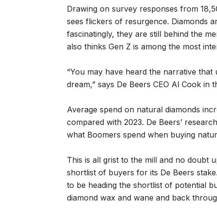
Drawing on survey responses from 18,
sees flickers of resurgence. Diamonds ar
fascinatingly, they are still behind the
also thinks Gen Z is among the most inte
“You may have heard the narrative that 
dream,” says De Beers CEO Al Cook in the
Average spend on natural diamonds inc
compared with 2023. De Beers’ research 
what Boomers spend when buying natur
This is all grist to the mill and no doub
shortlist of buyers for its De Beers stak
to be heading the shortlist of potential
diamond wax and wane and back through