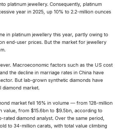
into platinum jewellery. Consequently, platinum
essive year in 2025, up 10% to 2.2-million ounces
e in platinum jewellery this year, partly owing to
n end-user prices. But the market for jewellery
um.
wever. Macroeconomic factors such as the US cost
sis and the decline in marriage rates in China have
ector. But lab-grown synthetic diamonds have
l diamond market.
mond market fell 16% in volume — from 128-million
in value, from $15.6bn to $9.5bn, according to
p-rated diamond analyst. Over the same period,
d to 34-million carats, with total value climbing