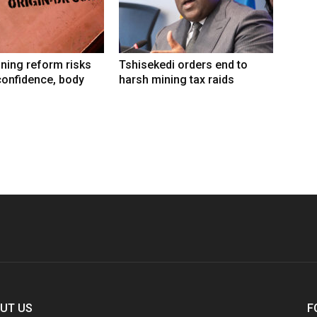
ning reform risks
Tshisekedi orders end to
confidence, body
harsh mining tax raids
UT US
F