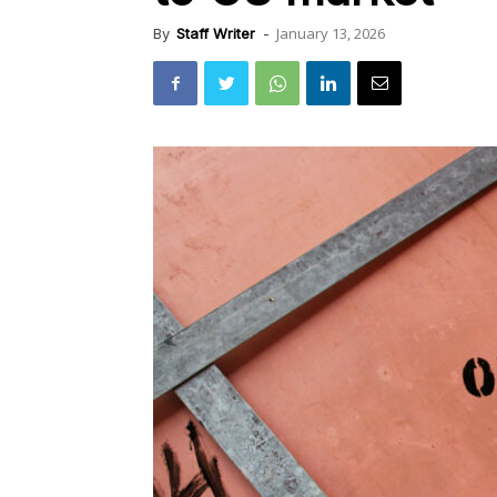
January 13, 2026
By
Staff Writer
-