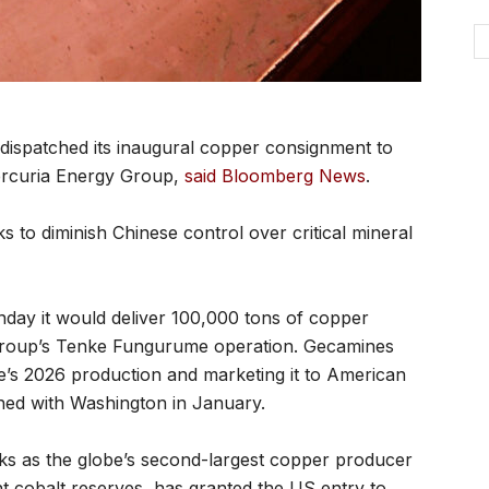
ispatched its inaugural copper consignment to
ercuria Energy Group,
said Bloomberg News
.
to diminish Chinese control over critical mineral
y it would deliver 100,000 tons of copper
 Group’s Tenke Fungurume operation. Gecamines
e’s 2026 production and marketing it to American
shed with Washington in January.
nks as the globe’s second-largest copper producer
 cobalt reserves, has granted the US entry to