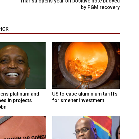
Tharisa opens year on positive note buoyed
by PGM recovery
HOR
ens platinum and
US to ease aluminium tariffs
nes in projects
for smelter investment
6bn