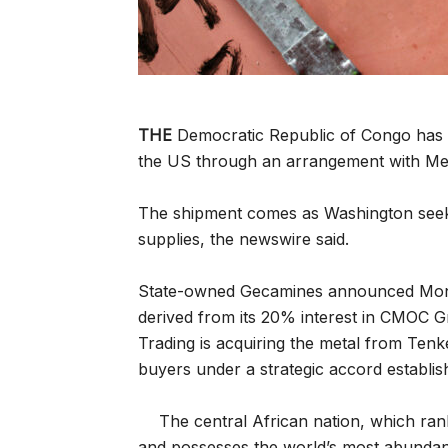
THE
Democratic Republic of Congo has d
the US through an arrangement with M
The shipment comes as Washington seeks 
supplies, the newswire said.
State-owned Gecamines announced Monda
derived from its 20% interest in CMOC
Trading is acquiring the metal from Tenk
buyers under a strategic accord establi
The central African nation, which ra
and possesses the world’s most abundant