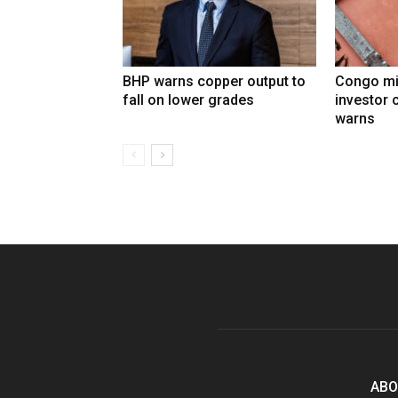
BHP warns copper output to
Congo mi
fall on lower grades
investor 
warns
ABO