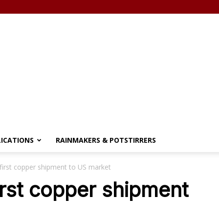
LICATIONS
RAINMAKERS & POTSTIRRERS
first copper shipment to US market
irst copper shipment