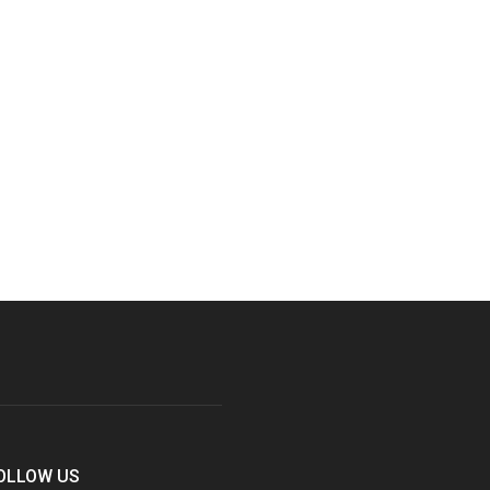
OLLOW US