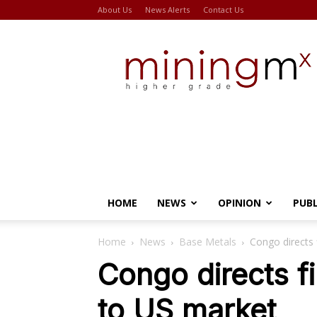
About Us
News Alerts
Contact Us
Miningmx
HOME
NEWS
OPINION
PUB
Home
News
Base Metals
Congo directs 
Congo directs f
to US market