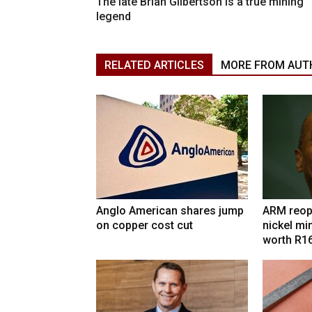
The late Brian Gilbertson is a true mining
legend
RELATED ARTICLES
MORE FROM AUT
Anglo American shares jump
ARM reop
on copper cost cut
nickel mi
worth R1