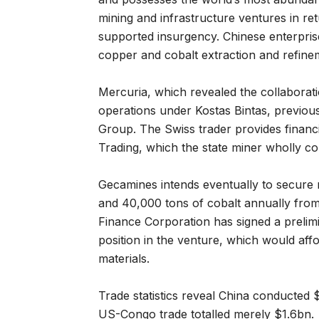
mining and infrastructure ventures in re
supported insurgency. Chinese enterpri
copper and cobalt extraction and refine
Mercuria, which revealed the collaboratio
operations under Kostas Bintas, previous
Group. The Swiss trader provides financi
Trading, which the state miner wholly co
Gecamines intends eventually to secure 
and 40,000 tons of cobalt annually from
Finance Corporation has signed a prelim
position in the venture, which would aff
materials.
Trade statistics reveal China conducted
US-Congo trade totalled merely $1.6bn.