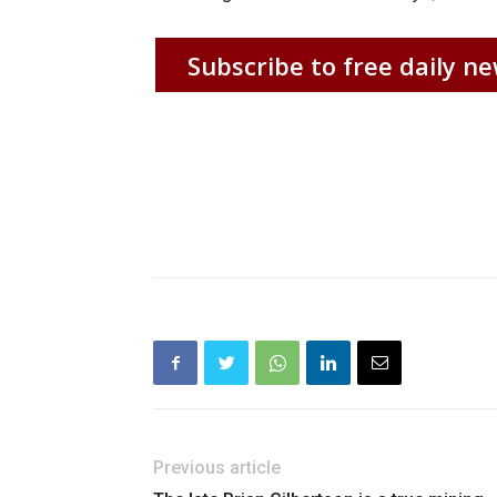
Subscribe to free daily ne
Previous article