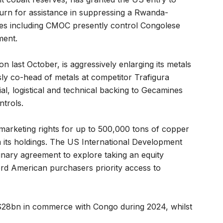
turn for assistance in suppressing a Rwanda-
ses including CMOC presently control Congolese
ment.
n last October, is aggressively enlarging its metals
ly co-head of metals at competitor Trafigura
al, logistical and technical backing to Gecamines
ntrols.
marketing rights for up to 500,000 tons of copper
 its holdings. The US International Development
inary agreement to explore taking an equity
ord American purchasers priority access to
 $28bn in commerce with Congo during 2024, whilst