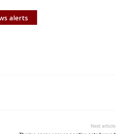
ws alerts
Next article