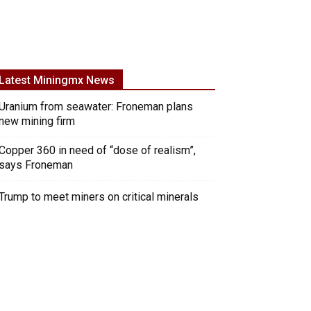
Latest Miningmx News
Uranium from seawater: Froneman plans
new mining firm
Copper 360 in need of “dose of realism”,
says Froneman
Trump to meet miners on critical minerals