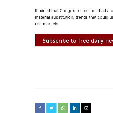
It added that Congo’s restrictions had ac
material substitution, trends that could
use markets.
Subscribe to free daily ne