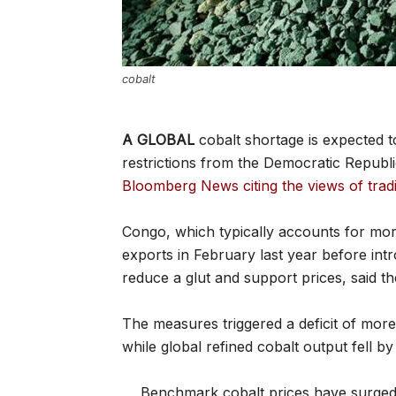
cobalt
A GLOBAL
cobalt shortage is expected t
restrictions from the Democratic Republ
Bloomberg News citing the views of tra
Congo, which typically accounts for mo
exports in February last year before int
reduce a glut and support prices, said t
The measures triggered a deficit of more
while global refined cobalt output fell by a
Benchmark cobalt prices have surged