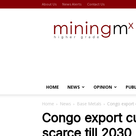
About Us
News Alerts
Contact Us
Miningmx
HOME
NEWS
OPINION
PUB
Home
News
Base Metals
Congo export c
Congo export cu
scarce till 2030