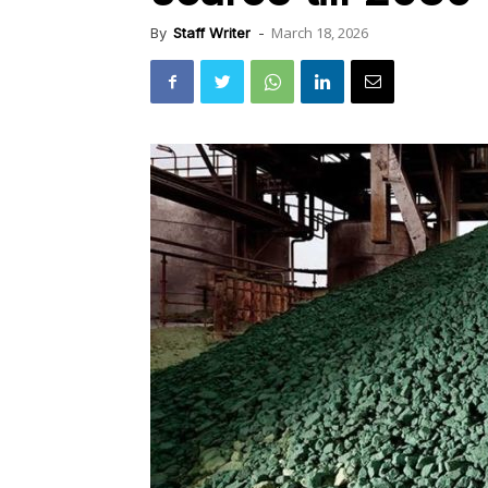
March 18, 2026
By
Staff Writer
-