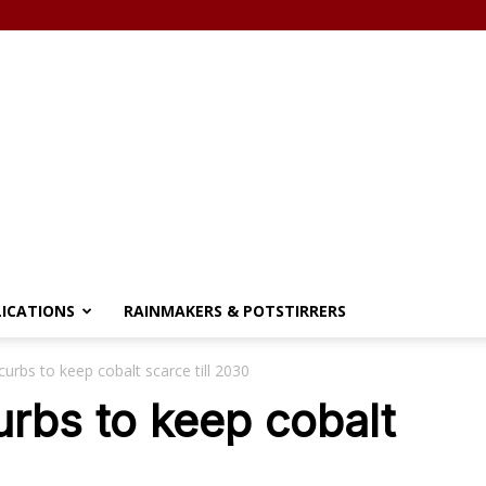
LICATIONS
RAINMAKERS & POTSTIRRERS
urbs to keep cobalt scarce till 2030
rbs to keep cobalt