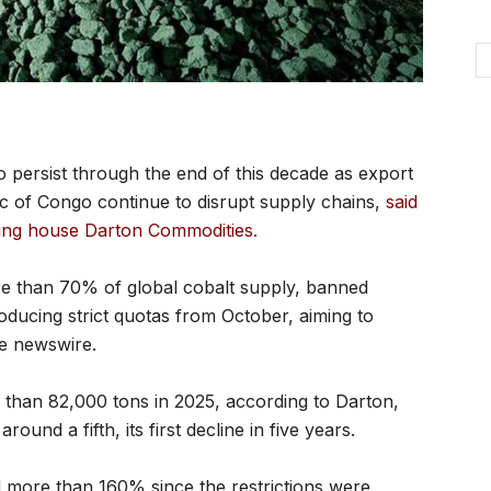
o persist through the end of this decade as export
ic of Congo continue to disrupt supply chains,
said
ding house Darton Commodities.
re than 70% of global cobalt supply, banned
roducing strict quotas from October, aiming to
he newswire.
 than 82,000 tons in 2025, according to Darton,
round a fifth, its first decline in five years.
 more than 160% since the restrictions were