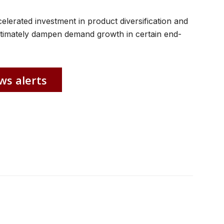
celerated investment in product diversification and
 ultimately dampen demand growth in certain end-
ws alerts