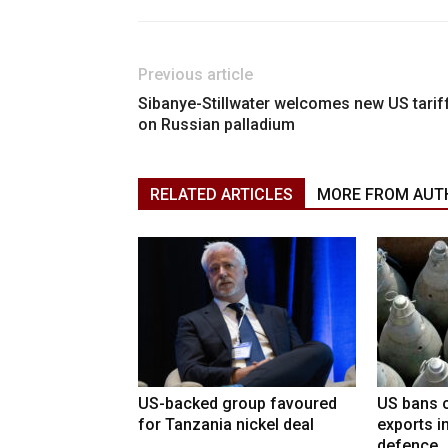
Previous article
Sibanye-Stillwater welcomes new US tarif
on Russian palladium
RELATED ARTICLES
MORE FROM AUT
US-backed group favoured
US bans c
for Tanzania nickel deal
exports i
defence