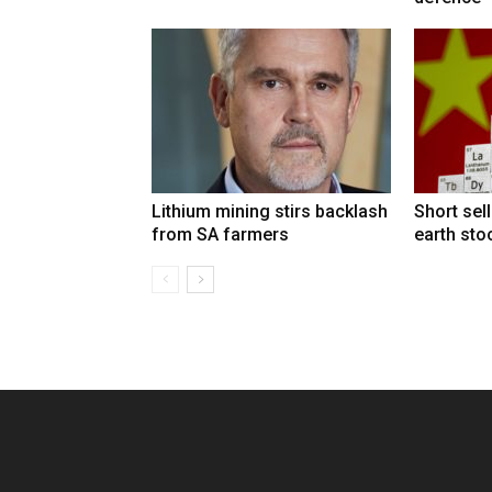
Lithium mining stirs backlash
Short sel
from SA farmers
earth sto