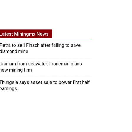
Latest Miningmx News
Petra to sell Finsch after failing to save
diamond mine
Uranium from seawater: Froneman plans
new mining firm
Thungela says asset sale to power first half
earnings