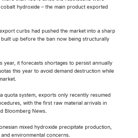
 cobalt hydroxide – the main product exported
export curbs had pushed the market into a sharp
es built up before the ban now being structurally
s year, it forecasts shortages to persist annually
tas this year to avoid demand destruction while
market.
o a quota system, exports only recently resumed
edures, with the first raw material arrivals in
aid Bloomberg News.
onesian mixed hydroxide precipitate production,
ity and environmental concerns.