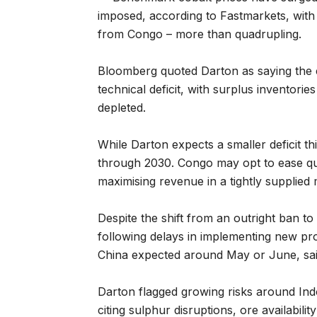
imposed, according to Fastmarkets, with
from Congo – more than quadrupling.
Bloomberg quoted Darton as saying the 
technical deficit, with surplus inventori
depleted.
While Darton expects a smaller deficit thi
through 2030. Congo may opt to ease quo
maximising revenue in a tightly supplied 
Despite the shift from an outright ban t
following delays in implementing new proc
China expected around May or June, s
Darton flagged growing risks around Ind
citing sulphur disruptions, ore availabil