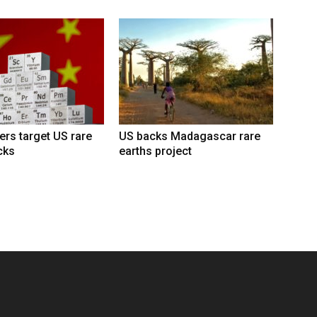
lers target US rare
US backs Madagascar rare
cks
earths project