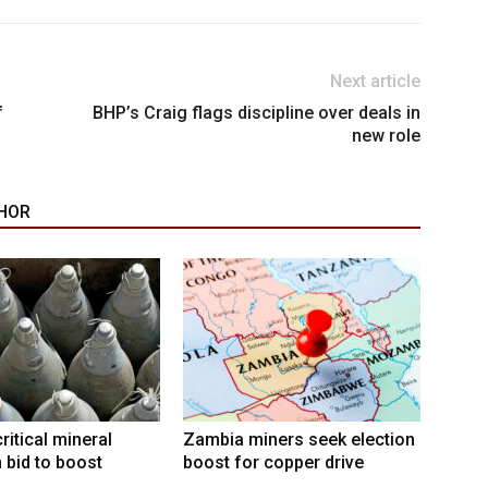
Next article
f
BHP’s Craig flags discipline over deals in
new role
HOR
ritical mineral
Zambia miners seek election
n bid to boost
boost for copper drive