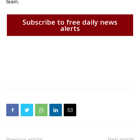
team.
Subscribe to free daily news
alerts
Previous article
Next article