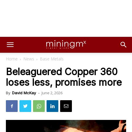
Home
News
Base Metals
Beleaguered Copper 360
loses less, promises more
June 2, 2026
By
David McKay
-