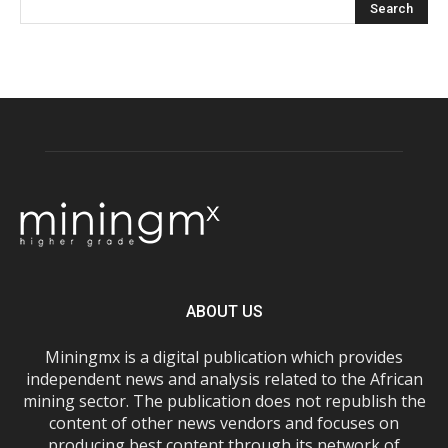
ABOUT US
Miningmx is a digital publication which provides
independent news and analysis related to the African
mining sector. The publication does not republish the
content of other news vendors and focuses on
producing best content through its network of