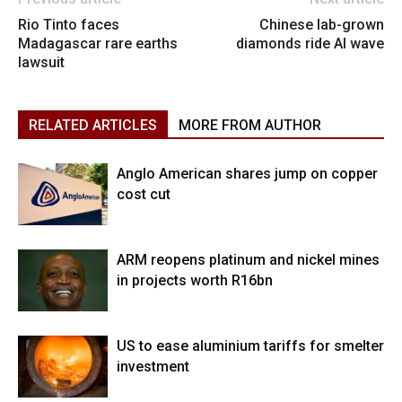
Rio Tinto faces
Chinese lab-grown
Madagascar rare earths
diamonds ride AI wave
lawsuit
RELATED ARTICLES
MORE FROM AUTHOR
Anglo American shares jump on copper
cost cut
ARM reopens platinum and nickel mines
in projects worth R16bn
US to ease aluminium tariffs for smelter
investment