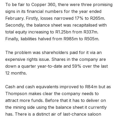
To be fair to Copper 360, there were three promising
signs in its financial numbers for the year ended
February. Firstly, losses narrowed 17% to R265m.
Secondly, the balance sheet was recapitalised with
total equity increasing to R1.25bn from R337m.
Finally, liabilities halved from R985m to R505m.
The problem was shareholders paid for it via an
expensive rights issue. Shares in the company are
down a quarter year-to-date and 59% over the last
12 months.
Cash and cash equivalents improved to R84m but as
Thompson makes clear the company needs to
attract more funds. Before that it has to deliver on
the mining side using the balance sheet it currently
has. There is a distinct air of last-chance saloon