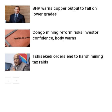
BHP warns copper output to fall on
lower grades
Congo mining reform risks investor
confidence, body warns
Tshisekedi orders end to harsh mining
tax raids