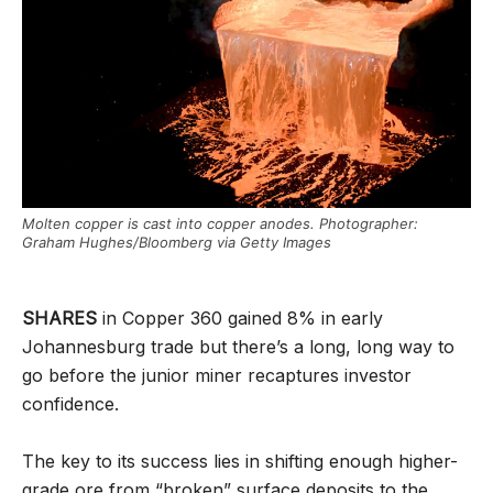
Molten copper is cast into copper anodes. Photographer:
Graham Hughes/Bloomberg via Getty Images
SHARES
in Copper 360 gained 8% in early
Johannesburg trade but there’s a long, long way to
go before the junior miner recaptures investor
confidence.
The key to its success lies in shifting enough higher-
grade ore from “broken” surface deposits to the