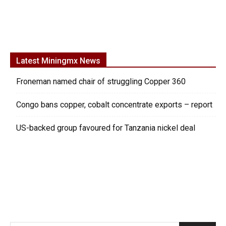
Latest Miningmx News
Froneman named chair of struggling Copper 360
Congo bans copper, cobalt concentrate exports – report
US-backed group favoured for Tanzania nickel deal