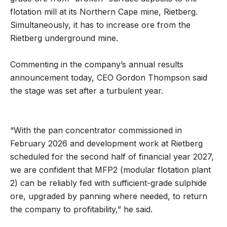
flotation mill at its Northern Cape mine, Rietberg.
Simultaneously, it has to increase ore from the
Rietberg underground mine.
Commenting in the company’s annual results
announcement today, CEO Gordon Thompson said
the stage was set after a turbulent year.
“With the pan concentrator commissioned in
February 2026 and development work at Rietberg
scheduled for the second half of financial year 2027,
we are confident that MFP2 (modular flotation plant
2) can be reliably fed with sufficient-grade sulphide
ore, upgraded by panning where needed, to return
the company to profitability,” he said.