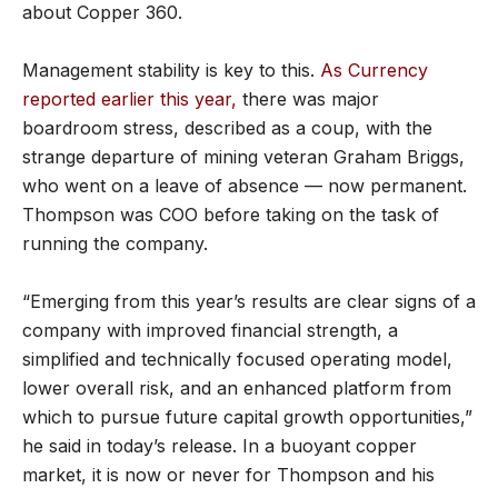
about Copper 360.
Management stability is key to this.
As Currency
reported earlier this year,
there was major
boardroom stress, described as a coup, with the
strange departure of mining veteran Graham Briggs,
who went on a leave of absence — now permanent.
Thompson was COO before taking on the task of
running the company.
“Emerging from this year’s results are clear signs of a
company with improved financial strength, a
simplified and technically focused operating model,
lower overall risk, and an enhanced platform from
which to pursue future capital growth opportunities,”
he said in today’s release. In a buoyant copper
market, it is now or never for Thompson and his