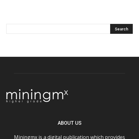
ABOUT US
Miningmx is a digital publication which provides