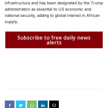
infrastructure and has been designated by the Trump
administration as essential to US economic and
national security, adding to global interest in African
supply.
Subscribe to free daily news
alerts