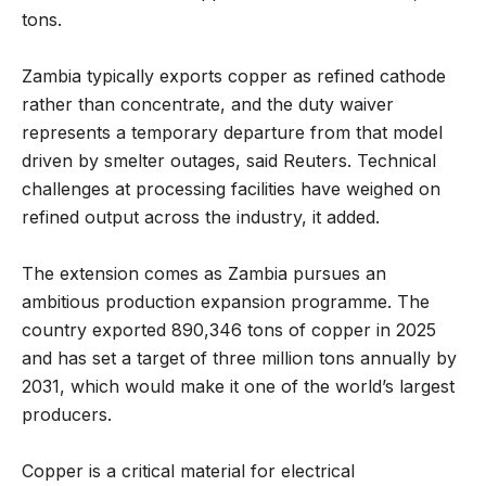
tons.
Zambia typically exports copper as refined cathode
rather than concentrate, and the duty waiver
represents a temporary departure from that model
driven by smelter outages, said Reuters. Technical
challenges at processing facilities have weighed on
refined output across the industry, it added.
The extension comes as Zambia pursues an
ambitious production expansion programme. The
country exported 890,346 tons of copper in 2025
and has set a target of three million tons annually by
2031, which would make it one of the world’s largest
producers.
Copper is a critical material for electrical