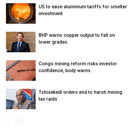
US to ease aluminium tariffs for smelter
investment
BHP warns copper output to fall on
lower grades
Congo mining reform risks investor
confidence, body warns
Tshisekedi orders end to harsh mining
tax raids