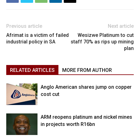
Previous article
Next article
Afrimat is a victim of failed
Wesizwe Platinum to cut
industrial policy in SA
staff 70% as rips up mining
plan
RELATED ARTICLES
MORE FROM AUTHOR
Anglo American shares jump on copper
cost cut
ARM reopens platinum and nickel mines
in projects worth R16bn