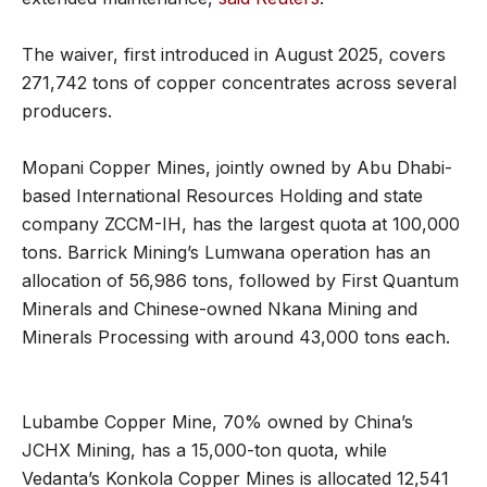
The waiver, first introduced in August 2025, covers
271,742 tons of copper concentrates across several
producers.
Mopani Copper Mines, jointly owned by Abu Dhabi-
based International Resources Holding and state
company ZCCM-IH, has the largest quota at 100,000
tons. Barrick Mining’s Lumwana operation has an
allocation of 56,986 tons, followed by First Quantum
Minerals and Chinese-owned Nkana Mining and
Minerals Processing with around 43,000 tons each.
Lubambe Copper Mine, 70% owned by China’s
JCHX Mining, has a 15,000-ton quota, while
Vedanta’s Konkola Copper Mines is allocated 12,541