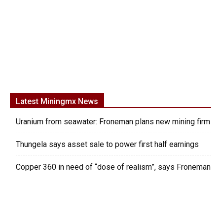
Latest Miningmx News
Uranium from seawater: Froneman plans new mining firm
Thungela says asset sale to power first half earnings
Copper 360 in need of “dose of realism”, says Froneman