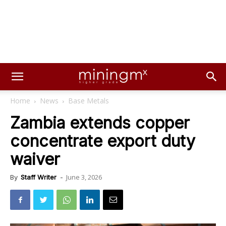
Home
News
Base Metals
Zambia extends copper
concentrate export duty
waiver
June 3, 2026
By
Staff Writer
-