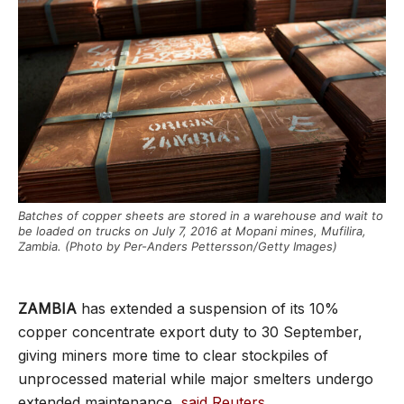
Batches of copper sheets are stored in a warehouse and wait to
be loaded on trucks on July 7, 2016 at Mopani mines, Mufilira,
Zambia. (Photo by Per-Anders Pettersson/Getty Images)
ZAMBIA
has extended a suspension of its 10%
copper concentrate export duty to 30 September,
giving miners more time to clear stockpiles of
unprocessed material while major smelters undergo
extended maintenance,
said Reuters
.