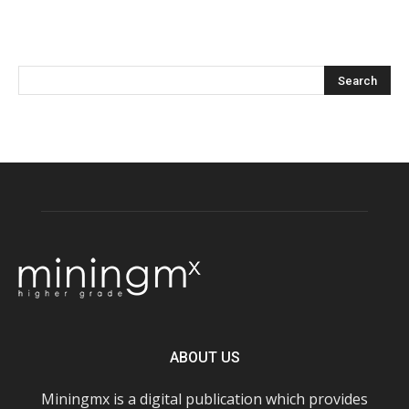
ABOUT US
Miningmx is a digital publication which provides