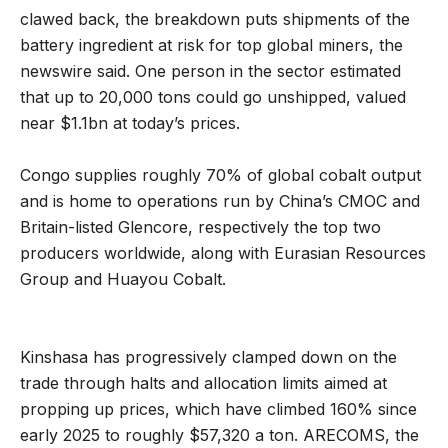
clawed back, the breakdown puts shipments of the
battery ingredient at risk for top global miners, the
newswire said. One person in the sector estimated
that up to 20,000 tons could go unshipped, valued
near $1.1bn at today’s prices.
Congo supplies roughly 70% of global cobalt output
and is home to operations run by China’s CMOC and
Britain-listed Glencore, respectively the top two
producers worldwide, along with Eurasian Resources
Group and Huayou Cobalt.
Kinshasa has progressively clamped down on the
trade through halts and allocation limits aimed at
propping up prices, which have climbed 160% since
early 2025 to roughly $57,320 a ton. ARECOMS, the