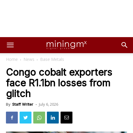
Home
News
Base Metals
Congo cobalt exporters
face R1.1bn losses from
glitch
July 6, 2026
By
Staff Writer
-