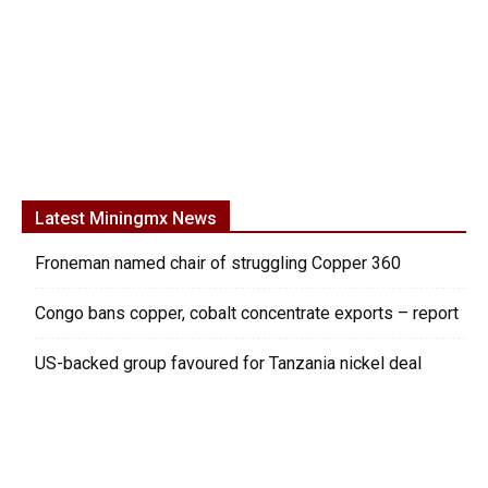
Latest Miningmx News
Froneman named chair of struggling Copper 360
Congo bans copper, cobalt concentrate exports – report
US-backed group favoured for Tanzania nickel deal