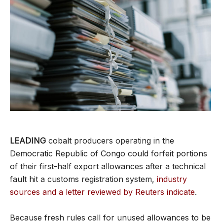
LEADING
cobalt producers operating in the
Democratic Republic of Congo could forfeit portions
of their first-half export allowances after a technical
fault hit a customs registration system,
industry
sources and a letter reviewed by Reuters indicate
.
Because fresh rules call for unused allowances to be