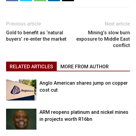
Previous article
Next article
Gold to benefit as ‘natural
Mining’s slow burn
buyers’ re-enter the market
exposure to Middle East
conflict
RELATED ARTICLES
MORE FROM AUTHOR
Anglo American shares jump on copper
cost cut
ARM reopens platinum and nickel mines
in projects worth R16bn