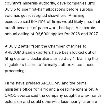
country’s minerals authority, gave companies until
July 5 to use first-half allocations before surplus
volumes get reassigned elsewhere. A mining
executive said 60-75% of firms would likely miss that
cutoff because of paperwork holdups. A separate
annual ceiling of 96,600t applies for 2026 and 2027.
A July 2 letter from the Chamber of Mines to
ARECOMS said exporters have been locked out of
filing customs declarations since July 1, blaming the
regulator’s failure to formally authorize continued
processing.
Firms have pressed ARECOMS and the prime
minister’s office for a fix and a deadline extension. A
CMOC source said the company sought a one-month
extension and could otherwise lose nearly its entire