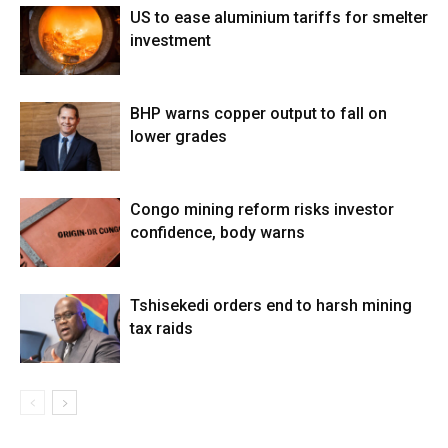
US to ease aluminium tariffs for smelter
investment
BHP warns copper output to fall on
lower grades
Congo mining reform risks investor
confidence, body warns
Tshisekedi orders end to harsh mining
tax raids