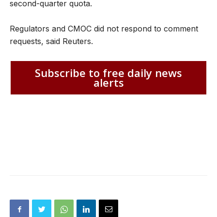
second-quarter quota.
Regulators and CMOC did not respond to comment
requests, said Reuters.
Subscribe to free daily news
alerts