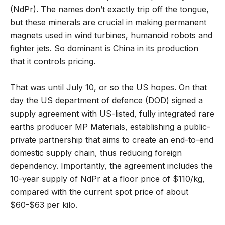
(NdPr). The names don’t exactly trip off the tongue,
but these minerals are crucial in making permanent
magnets used in wind turbines, humanoid robots and
fighter jets. So dominant is China in its production
that it controls pricing.
That was until July 10, or so the US hopes. On that
day the US department of defence (DOD) signed a
supply agreement with US-listed, fully integrated rare
earths producer MP Materials, establishing a public-
private partnership that aims to create an end-to-end
domestic supply chain, thus reducing foreign
dependency. Importantly, the agreement includes the
10-year supply of NdPr at a floor price of $110/kg,
compared with the current spot price of about
$60-$63 per kilo.