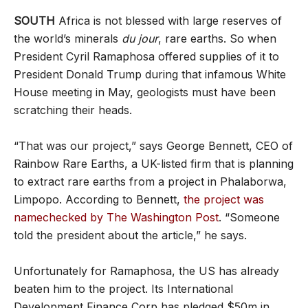
SOUTH
Africa is not blessed with large reserves of
the world’s minerals
du jour
, rare earths. So when
President Cyril Ramaphosa offered supplies of it to
President Donald Trump during that infamous White
House meeting in May, geologists must have been
scratching their heads.
“That was our project,” says George Bennett, CEO of
Rainbow Rare Earths, a UK-listed firm that is planning
to extract rare earths from a project in Phalaborwa,
Limpopo. According to Bennett,
the project was
namechecked by The Washington Post
. “Someone
told the president about the article,” he says.
Unfortunately for Ramaphosa, the US has already
beaten him to the project. Its International
Development Finance Corp has pledged $50m in