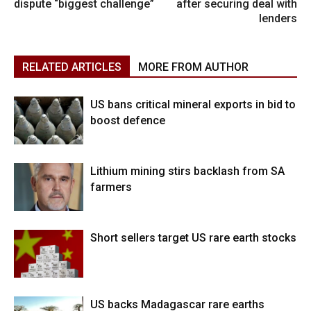
dispute “biggest challenge”
after securing deal with
lenders
RELATED ARTICLES
MORE FROM AUTHOR
US bans critical mineral exports in bid to
boost defence
Lithium mining stirs backlash from SA
farmers
Short sellers target US rare earth stocks
US backs Madagascar rare earths