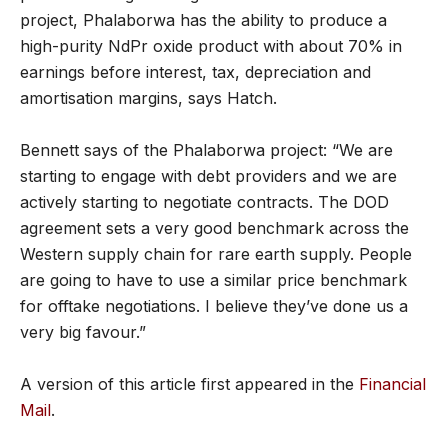
project, Phalaborwa has the ability to produce a
high-purity NdPr oxide product with about 70% in
earnings before interest, tax, depreciation and
amortisation margins, says Hatch.
Bennett says of the Phalaborwa project: “We are
starting to engage with debt providers and we are
actively starting to negotiate contracts. The DOD
agreement sets a very good benchmark across the
Western supply chain for rare earth supply. People
are going to have to use a similar price benchmark
for offtake negotiations. I believe they’ve done us a
very big favour.”
A version of this article first appeared in the
Financial
Mail
.