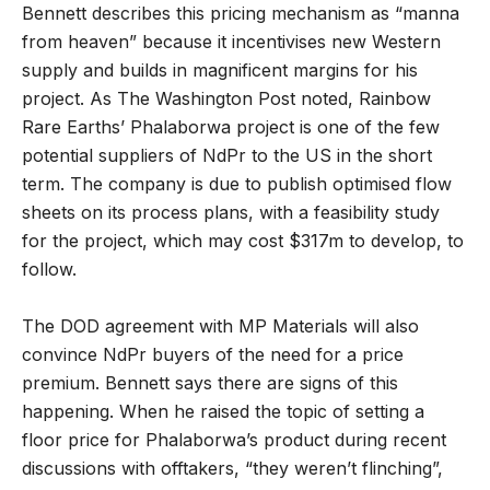
Bennett describes this pricing mechanism as “manna
from heaven” because it incentivises new Western
supply and builds in magnificent margins for his
project. As The Washington Post noted, Rainbow
Rare Earths’ Phalaborwa project is one of the few
potential suppliers of NdPr to the US in the short
term. The company is due to publish optimised flow
sheets on its process plans, with a feasibility study
for the project, which may cost $317m to develop, to
follow.
The DOD agreement with MP Materials will also
convince NdPr buyers of the need for a price
premium. Bennett says there are signs of this
happening. When he raised the topic of setting a
floor price for Phalaborwa’s product during recent
discussions with offtakers, “they weren’t flinching”,