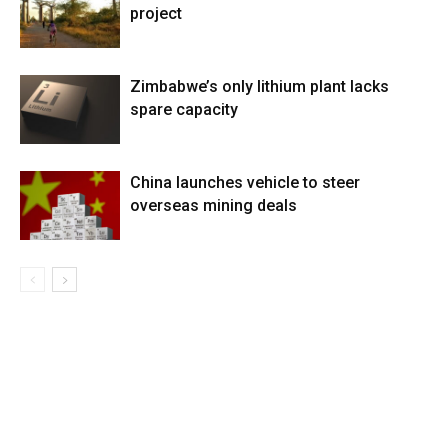
project
Zimbabwe’s only lithium plant lacks
spare capacity
China launches vehicle to steer
overseas mining deals