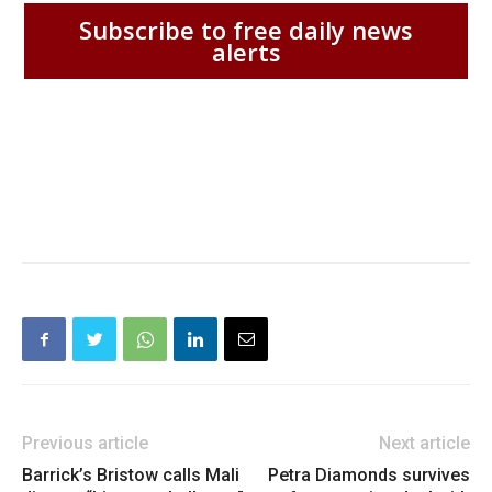
Subscribe to free daily news
alerts
Previous article
Next article
Barrick’s Bristow calls Mali
Petra Diamonds survives