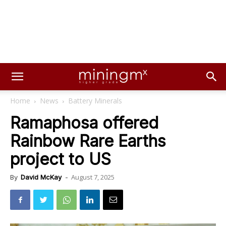
Home
News
Battery Minerals
Ramaphosa offered
Rainbow Rare Earths
project to US
August 7, 2025
By
David McKay
-