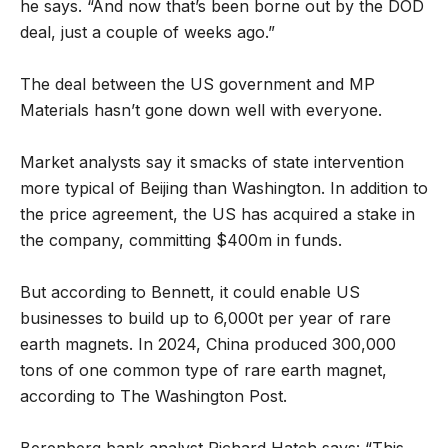
he says. “And now that’s been borne out by the DOD
deal, just a couple of weeks ago.”
The deal between the US government and MP
Materials hasn’t gone down well with everyone.
Market analysts say it smacks of state intervention
more typical of Beijing than Washington. In addition to
the price agreement, the US has acquired a stake in
the company, committing $400m in funds.
But according to Bennett, it could enable US
businesses to build up to 6,000t per year of rare
earth magnets. In 2024, China produced 300,000
tons of one common type of rare earth magnet,
according to The Washington Post.
Berenberg bank analyst Richard Hatch says: “This