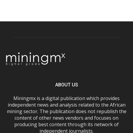
ABOUT US
Miningmx is a digital publication which provides
independent news and analysis related to the African
mining sector. The publication does not republish the
content of other news vendors and focuses on
producing best content through its network of
independent journalists.