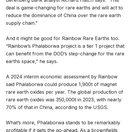
deal is game-changing for rare earths and will act to
reduce the dominance of China over the rare earth
supply chain.”
And it might be good for Rainbow Rare Earths too.
“Rainbow’s Phalaborwa project is a tier 1 project that
can benefit from the DOD’s step-change for the rare
earths space,” he says.
A 2024 interim economic assessment by Rainbow
said Phalaborwa could produce 1,900t of magnet
rare earth oxides per year. The global production of
rare earth oxides was 350,000t in 2023, with nearly
70% of that in China, according to the USGS.
What’s more, Phalaborwa stands to be remarkably
profitable if it gets the go-ahead. As a brownfields