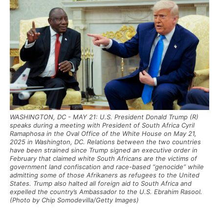
WASHINGTON, DC - MAY 21: U.S. President Donald Trump (R)
speaks during a meeting with President of South Africa Cyril
Ramaphosa in the Oval Office of the White House on May 21,
2025 in Washington, DC. Relations between the two countries
have been strained since Trump signed an executive order in
February that claimed white South Africans are the victims of
government land confiscation and race-based “genocide” while
admitting some of those Afrikaners as refugees to the United
States. Trump also halted all foreign aid to South Africa and
expelled the country’s Ambassador to the U.S. Ebrahim Rasool.
(Photo by Chip Somodevilla/Getty Images)