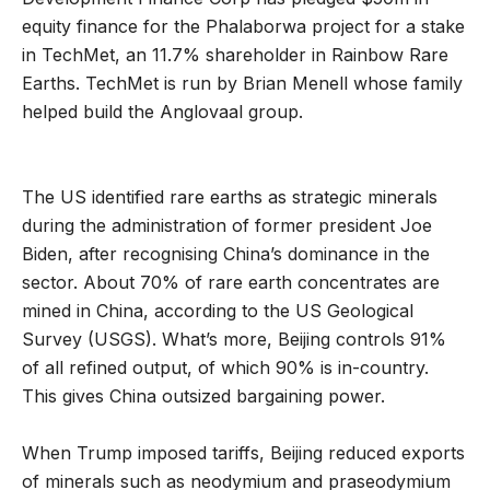
equity finance for the Phalaborwa project for a stake
in TechMet, an 11.7% shareholder in Rainbow Rare
Earths. TechMet is run by Brian Menell whose family
helped build the Anglovaal group.
The US identified rare earths as strategic minerals
during the administration of former president Joe
Biden, after recognising China’s dominance in the
sector. About 70% of rare earth concentrates are
mined in China, according to the US Geological
Survey (USGS). What’s more, Beijing controls 91%
of all refined output, of which 90% is in-country.
This gives China outsized bargaining power.
When Trump imposed tariffs, Beijing reduced exports
of minerals such as neodymium and praseodymium