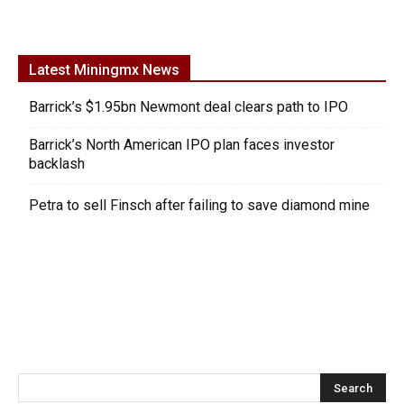
Latest Miningmx News
Barrick’s $1.95bn Newmont deal clears path to IPO
Barrick’s North American IPO plan faces investor
backlash
Petra to sell Finsch after failing to save diamond mine