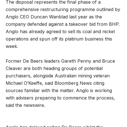
The disposal represents the final phase of a
comprehensive restructuring programme outlined by
Anglo CEO Duncan Wanblad last year as the
company defended against a takeover bid from BHP.
Anglo has already agreed to sell its coal and nickel
operations and spun off its platinum business this
week.
Former De Beers leaders Gareth Penny and Bruce
Cleaver are both heading groups of potential
purchasers, alongside Australian mining veteran
Michael O’Keeffe, said Bloomberg News citing
sources familiar with the matter. Anglo is working
with advisers preparing to commence the process,
said the newswire.