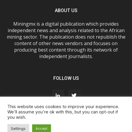
ABOUT US
Miningmx is a digital publication which provides
independent news and analysis related to the African
mining sector. The publication does not republish the
content of other news vendors and focuses on
producing best content through its network of
independent journalists.
FOLLOW US
This website uses cookies to improve your experience.
We'll assume you're ok with this, but you can opt-out if
you wish.
About Us
Advertise With Us
FAQs
T&Cs
Privacy Policy
Cookie Policy
Contact Us
Settings
Accept