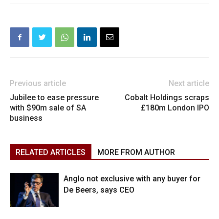
Previous article
Next article
Jubilee to ease pressure
Cobalt Holdings scraps
with $90m sale of SA
£180m London IPO
business
RELATED ARTICLES
MORE FROM AUTHOR
Anglo not exclusive with any buyer for
De Beers, says CEO