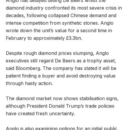
Anglo has delayed selling De Beers whilst the
diamond industry confronted its most severe crisis in
decades, following collapsed Chinese demand and
intense competition from synthetic stones. Anglo
wrote down the unit’s value for a second time in
February to approximately £3.3bn.
Despite rough diamond prices slumping, Anglo
executives still regard De Beers as a trophy asset,
said Bloomberg. The company has stated it will be
patient finding a buyer and avoid destroying value
through hasty action.
The diamond market now shows stabilisation signs,
although President Donald Trump’s trade policies
have created fresh uncertainty.
Anglo is also examining options for an initial public