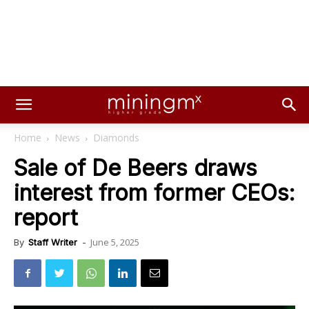
Home
News
Diamonds
Sale of De Beers draws
interest from former CEOs:
report
June 5, 2025
By
Staff Writer
-