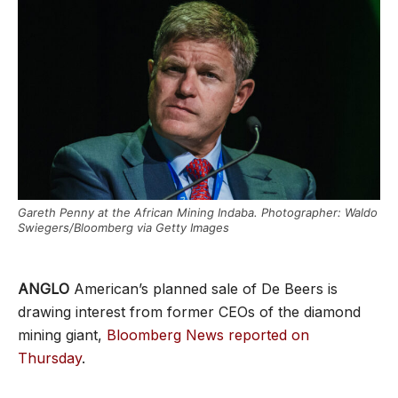
Gareth Penny at the African Mining Indaba. Photographer: Waldo
Swiegers/Bloomberg via Getty Images
ANGLO
American’s planned sale of De Beers is
drawing interest from former CEOs of the diamond
mining giant,
Bloomberg News reported on
Thursday
.