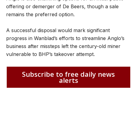
offering or demerger of De Beers, though a sale
remains the preferred option.
A successful disposal would mark significant
progress in Wanblad’s efforts to streamline Anglo’s
business after missteps left the century-old miner
vulnerable to BHP’s takeover attempt.
Subscribe to free daily news
alerts