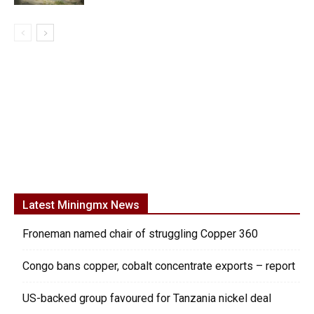
Latest Miningmx News
Froneman named chair of struggling Copper 360
Congo bans copper, cobalt concentrate exports – report
US-backed group favoured for Tanzania nickel deal