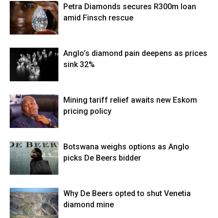
Petra Diamonds secures R300m loan
amid Finsch rescue
Anglo’s diamond pain deepens as prices
sink 32%
Mining tariff relief awaits new Eskom
pricing policy
Botswana weighs options as Anglo
picks De Beers bidder
Why De Beers opted to shut Venetia
diamond mine