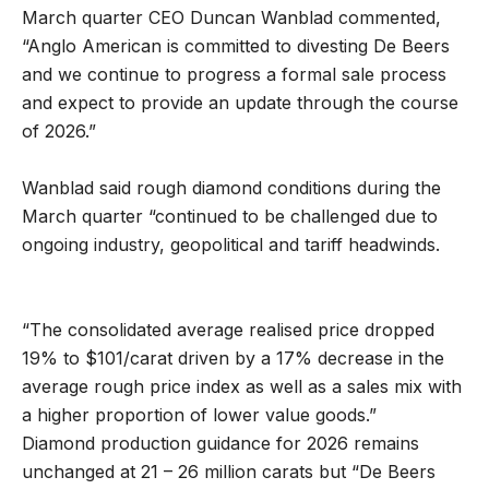
March quarter CEO Duncan Wanblad commented,
“Anglo American is committed to divesting De Beers
and we continue to progress a formal sale process
and expect to provide an update through the course
of 2026.”
Wanblad said rough diamond conditions during the
March quarter “continued to be challenged due to
ongoing industry, geopolitical and tariff headwinds.
“The consolidated average realised price dropped
19% to $101/carat driven by a 17% decrease in the
average rough price index as well as a sales mix with
a higher proportion of lower value goods.”
Diamond production guidance for 2026 remains
unchanged at 21 – 26 million carats but “De Beers