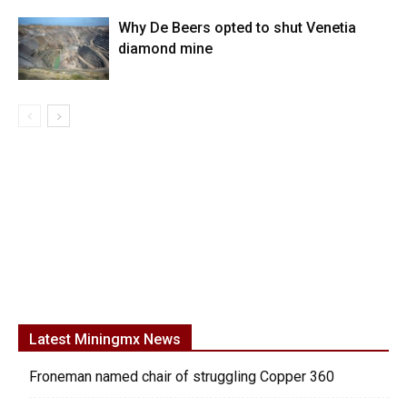
Why De Beers opted to shut Venetia
diamond mine
Latest Miningmx News
Froneman named chair of struggling Copper 360