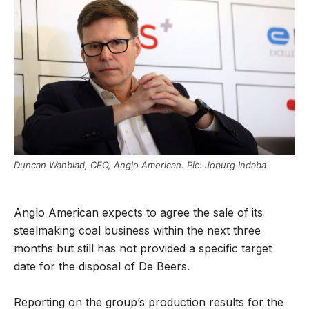
Duncan Wanblad, CEO, Anglo American. Pic: Joburg Indaba
Anglo American expects to agree the sale of its
steelmaking coal business within the next three
months but still has not provided a specific target
date for the disposal of De Beers.
Reporting on the group’s production results for the