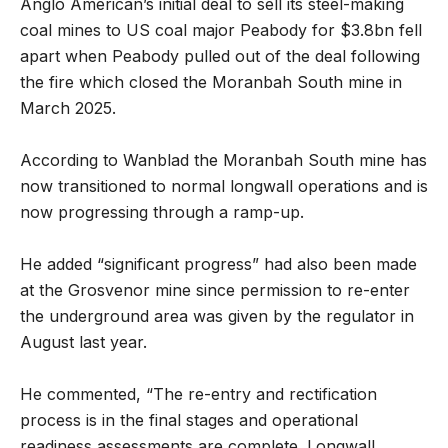
Anglo American’s initial deal to sell its steel-making
coal mines to US coal major Peabody for $3.8bn fell
apart when Peabody pulled out of the deal following
the fire which closed the Moranbah South mine in
March 2025.
According to Wanblad the Moranbah South mine has
now transitioned to normal longwall operations and is
now progressing through a ramp-up.
He added “significant progress” had also been made
at the Grosvenor mine since permission to re-enter
the underground area was given by the regulator in
August last year.
He commented, “The re-entry and rectification
process is in the final stages and operational
readiness assessments are complete. Longwall