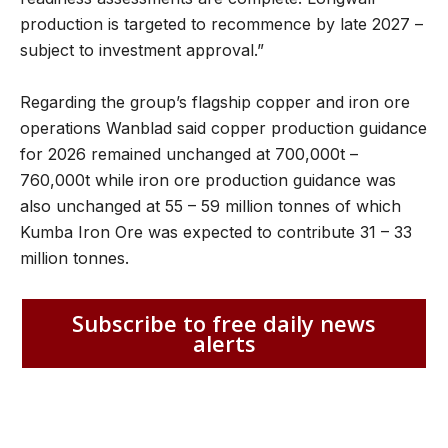
production is targeted to recommence by late 2027 –
subject to investment approval.”
Regarding the group’s flagship copper and iron ore
operations Wanblad said copper production guidance
for 2026 remained unchanged at 700,000t –
760,000t while iron ore production guidance was
also unchanged at 55 – 59 million tonnes of which
Kumba Iron Ore was expected to contribute 31 – 33
million tonnes.
Subscribe to free daily news
alerts