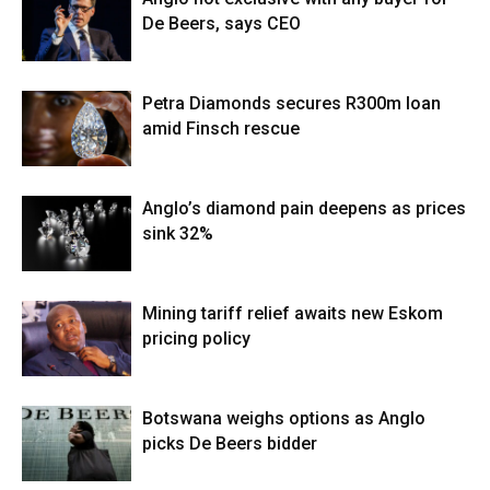
De Beers, says CEO
Petra Diamonds secures R300m loan
amid Finsch rescue
Anglo’s diamond pain deepens as prices
sink 32%
Mining tariff relief awaits new Eskom
pricing policy
Botswana weighs options as Anglo
picks De Beers bidder