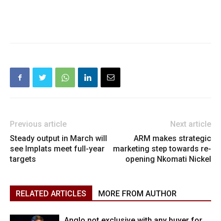
Previous article
Next article
Steady output in March will
ARM makes strategic
see Implats meet full-year
marketing step towards re-
targets
opening Nkomati Nickel
RELATED ARTICLES
MORE FROM AUTHOR
Anglo not exclusive with any buyer for