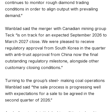
continues to monitor rough diamond trading
conditions in order to align output with prevailing
demand.”
Wanblad said the merger with Canadian mining group
Teck “is on track for an expected September 2026 to
March 2027 close. We were pleased to receive
regulatory approval from South Korea in the quarter
with anti-trust approval from China now the final
outstanding regulatory milestone, alongside other
customary closing conditions.”
Turning to the group’s steel- making coal operations
Wanblad said “the sale process is progressing well
with expectations for a sale to be agreed in the
second quarter of 2026.”