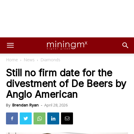
Home
News
Diamonds
Still no firm date for the
divestment of De Beers by
Anglo American
April 28, 2026
By
Brendan Ryan
-