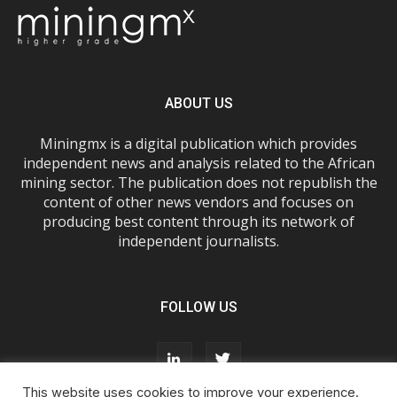
ABOUT US
Miningmx is a digital publication which provides
independent news and analysis related to the African
mining sector. The publication does not republish the
content of other news vendors and focuses on
producing best content through its network of
independent journalists.
FOLLOW US
This website uses cookies to improve your experience.