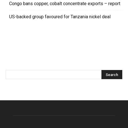
Congo bans copper, cobalt concentrate exports – report
US-backed group favoured for Tanzania nickel deal