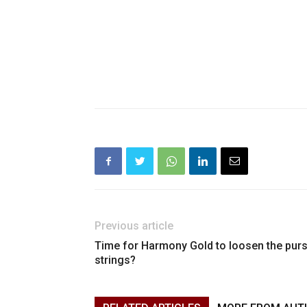
Previous article
Time for Harmony Gold to loosen the pur
strings?