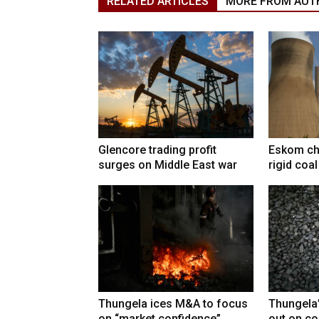
RELATED ARTICLES
MORE FROM AUT
Glencore trading profit
Eskom ch
surges on Middle East war
rigid coa
Thungela ices M&A to focus
Thungela
on “market confidence”
out on co