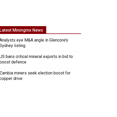
Latest Miningmx News
Analysts eye M&A angle in Glencore’s
Sydney listing
US bans critical mineral exports in bid to
boost defence
Zambia miners seek election boost for
copper drive