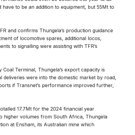
have to be an addition to equipment, but 55Mt to
r TFR and confirms Thungela’s production guidance
tment of locomotive spares, additional locos,
ts to signalling were assisting with TFR’s
 Coal Terminal, Thungela’s export capacity is
al deliveries were into the domestic market by road,
xports if Transnet’s performance improved further,
totalled 17.7Mt for the 2024 financial year
 to higher volumes from South Africa, Thungela
ction at Ensham, its Australian mine which