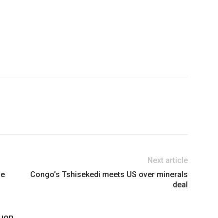
Next article
se
Congo’s Tshisekedi meets US over minerals
deal