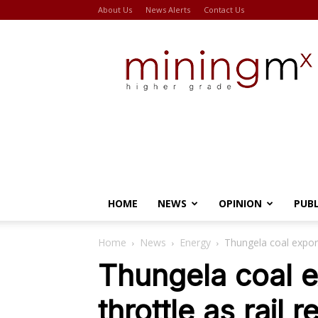
About Us
News Alerts
Contact Us
Miningmx
HOME
NEWS
OPINION
PUB
Home
News
Energy
Thungela coal exports
Thungela coal ex
throttle as rail 