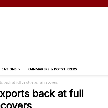
LICATIONS
RAINMAKERS & POTSTIRRERS
 back at full throttle as rail recovers
ports back at full
recovers