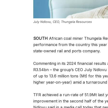
July Ndlovu, CEO, Thungela Resources
SOUTH
African coal miner Thungela Re
performance from the country this year 
state-owned rail and ports company.
Commenting in its 2024 financial results
R3.54bn – the group’s CEO July Ndlovu 
of up to 13.6 million tons (Mt) for this y
higher year-on-year) amid a turnaround 
TFR achieved a run-rate of 51.9Mt last 
improvement in the second half of the y
Ndlovu said in a media call today that p