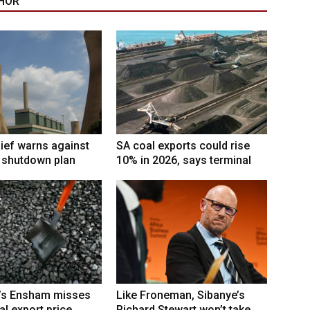
HOR
ief warns against
SA coal exports could rise
l shutdown plan
10% in 2026, says terminal
’s Ensham misses
Like Froneman, Sibanye’s
al export price
Richard Stewart won’t take