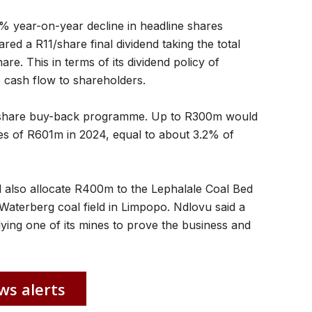
 year-on-year decline in headline shares
ed a R11/share final dividend taking the total
re. This in terms of its dividend policy of
 cash flow to shareholders.
ts share buy-back programme. Up to R300m would
es of R601m in 2024, equal to about 3.2% of
ld also allocate R400m to the Lephalale Coal Bed
Waterberg coal field in Limpopo. Ndlovu said a
ying one of its mines to prove the business and
ws alerts