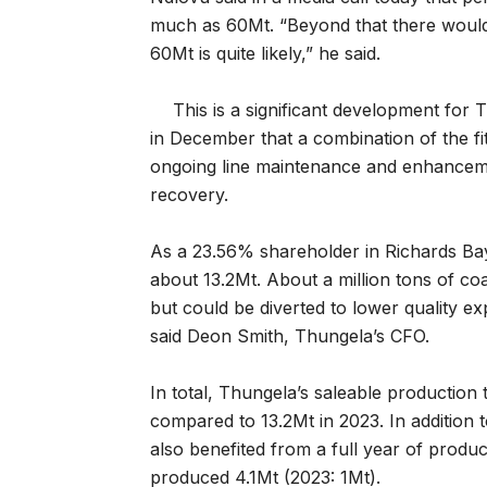
much as 60Mt. “Beyond that there would 
60Mt is quite likely,” he said.
This is a significant development fo
in December that a combination of the fi
ongoing line maintenance and enhancemen
recovery.
As a 23.56% shareholder in Richards Bay
about 13.2Mt. About a million tons of co
but could be diverted to lower quality e
said Deon Smith, Thungela’s CFO.
In total, Thungela’s saleable production 
compared to 13.2Mt in 2023. In addition
also benefited from a full year of produ
produced 4.1Mt (2023: 1Mt).