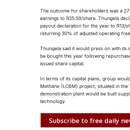
The outcome for shareholders was a 27%
earnings to R25.59/share. Thungela declar
payout declaration for the year to R13/sha
returning 30% of adjusted operating free
Thungela said it would press on with i
be bought this year following repurchas
issued share capital.
In terms of its capital plans, group wou
Methane (LCBM) project, situated in the 
demonstration plant would be built suppl
technology.
Subscribe to free daily ne