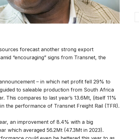
sources forecast another strong export
amid “encouraging” signs from Transnet, the
 announcement – in which net profit fell 29% to
guided to saleable production from South Africa
ear. This compares to last year’s 13.6Mt, (itself 11%
in the performance of Transnet Freight Rail (TFR).
year, an improvement of 8.4% with a big
ear which averaged 56.2Mt (47.3Mt in 2023).
erformance could even be bettered this year to as