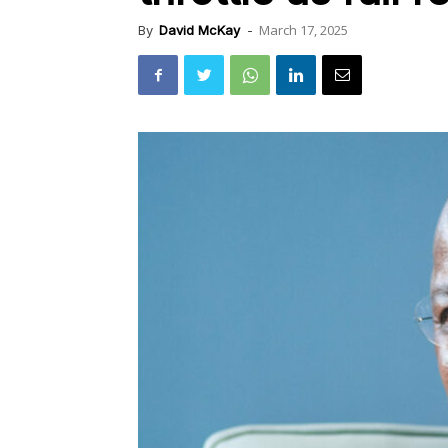
March 17, 2025
By
David McKay
-