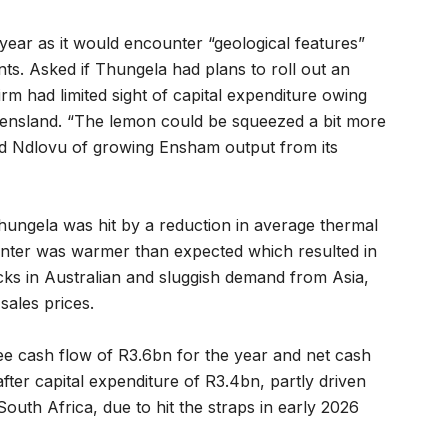
year as it would encounter “geological features”
ts. Asked if Thungela had plans to roll out an
rm had limited sight of capital expenditure owing
eensland. “The lemon could be squeezed a bit more
aid Ndlovu of growing Ensham output from its
ungela was hit by a reduction in average thermal
inter was warmer than expected which resulted in
s in Australian and sluggish demand from Asia,
sales prices.
ee cash flow of R3.6bn for the year and net cash
fter capital expenditure of R3.4bn, partly driven
South Africa, due to hit the straps in early 2026