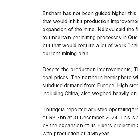
Ensham has not been guided higher this 
that would inhibit production improvemen
expansion of the mine, Ndlovu said the fi
to uncertain permitting processes in Qu
but that would require a lot of work,” s
current mining plan.
Despite the production improvements, Th
coal prices. The northern hemisphere w
subdued demand from Europe. High stock
including China, also weighed heavily on 
Thungela reported adjusted operating fr
of R8.7bn at 31 December 2024. This is a
by the expansion of its Elders project in 
with production of 4Mt/year.