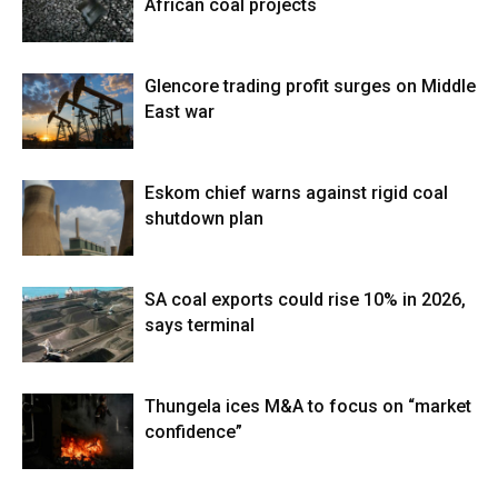
African coal projects
Glencore trading profit surges on Middle
East war
Eskom chief warns against rigid coal
shutdown plan
SA coal exports could rise 10% in 2026,
says terminal
Thungela ices M&A to focus on “market
confidence”