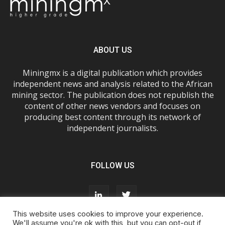
ABOUT US
Miningmx is a digital publication which provides
independent news and analysis related to the African
mining sector. The publication does not republish the
content of other news vendors and focuses on
producing best content through its network of
independent journalists.
FOLLOW US
This website uses cookies to improve your experience.
We'll assume you're ok with this, but you can opt-out if