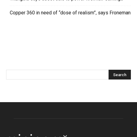
Copper 360 in need of “dose of realism”, says Froneman