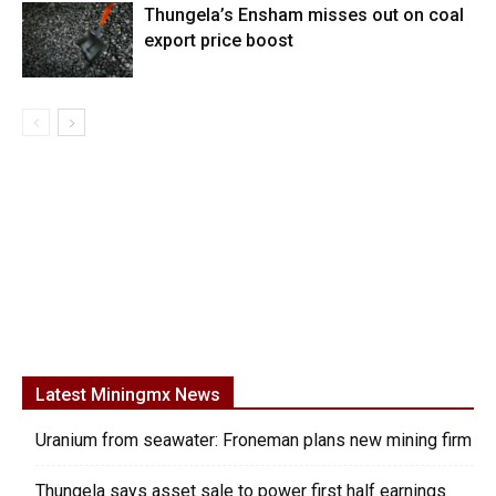
Thungela’s Ensham misses out on coal
export price boost
Latest Miningmx News
Uranium from seawater: Froneman plans new mining firm
Thungela says asset sale to power first half earnings