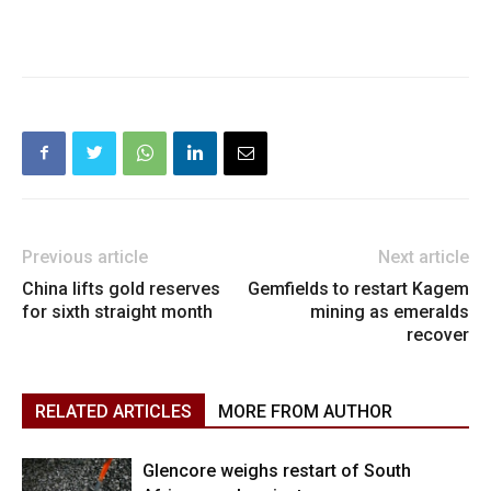
Previous article
Next article
China lifts gold reserves
Gemfields to restart Kagem
for sixth straight month
mining as emeralds
recover
RELATED ARTICLES
MORE FROM AUTHOR
Glencore weighs restart of South