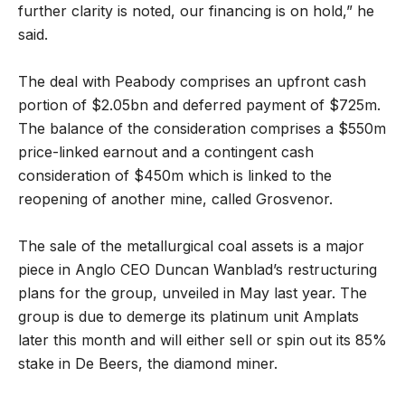
further clarity is noted, our financing is on hold,” he
said.
The deal with Peabody comprises an upfront cash
portion of $2.05bn and deferred payment of $725m.
The balance of the consideration comprises a $550m
price-linked earnout and a contingent cash
consideration of $450m which is linked to the
reopening of another mine, called Grosvenor.
The sale of the metallurgical coal assets is a major
piece in Anglo CEO Duncan Wanblad’s restructuring
plans for the group, unveiled in May last year. The
group is due to demerge its platinum unit Amplats
later this month and will either sell or spin out its 85%
stake in De Beers, the diamond miner.