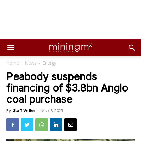
Home
News
Energy
Peabody suspends
financing of $3.8bn Anglo
coal purchase
May 8, 2025
By
Staff Writer
-