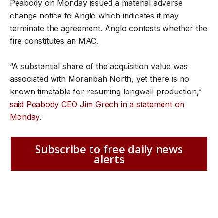
Peabody on Monday issued a material adverse
change notice to Anglo which indicates it may
terminate the agreement. Anglo contests whether the
fire constitutes an MAC.
“A substantial share of the acquisition value was
associated with Moranbah North, yet there is no
known timetable for resuming longwall production,”
said Peabody CEO Jim Grech in a statement on
Monday
.
Subscribe to free daily news
alerts