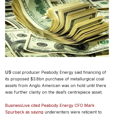
US
coal producer Peabody Energy said financing of
its proposed $3.8bn purchase of metallurgical coal
assets from Anglo American was on hold until there
was further clarity on the deal’s centrepiece asset.
BusinessLive cited Peabody Energy CFO Mark
Spurbeck as saying
underwriters were reticient to