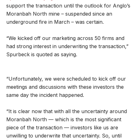
support the transaction until the outlook for Anglo’s
Moranbah North mine – suspended since an
underground fire in March – was certain.
“We kicked off our marketing across 50 firms and
had strong interest in underwriting the transaction,”
Spurbeck is quoted as saying.
“Unfortunately, we were scheduled to kick off our
meetings and discussions with these investors the
same day the incident happened.
“It is clear now that with all the uncertainty around
Moranbah North — which is the most significant
piece of the transaction — investors like us are
unwilling to underwrite that uncertainty. So, until