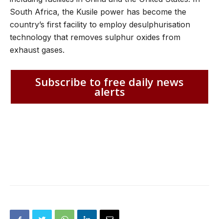
South Africa, the Kusile power has become the
country’s first facility to employ desulphurisation
technology that removes sulphur oxides from
exhaust gases.
Subscribe to free daily news
alerts