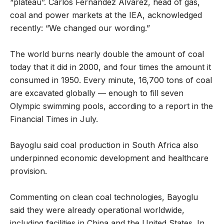
“plateau”. Carlos Fernández Alvarez, head of gas,
coal and power markets at the IEA, acknowledged
recently: “We changed our wording.”
The world burns nearly double the amount of coal
today that it did in 2000, and four times the amount it
consumed in 1950. Every minute, 16,700 tons of coal
are excavated globally — enough to fill seven
Olympic swimming pools, according to a report in the
Financial Times in July.
Bayoglu said coal production in South Africa also
underpinned economic development and healthcare
provision.
Commenting on clean coal technologies, Bayoglu
said they were already operational worldwide,
including facilities in China and the United States. In