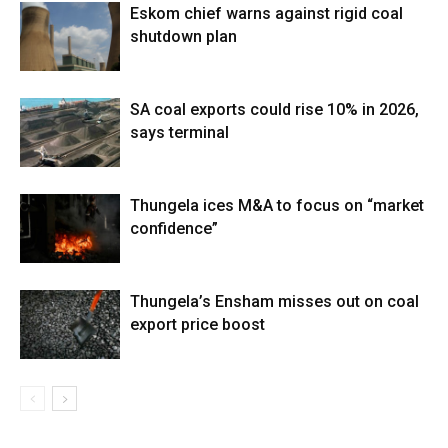
Eskom chief warns against rigid coal
shutdown plan
SA coal exports could rise 10% in 2026,
says terminal
Thungela ices M&A to focus on “market
confidence”
Thungela’s Ensham misses out on coal
export price boost