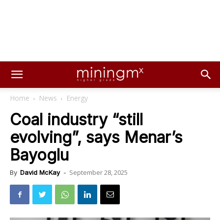
Home
News
Energy
Coal industry “still
evolving”, says Menar’s
Bayoglu
September 28, 2025
By
David McKay
-