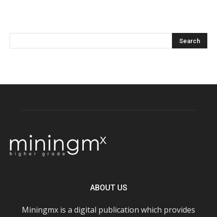
ABOUT US
Miningmx is a digital publication which provides