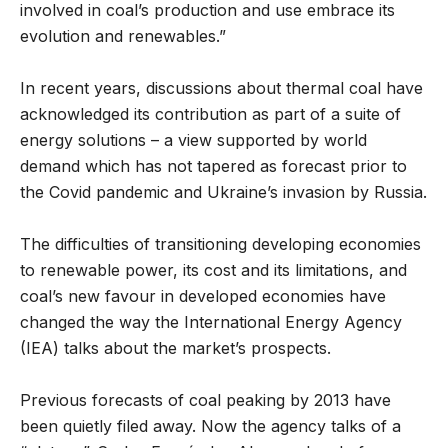
involved in coal’s production and use embrace its
evolution and renewables.”
In recent years, discussions about thermal coal have
acknowledged its contribution as part of a suite of
energy solutions – a view supported by world
demand which has not tapered as forecast prior to
the Covid pandemic and Ukraine’s invasion by Russia.
The difficulties of transitioning developing economies
to renewable power, its cost and its limitations, and
coal’s new favour in developed economies have
changed the way the International Energy Agency
(IEA) talks about the market’s prospects.
Previous forecasts of coal peaking by 2013 have
been quietly filed away. Now the agency talks of a