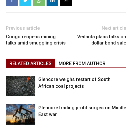
Previous article
Next article
Congo reopens mining
Vedanta plans talks on
talks amid smuggling crisis
dollar bond sale
RELATED ARTICLES
MORE FROM AUTHOR
Glencore weighs restart of South
African coal projects
Glencore trading profit surges on Middle
East war