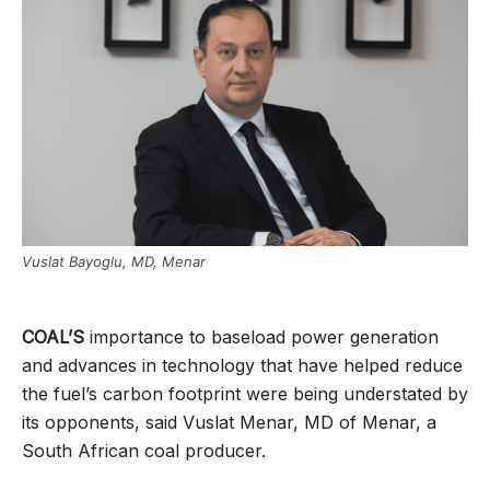
Vuslat Bayoglu, MD, Menar
COAL’S
importance to baseload power generation
and advances in technology that have helped reduce
the fuel’s carbon footprint were being understated by
its opponents, said Vuslat Menar, MD of Menar, a
South African coal producer.