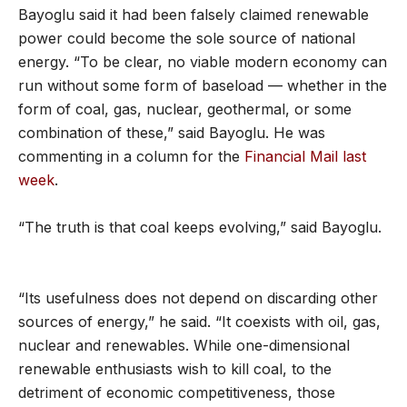
Bayoglu said it had been falsely claimed renewable
power could become the sole source of national
energy. “To be clear, no viable modern economy can
run without some form of baseload — whether in the
form of coal, gas, nuclear, geothermal, or some
combination of these,” said Bayoglu. He was
commenting in a column for the
Financial Mail last
week
.
“The truth is that coal keeps evolving,” said Bayoglu.
“Its usefulness does not depend on discarding other
sources of energy,” he said. “It coexists with oil, gas,
nuclear and renewables. While one-dimensional
renewable enthusiasts wish to kill coal, to the
detriment of economic competitiveness, those