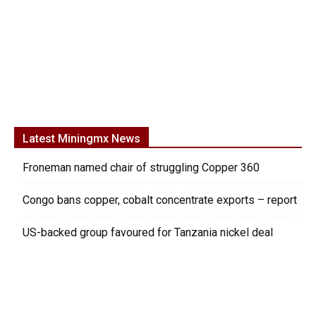
Latest Miningmx News
Froneman named chair of struggling Copper 360
Congo bans copper, cobalt concentrate exports – report
US-backed group favoured for Tanzania nickel deal