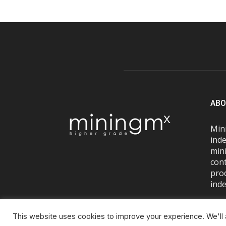
ABO
Mini
inde
mini
con
pro
inde
This website uses cookies to improve your experience. We'll a
© Miningmx