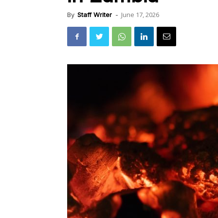
June 17, 2026
By
Staff Writer
-