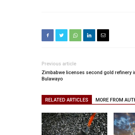
Previous article
Zimbabwe licenses second gold refinery i
Bulawayo
RELATED ARTICLES
MORE FROM AUT