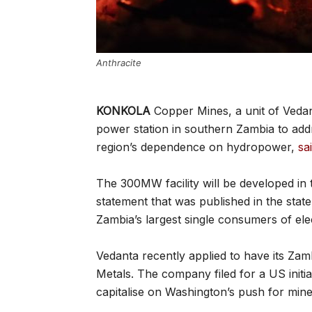
Anthracite
KONKOLA
Copper Mines, a unit of Vedan
power station in southern Zambia to addr
region’s dependence on hydropower,
sa
The 300MW facility will be developed in
statement that was published in the sta
Zambia’s largest single consumers of elec
Vedanta recently applied to have its Za
Metals. The company filed for a US initial
capitalise on Washington’s push for mine