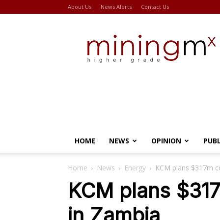
About Us
News Alerts
Contact Us
Miningmx
HOME
NEWS
OPINION
PUB
Home
News
Energy
KCM plans $317m co
KCM plans $317
in Zambia