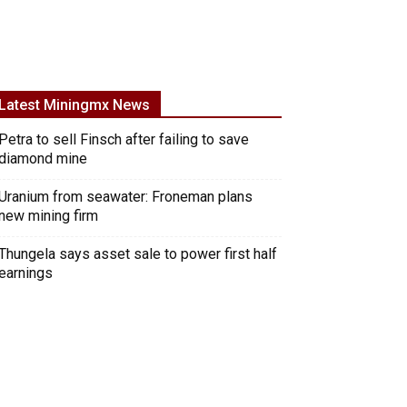
Latest Miningmx News
Petra to sell Finsch after failing to save
diamond mine
Uranium from seawater: Froneman plans
new mining firm
Thungela says asset sale to power first half
earnings