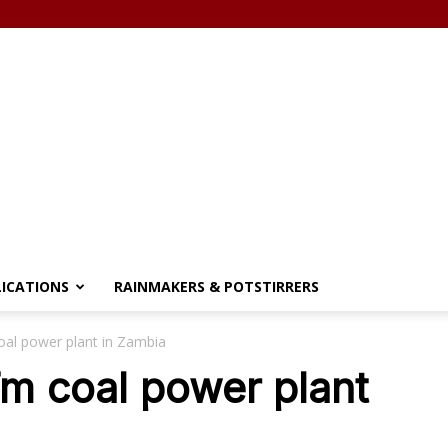
LICATIONS
RAINMAKERS & POTSTIRRERS
al power plant in Zambia
m coal power plant