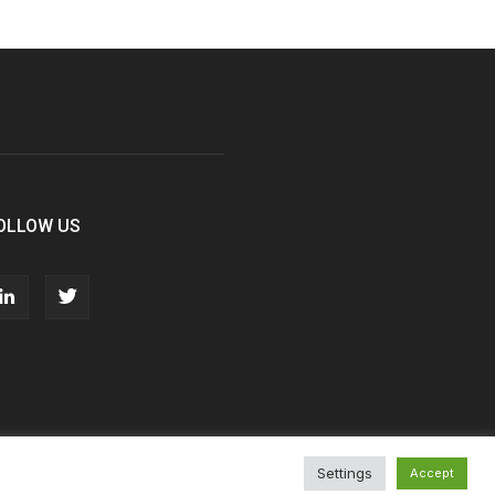
OLLOW US
Settings
Accept
T&Cs
Privacy Policy
Cookie Policy
Contact Us