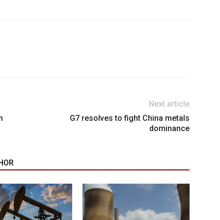
Next article
n
G7 resolves to fight China metals
dominance
HOR