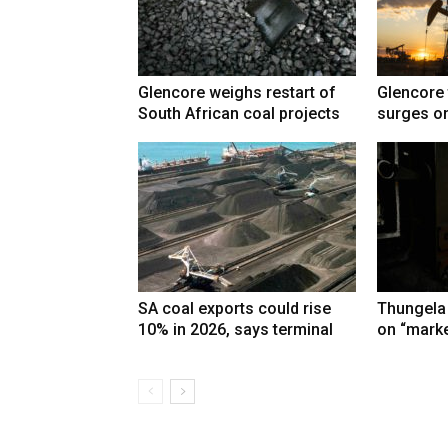
Glencore weighs restart of
Glencore 
South African coal projects
surges on
SA coal exports could rise
Thungela
10% in 2026, says terminal
on “marke