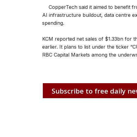
CopperTech said it aimed to benefit 
AI infrastructure buildout, data centre e
spending.
KCM reported net sales of $1.33bn for 
earlier. It plans to list under the ticker
RBC Capital Markets among the underwri
Subscribe to free daily ne