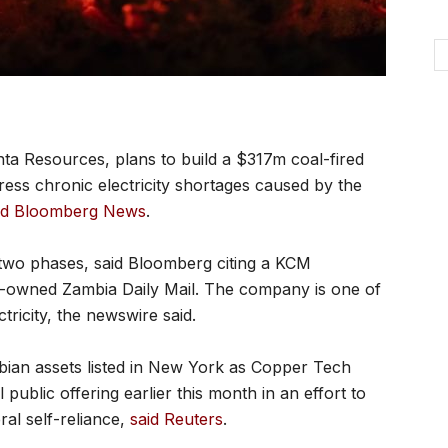
ta Resources, plans to build a $317m coal-fired
ess chronic electricity shortages caused by the
id Bloomberg News
.
 two phases, said Bloomberg citing a KCM
te-owned Zambia Daily Mail. The company is one of
tricity, the newswire said.
mbian assets listed in New York as Copper Tech
 public offering earlier this month in an effort to
ral self-reliance,
said Reuters
.