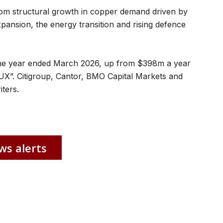
from structural growth in copper demand driven by
xpansion, the energy transition and rising defence
the year ended March 2026, up from $398m a year
 “CUX”. Citigroup, Cantor, BMO Capital Markets and
ters.
ws alerts