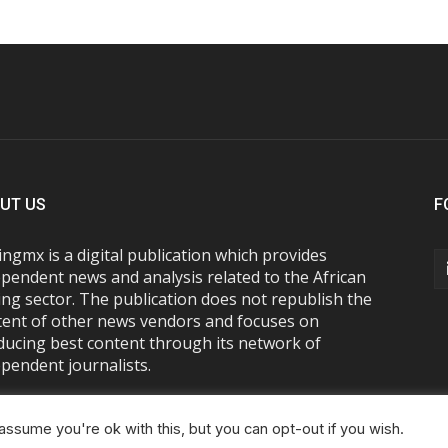
UT US
F
ngmx is a digital publication which provides
pendent news and analysis related to the African
ng sector. The publication does not republish the
tent of other news vendors and focuses on
ducing best content through its network of
pendent journalists.
ssume you're ok with this, but you can opt-out if you wish.
About Us
Advertise With Us
FAQs