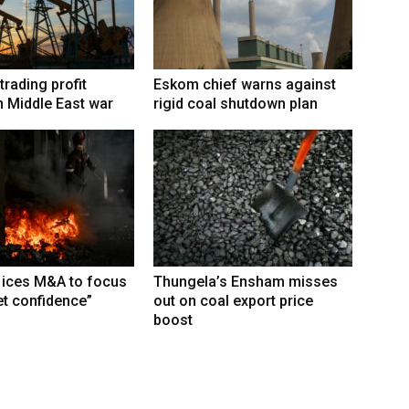
trading profit
Eskom chief warns against
 Middle East war
rigid coal shutdown plan
 ices M&A to focus
Thungela’s Ensham misses
t confidence”
out on coal export price
boost