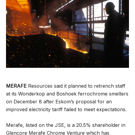
MERAFE
Resources said it planned to retrench staff
at its Wonderkop and Boshoek ferrochrome smelters
on December 8 after Eskom’s proposal for an
improved electricity tariff failed to meet expectations.
Merafe, listed on the JSE, is a 20.5% shareholder in
Glencore Merafe Chrome Venture which has