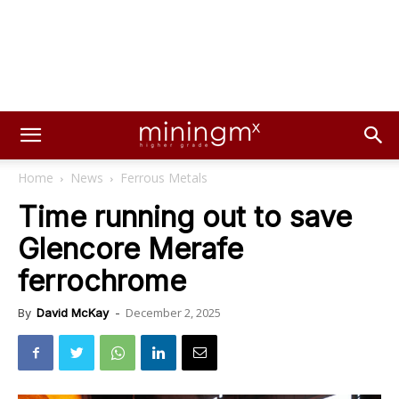
Home
News
Ferrous Metals
Time running out to save
Glencore Merafe
ferrochrome
December 2, 2025
By
David McKay
-