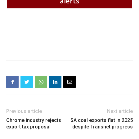
alerts
Previous article
Next article
Chrome industry rejects
SA coal exports flat in 2025
export tax proposal
despite Transnet progress