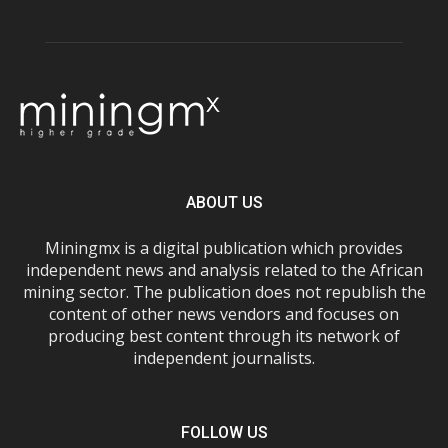
ABOUT US
Miningmx is a digital publication which provides
independent news and analysis related to the African
mining sector. The publication does not republish the
content of other news vendors and focuses on
producing best content through its network of
independent journalists.
FOLLOW US