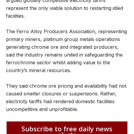
argued globally competitive electricity tariffs
represent the only viable solution to restarting idled
facilities.
The Ferro Alloy Producers Association, representing
primary miners, platinum group metals operations
generating chrome ore and integrated producers,
said the industry remains united in safeguarding the
ferrochrome sector whilst adding value to the
country’s mineral resources.
They said chrome ore pricing and availability had not
caused smelter closures or suspensions. Rather,
electricity tariffs had rendered domestic facilities
uncompetitive and unprofitable.
Subscribe to free daily news