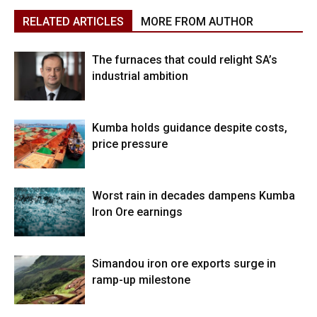
RELATED ARTICLES
MORE FROM AUTHOR
The furnaces that could relight SA’s
industrial ambition
Kumba holds guidance despite costs,
price pressure
Worst rain in decades dampens Kumba
Iron Ore earnings
Simandou iron ore exports surge in
ramp-up milestone