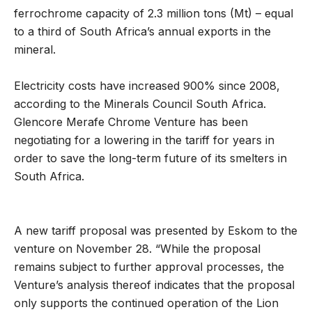
ferrochrome capacity of 2.3 million tons (Mt) – equal
to a third of South Africa’s annual exports in the
mineral.
Electricity costs have increased 900% since 2008,
according to the Minerals Council South Africa.
Glencore Merafe Chrome Venture has been
negotiating for a lowering in the tariff for years in
order to save the long-term future of its smelters in
South Africa.
A new tariff proposal was presented by Eskom to the
venture on November 28. “While the proposal
remains subject to further approval processes, the
Venture’s analysis thereof indicates that the proposal
only supports the continued operation of the Lion