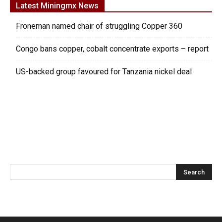
Latest Miningmx News
Froneman named chair of struggling Copper 360
Congo bans copper, cobalt concentrate exports – report
US-backed group favoured for Tanzania nickel deal