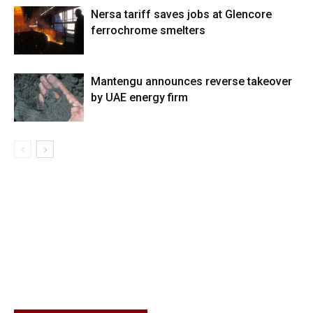
Nersa tariff saves jobs at Glencore
ferrochrome smelters
Mantengu announces reverse takeover
by UAE energy firm