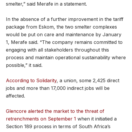
smelter,” said Merafe in a statement.
In the absence of a further improvement in the tariff
package from Eskom, the two smelter complexes
would be put on care and maintenance by January
1, Merafe said. “The company remains committed to
engaging with all stakeholders throughout this
process and maintain operational sustainability where
possible,” it said.
According to Solidarity
, a union, some 2,425 direct
jobs and more than 17,000 indirect jobs will be
affected.
Glencore alerted the market to the threat of
retrenchments on September 1
when it initiatied a
Section 189 process in terms of South Africa’s