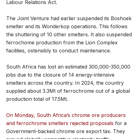
Labour Relations Act.
The Joint Venture had earlier suspended its Boshoek
smelter and its Wonderkop operations. This follows
the shuttering of 10 other smelters. It also suspended
ferrochome production from the Lion Complex
facilities, ostensibly to conduct maintenance.
South Africa has lost an estimated 300,000-350,000
jobs due to the closure of 14 energy-intensive
smelters across the country. In 2024, the country
supplied about 3.3Mt of ferrochrome out of a global
production total of 17.5Mt.
On Monday, South Africa’s chrome ore producers
and ferrochrome smelters rejected proposals
for a
Government-backed chrome ore export tax. They