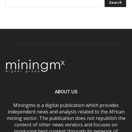
ABOUT US
Miningmx is a digital publication which provides
independent news and analysis related to the African
mining sector. The publication does not republish the
content of other news vendors and focuses on
producing best content through its network of