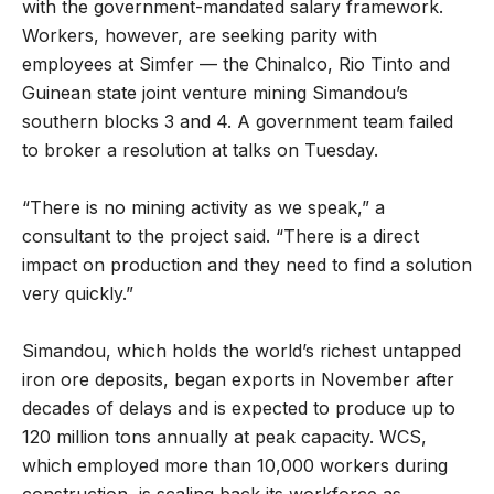
with the government-mandated salary framework.
Workers, however, are seeking parity with
employees at Simfer — the Chinalco, Rio Tinto and
Guinean state joint venture mining Simandou’s
southern blocks 3 and 4. A government team failed
to broker a resolution at talks on Tuesday.
“There is no mining activity as we speak,” a
consultant to the project said. “There is a direct
impact on production and they need to find a solution
very quickly.”
Simandou, which holds the world’s richest untapped
iron ore deposits, began exports in November after
decades of delays and is expected to produce up to
120 million tons annually at peak capacity. WCS,
which employed more than 10,000 workers during
construction, is scaling back its workforce as