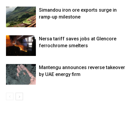
Simandou iron ore exports surge in
ramp-up milestone
Nersa tariff saves jobs at Glencore
ferrochrome smelters
Mantengu announces reverse takeover
by UAE energy firm