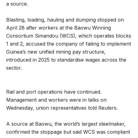
a source.
Blasting, loading, hauling and dumping stopped on
April 28 after workers at the Baowu Winning
Consortium Simandou (WCS), which operates blocks
1 and 2, accused the company of failing to implement
Guinea’s new unified mining pay structure,
introduced in 2025 to standardise wages across the
sector.
Rail and port operations have continued.
Management and workers were in talks on
Wednesday, union representatives told Reuters.
A source at Baowu, the world’s largest steelmaker,
confirmed the stoppage but said WCS was compliant