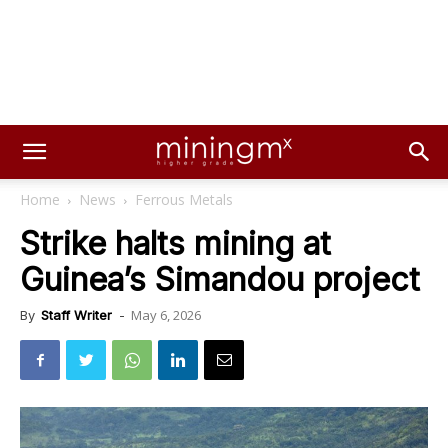
Home
News
Ferrous Metals
Strike halts mining at
Guinea’s Simandou project
May 6, 2026
By
Staff Writer
-