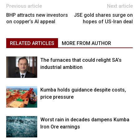
Previous article
Next article
BHP attracts new investors
JSE gold shares surge on
on copper’s AI appeal
hopes of US-Iran deal
RELATED ARTICLES
MORE FROM AUTHOR
The furnaces that could relight SA’s
industrial ambition
Kumba holds guidance despite costs,
price pressure
Worst rain in decades dampens Kumba
Iron Ore earnings