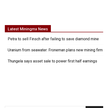
Latest Miningmx News
Petra to sell Finsch after failing to save diamond mine
Uranium from seawater: Froneman plans new mining firm
Thungela says asset sale to power first half earnings