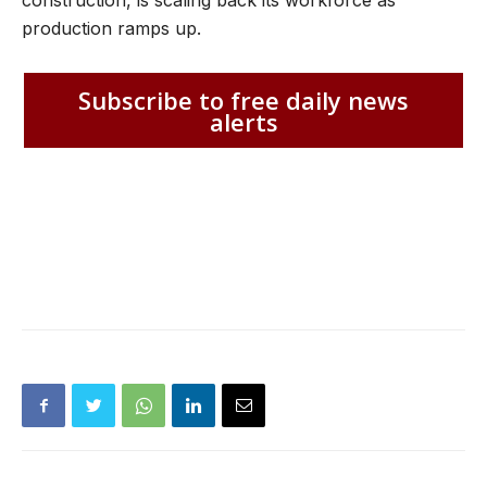
production ramps up.
Subscribe to free daily news
alerts