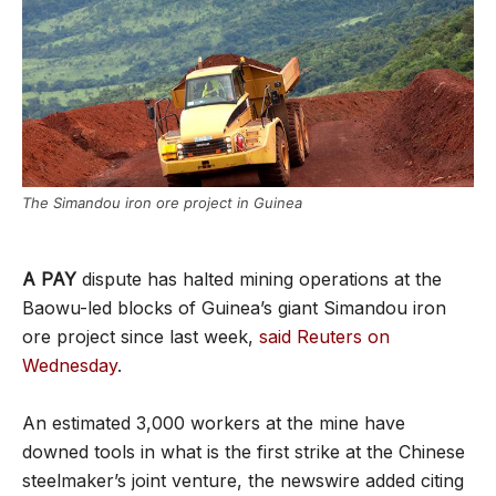
The Simandou iron ore project in Guinea
A PAY
dispute has halted mining operations at the
Baowu-led blocks of Guinea’s giant Simandou iron
ore project since last week,
said Reuters on
Wednesday
.
An estimated 3,000 workers at the mine have
downed tools in what is the first strike at the Chinese
steelmaker’s joint venture, the newswire added citing