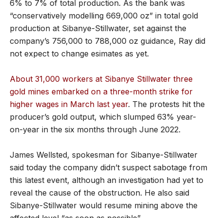
6% to 7% of total production. As the bank was
“conservatively modelling 669,000 oz” in total gold
production at Sibanye-Stillwater, set against the
company’s 756,000 to 788,000 oz guidance, Ray did
not expect to change esimates as yet.
About 31,000 workers at Sibanye Stillwater three
gold mines embarked on a three-month strike for
higher wages in March last year
. The protests hit the
producer’s gold output, which slumped 63% year-
on-year in the six months through June 2022.
James Wellsted, spokesman for Sibanye-Stillwater
said today the company didn’t suspect sabotage from
this latest event, although an investigation had yet to
reveal the cause of the obstruction. He also said
Sibanye-Stillwater would resume mining above the