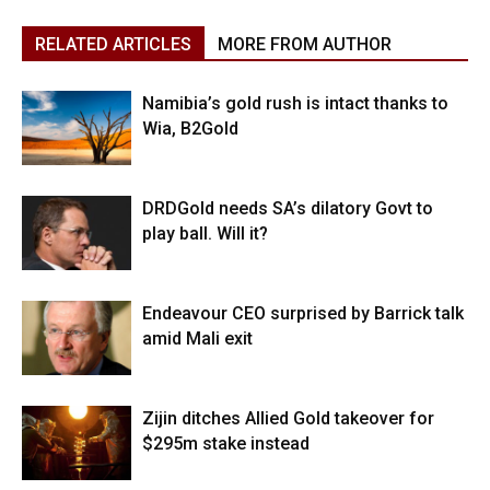
RELATED ARTICLES
MORE FROM AUTHOR
Namibia’s gold rush is intact thanks to
Wia, B2Gold
DRDGold needs SA’s dilatory Govt to
play ball. Will it?
Endeavour CEO surprised by Barrick talk
amid Mali exit
Zijin ditches Allied Gold takeover for
$295m stake instead