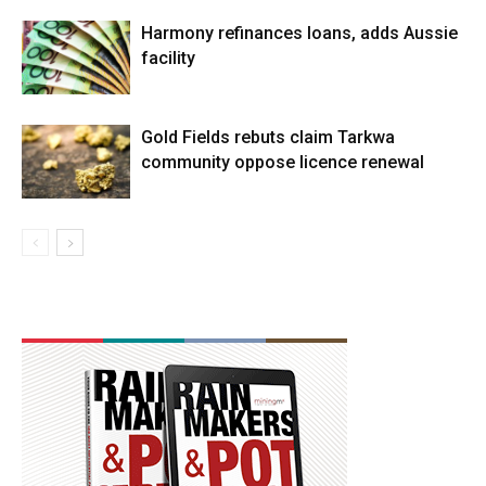
Harmony refinances loans, adds Aussie
facility
Gold Fields rebuts claim Tarkwa
community oppose licence renewal