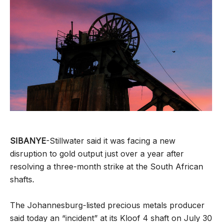
SIBANYE
-Stillwater said it was facing a new
disruption to gold output just over a year after
resolving a three-month strike at the South African
shafts.
The Johannesburg-listed precious metals producer
said today an “incident” at its Kloof 4 shaft on July 30