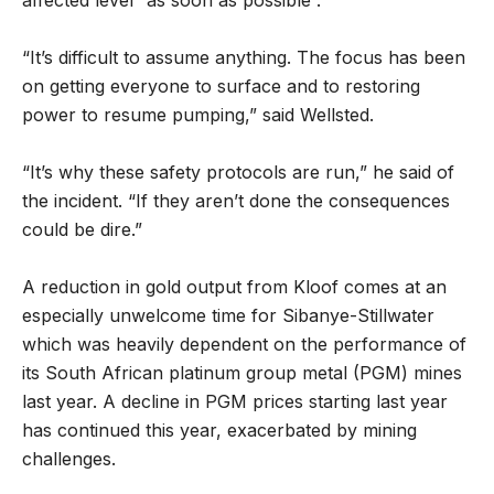
affected level “as soon as possible”.
“It’s difficult to assume anything. The focus has been
on getting everyone to surface and to restoring
power to resume pumping,” said Wellsted.
“It’s why these safety protocols are run,” he said of
the incident. “If they aren’t done the consequences
could be dire.”
A reduction in gold output from Kloof comes at an
especially unwelcome time for Sibanye-Stillwater
which was heavily dependent on the performance of
its South African platinum group metal (PGM) mines
last year. A decline in PGM prices starting last year
has continued this year, exacerbated by mining
challenges.