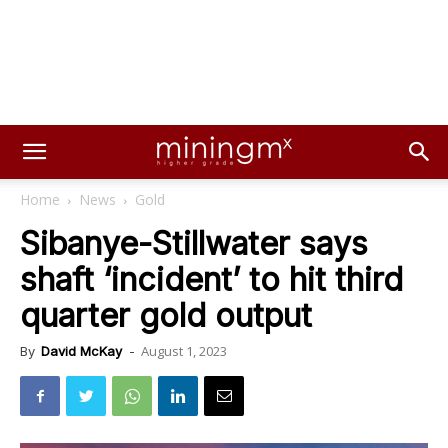
Home
News
Gold
Sibanye-Stillwater says
shaft ‘incident’ to hit third
quarter gold output
August 1, 2023
By
David McKay
-