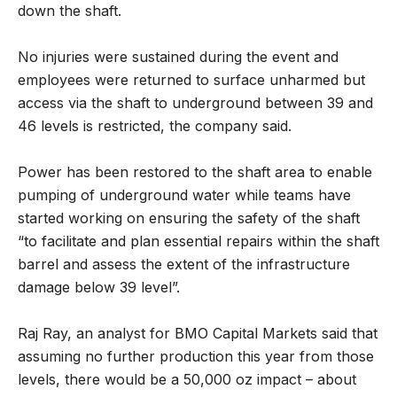
down the shaft.
No injuries were sustained during the event and
employees were returned to surface unharmed but
access via the shaft to underground between 39 and
46 levels is restricted, the company said.
Power has been restored to the shaft area to enable
pumping of underground water while teams have
started working on ensuring the safety of the shaft
“to facilitate and plan essential repairs within the shaft
barrel and assess the extent of the infrastructure
damage below 39 level”.
Raj Ray, an analyst for BMO Capital Markets said that
assuming no further production this year from those
levels, there would be a 50,000 oz impact – about