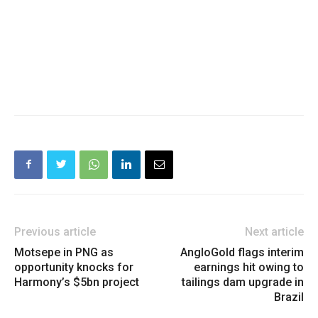
Previous article
Next article
Motsepe in PNG as
AngloGold flags interim
opportunity knocks for
earnings hit owing to
Harmony’s $5bn project
tailings dam upgrade in
Brazil