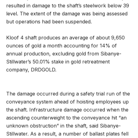
resulted in damage to the shaft’s steelwork below 39
level. The extent of the damage was being assessed
but operations had been suspended.
Kloof 4 shaft produces an average of about 9,650
ounces of gold a month accounting for 14% of
annual production, excluding gold from Sibanye-
Stillwater’s 50.01% stake in gold retreatment
company, DRDGOLD.
The damage occurred during a safety trial run of the
conveyance system ahead of hoisting employees up
the shaft. Infrastructure damage occurred when the
ascending counterweight to the conveyance hit “an
unknown obstruction” in the shaft, said Sibanye-
Stillwater. As a result, a number of ballast plates fell