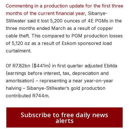
Commenting in a production update for the first three
months of the current financial year
, Sibanye-
Stillwater said it lost 5,200 ounces of 4E PGMs in the
three months ended March as a result of copper
cable theft. This compared to PGM production losses
of 5,120 oz as a result of Eskom sponsored load
curtailment.
Of R7.82bn ($441m) in first quarter adjusted Ebitda
(earnings before interest, tax, depreciation and
amortisation) – representing a near year-on-year
halving – Sibanye-Stillwater’s gold production
contributed R744m.
Subscribe to free daily news
alerts