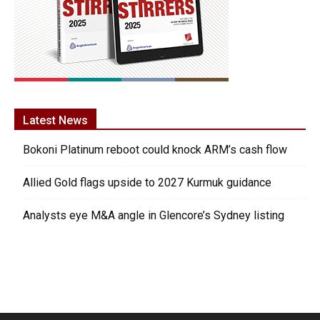
Latest News
Bokoni Platinum reboot could knock ARM’s cash flow
Allied Gold flags upside to 2027 Kurmuk guidance
Analysts eye M&A angle in Glencore’s Sydney listing