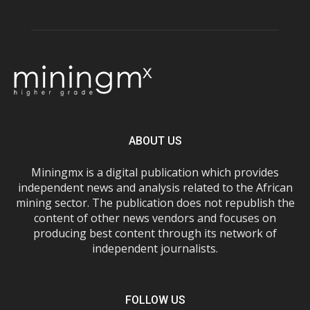
ABOUT US
Miningmx is a digital publication which provides
independent news and analysis related to the African
mining sector. The publication does not republish the
content of other news vendors and focuses on
producing best content through its network of
independent journalists.
FOLLOW US