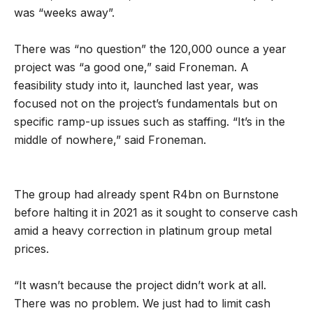
was “weeks away”.
There was “no question” the 120,000 ounce a year
project was “a good one,” said Froneman. A
feasibility study into it, launched last year, was
focused not on the project’s fundamentals but on
specific ramp-up issues such as staffing. “It’s in the
middle of nowhere,” said Froneman.
The group had already spent R4bn on Burnstone
before halting it in 2021 as it sought to conserve cash
amid a heavy correction in platinum group metal
prices.
“It wasn’t because the project didn’t work at all.
There was no problem. We just had to limit cash