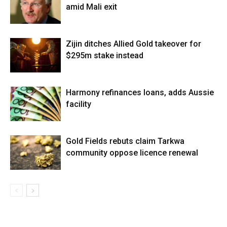
amid Mali exit
Zijin ditches Allied Gold takeover for
$295m stake instead
Harmony refinances loans, adds Aussie
facility
Gold Fields rebuts claim Tarkwa
community oppose licence renewal