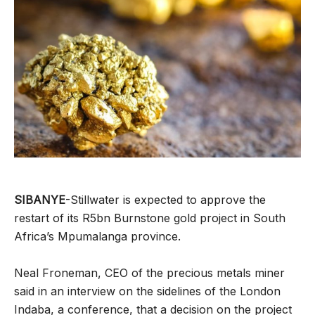
SIBANYE
-Stillwater is expected to approve the
restart of its R5bn Burnstone gold project in South
Africa’s Mpumalanga province.
Neal Froneman, CEO of the precious metals miner
said in an interview on the sidelines of the London
Indaba, a conference, that a decision on the project