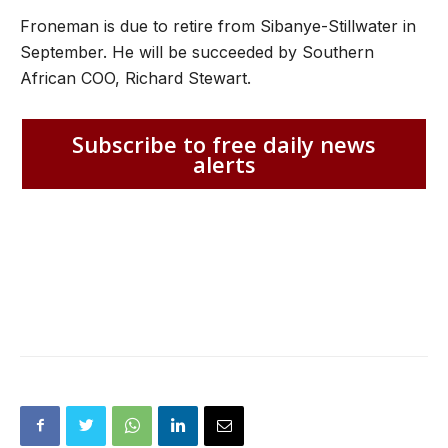
Froneman is due to retire from Sibanye-Stillwater in
September. He will be succeeded by Southern
African COO, Richard Stewart.
Subscribe to free daily news
alerts