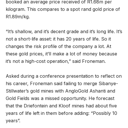
booked an average price received of R1.68m per
kilogram. This compares to a spot rand gold price of
R1.89m/kg.
“It’s shallow, and it’s decent grade and it’s long life. It’s
not a short-life asset: it has 20 years of life. So it
changes the risk profile of the company a lot. At
these gold prices, it’ll make a lot of money because
it’s not a high-cost operation,” said Froneman.
Asked during a conference presentation to reflect on
his career, Froneman said failing to merge Sibanye-
Stillwater’s gold mines with AngloGold Ashanti and
Gold Fields was a missed opportunity. He forecast
that the Driefontein and Kloof mines had about five
years of life left in them before adding: “Possibly 10
years”.