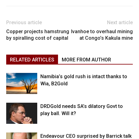
Previous article
Next article
Copper projects hamstrung
Ivanhoe to overhaul mining
by spiralling cost of capital
at Congo’s Kakula mine
RELATED ARTICLES
MORE FROM AUTHOR
Namibia’s gold rush is intact thanks to
Wia, B2Gold
DRDGold needs SA’s dilatory Govt to
play ball. Will it?
Endeavour CEO surprised by Barrick talk