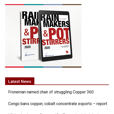
Latest News
Froneman named chair of struggling Copper 360
Congo bans copper, cobalt concentrate exports – report