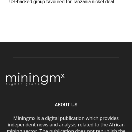
US-backed group favoured for Tanzania nickel deal
ABOUT US
Miningmx is a digital publication which provides
independent news and analysis related to the African
mining sector. The publication does not republish the