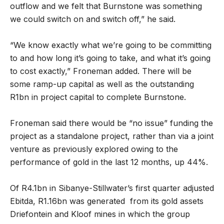
outflow and we felt that Burnstone was something
we could switch on and switch off,” he said.
“We know exactly what we’re going to be committing
to and how long it’s going to take, and what it’s going
to cost exactly,” Froneman added. There will be
some ramp-up capital as well as the outstanding
R1bn in project capital to complete Burnstone.
Froneman said there would be “no issue” funding the
project as a standalone project, rather than via a joint
venture as previously explored owing to the
performance of gold in the last 12 months, up 44%.
Of R4.1bn in Sibanye-Stillwater’s first quarter adjusted
Ebitda, R1.16bn was generated from its gold assets
Driefontein and Kloof mines in which the group