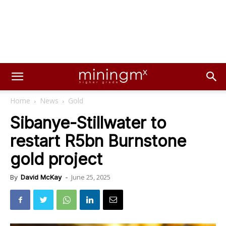
Home
News
Gold
Sibanye-Stillwater to
restart R5bn Burnstone
gold project
June 25, 2025
By
David McKay
-