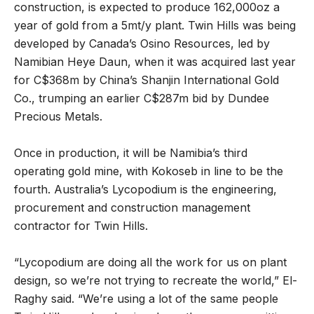
construction, is expected to produce 162,000oz a
year of gold from a 5mt/y plant. Twin Hills was being
developed by Canada’s Osino Resources, led by
Namibian Heye Daun, when it was acquired last year
for C$368m by China’s Shanjin International Gold
Co., trumping an earlier C$287m bid by Dundee
Precious Metals.
Once in production, it will be Namibia’s third
operating gold mine, with Kokoseb in line to be the
fourth. Australia’s Lycopodium is the engineering,
procurement and construction management
contractor for Twin Hills.
“Lycopodium are doing all the work for us on plant
design, so we’re not trying to recreate the world,” El-
Raghy said. “We’re using a lot of the same people