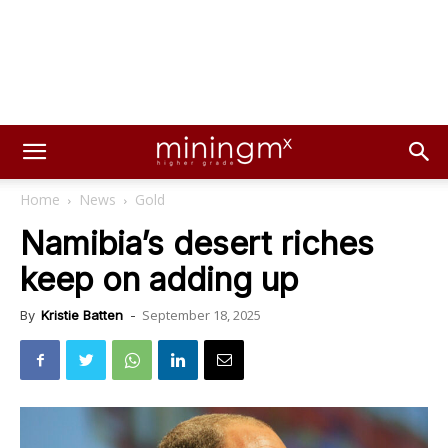
Home
News
Gold
Namibia’s desert riches
keep on adding up
September 18, 2025
By
Kristie Batten
-