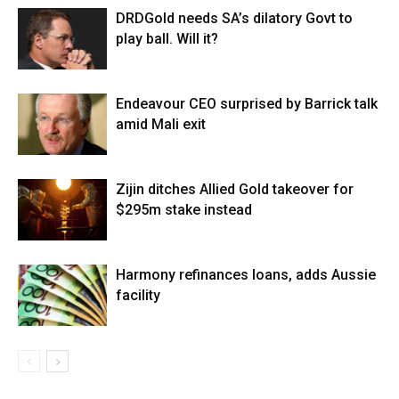
DRDGold needs SA’s dilatory Govt to
play ball. Will it?
Endeavour CEO surprised by Barrick talk
amid Mali exit
Zijin ditches Allied Gold takeover for
$295m stake instead
Harmony refinances loans, adds Aussie
facility