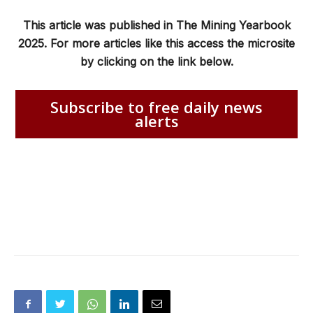
This article was published in The Mining Yearbook
2025. For more articles like this access the microsite
by clicking on the link below.
Subscribe to free daily news
alerts