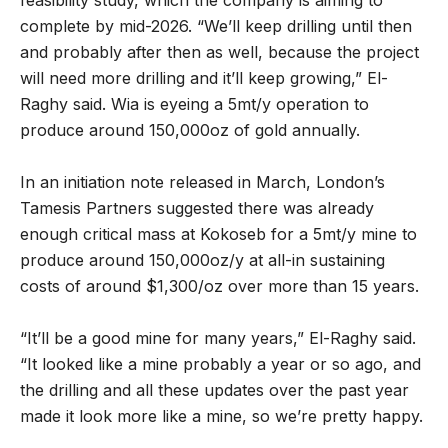
complete by mid-2026. “We’ll keep drilling until then
and probably after then as well, because the project
will need more drilling and it’ll keep growing,” El-
Raghy said. Wia is eyeing a 5mt/y operation to
produce around 150,000oz of gold annually.
In an initiation note released in March, London’s
Tamesis Partners suggested there was already
enough critical mass at Kokoseb for a 5mt/y mine to
produce around 150,000oz/y at all-in sustaining
costs of around $1,300/oz over more than 15 years.
“It’ll be a good mine for many years,” El-Raghy said.
“It looked like a mine probably a year or so ago, and
the drilling and all these updates over the past year
made it look more like a mine, so we’re pretty happy.