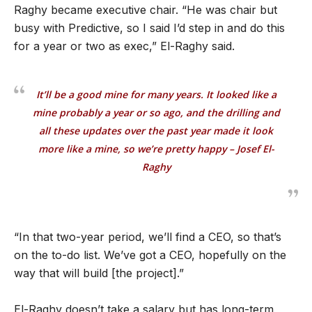
Raghy became executive chair. “He was chair but
busy with Predictive, so I said I’d step in and do this
for a year or two as exec,” El-Raghy said.
It
’
ll be a good mine for many years. It looked like a
mine probably a year or so ago, and the drilling and
all these updates over the past year made it look
more like a mine, so we
’
re pretty happy
– Josef El-
Raghy
“In that two-year period, we’ll find a CEO, so that’s
on the to-do list. We’ve got a CEO, hopefully on the
way that will build [the project].”
El-Raghy doesn’t take a salary but has long-term