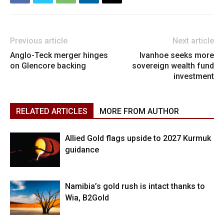
Previous article
Next article
Anglo-Teck merger hinges
Ivanhoe seeks more
on Glencore backing
sovereign wealth fund
investment
RELATED ARTICLES
MORE FROM AUTHOR
Allied Gold flags upside to 2027 Kurmuk
guidance
Namibia’s gold rush is intact thanks to
Wia, B2Gold