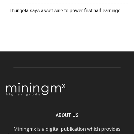
Thungela says asset sale to power first half earnings
ABOUT US
Miningmx is a digital publication which provides