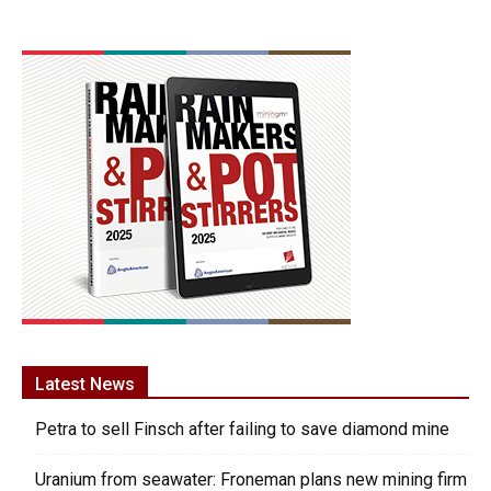
Latest News
Petra to sell Finsch after failing to save diamond mine
Uranium from seawater: Froneman plans new mining firm