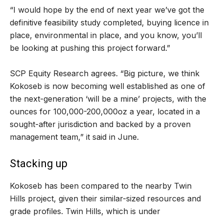
“I would hope by the end of next year we’ve got the
definitive feasibility study completed, buying licence in
place, environmental in place, and you know, you’ll
be looking at pushing this project forward.”
SCP Equity Research agrees. “Big picture, we think
Kokoseb is now becoming well established as one of
the next-generation ‘will be a mine’ projects, with the
ounces for 100,000-200,000oz a year, located in a
sought-after jurisdiction and backed by a proven
management team,” it said in June.
Stacking up
Kokoseb has been compared to the nearby Twin
Hills project, given their similar-sized resources and
grade profiles. Twin Hills, which is under