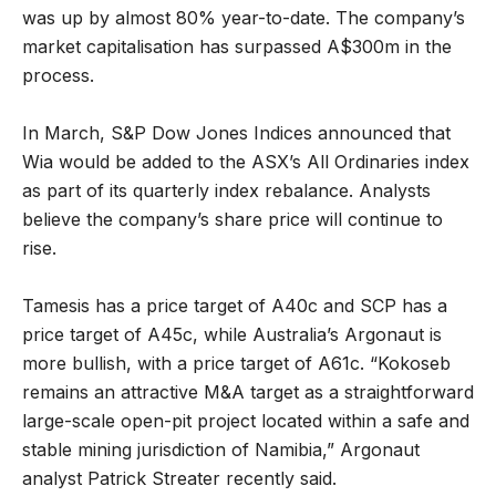
was up by almost 80% year-to-date. The company’s
market capitalisation has surpassed A$300m in the
process.
In March, S&P Dow Jones Indices announced that
Wia would be added to the ASX’s All Ordinaries index
as part of its quarterly index rebalance. Analysts
believe the company’s share price will continue to
rise.
Tamesis has a price target of A40c and SCP has a
price target of A45c, while Australia’s Argonaut is
more bullish, with a price target of A61c. “Kokoseb
remains an attractive M&A target as a straightforward
large-scale open-pit project located within a safe and
stable mining jurisdiction of Namibia,” Argonaut
analyst Patrick Streater recently said.