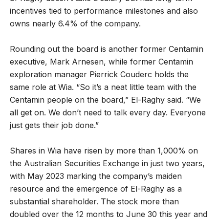
incentives tied to performance milestones and also
owns nearly 6.4% of the company.
Rounding out the board is another former Centamin
executive, Mark Arnesen, while former Centamin
exploration manager Pierrick Couderc holds the
same role at Wia. “So it’s a neat little team with the
Centamin people on the board,” El-Raghy said. “We
all get on. We don’t need to talk every day. Everyone
just gets their job done.”
Shares in Wia have risen by more than 1,000% on
the Australian Securities Exchange in just two years,
with May 2023 marking the company’s maiden
resource and the emergence of El-Raghy as a
substantial shareholder. The stock more than
doubled over the 12 months to June 30 this year and