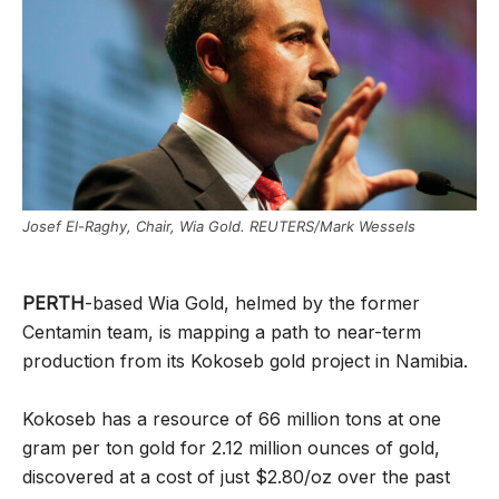
Josef El-Raghy, Chair, Wia Gold. REUTERS/Mark Wessels
PERTH
-based Wia Gold, helmed by the former
Centamin team, is mapping a path to near-term
production from its Kokoseb gold project in Namibia.
Kokoseb has a resource of 66 million tons at one
gram per ton gold for 2.12 million ounces of gold,
discovered at a cost of just $2.80/oz over the past