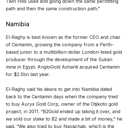
Twin Hills used and going down the same permitting
path and then the same construction path.”
Namibia
El-Raghy is best known as the former CEO and chair
of Centamin, growing the company from a Perth-
based junior to a multibillion-dollar London-listed gold
producer through the development of the Sukari
mine in Egypt. AngloGold Ashanti acquired Centamin
for $2.5bn last year.
El-Raghy said his desire to get into Namibia dated
back to the Centamin days when the company tried
to buy Auryx Gold Corp, owner of the Otjikoto gold
project, in 2011. “B2Gold ended up taking it over, and
we sold our stake to B2 and made a bit of money,” he
said. “We also tried to buy Navachab, which is the