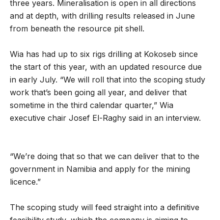
three years. Mineralisation is open in all directions
and at depth, with drilling results released in June
from beneath the resource pit shell.
Wia has had up to six rigs drilling at Kokoseb since
the start of this year, with an updated resource due
in early July. “We will roll that into the scoping study
work that’s been going all year, and deliver that
sometime in the third calendar quarter,” Wia
executive chair Josef El-Raghy said in an interview.
“We’re doing that so that we can deliver that to the
government in Namibia and apply for the mining
licence.”
The scoping study will feed straight into a definitive
feasibility study, which the company is aiming to