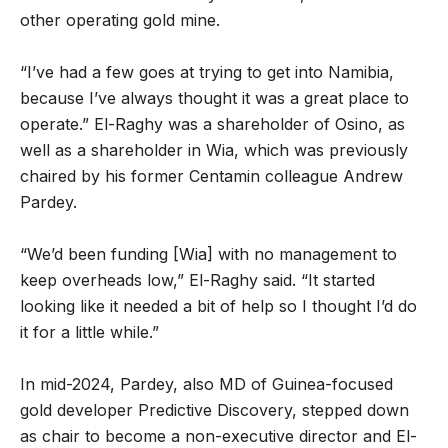
other operating gold mine.
“I’ve had a few goes at trying to get into Namibia,
because I’ve always thought it was a great place to
operate.” El-Raghy was a shareholder of Osino, as
well as a shareholder in Wia, which was previously
chaired by his former Centamin colleague Andrew
Pardey.
“We’d been funding [Wia] with no management to
keep overheads low,” El-Raghy said. “It started
looking like it needed a bit of help so I thought I’d do
it for a little while.”
In mid-2024, Pardey, also MD of Guinea-focused
gold developer Predictive Discovery, stepped down
as chair to become a non-executive director and El-