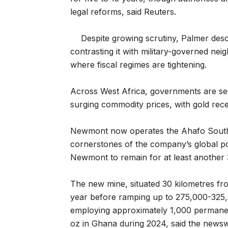
legal reforms, said Reuters.
Despite growing scrutiny, Palmer desc
contrasting it with military-governed ne
where fiscal regimes are tightening.
Across West Africa, governments are see
surging commodity prices, with gold rec
Newmont now operates the Ahafo South
cornerstones of the company’s global po
Newmont to remain for at least another 
The new mine, situated 30 kilometres fr
year before ramping up to 275,000-325,0
employing approximately 1,000 perman
oz in Ghana during 2024, said the newsw