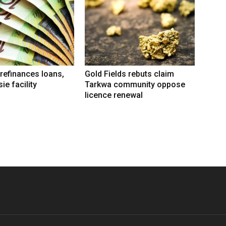
refinances loans,
Gold Fields rebuts claim
ie facility
Tarkwa community oppose
licence renewal