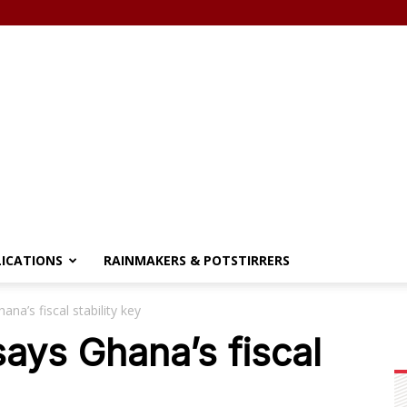
LICATIONS
RAINMAKERS & POTSTIRRERS
a’s fiscal stability key
ys Ghana’s fiscal