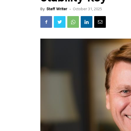
October 31, 2025
By
Staff Writer
-