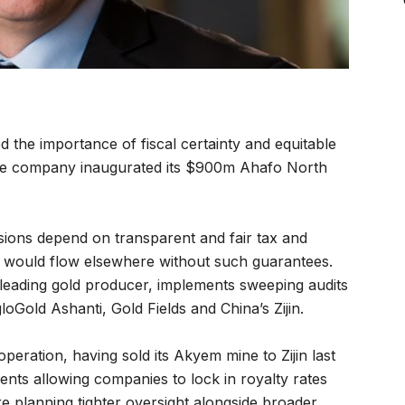
he importance of fiscal certainty and equitable
s the company inaugurated its $900m Ahafo North
sions depend on transparent and fair tax and
l would flow elsewhere without such guarantees.
eading gold producer, implements sweeping audits
Gold Ashanti, Gold Fields and China’s Zijin.
ration, having sold its Akyem mine to Zijin last
ents allowing companies to lock in royalty rates
are planning tighter oversight alongside broader