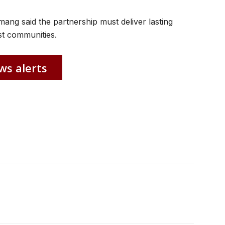
ng said the partnership must deliver lasting
st communities.
ws alerts