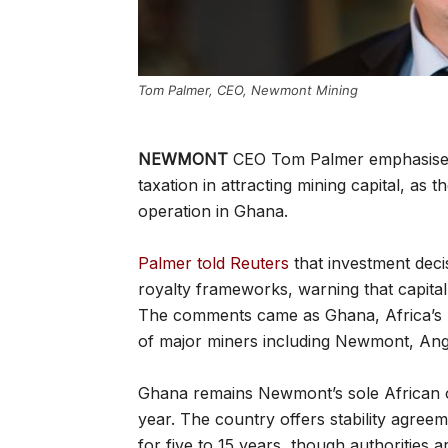
Tom Palmer, CEO, Newmont Mining
NEWMONT
CEO Tom Palmer emphasised t
taxation in attracting mining capital, a
operation in Ghana.
Palmer told Reuters
that investment deci
royalty frameworks, warning that capita
The comments came as Ghana, Africa’s l
of major miners including Newmont, Anglo
Ghana remains Newmont’s sole African ope
year. The country offers stability agreem
for five to 15 years, though authorities 