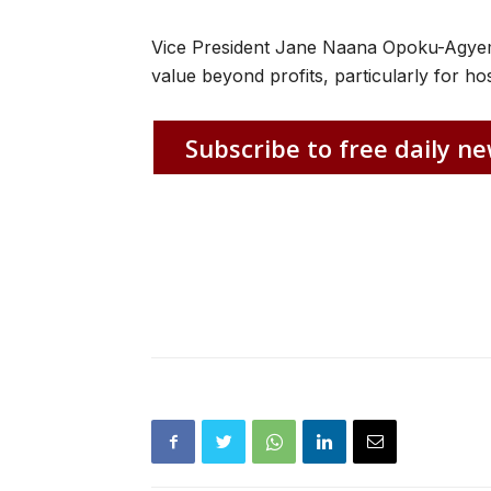
Vice President Jane Naana Opoku-Agyema
value beyond profits, particularly for ho
Subscribe to free daily ne