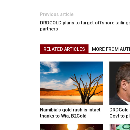
Previous article
DRDGOLD plans to target offshore tailing
partners
RELATED ARTICLES
MORE FROM AUT
Namibia’s gold rush is intact
DRDGold n
thanks to Wia, B2Gold
Govt to pla