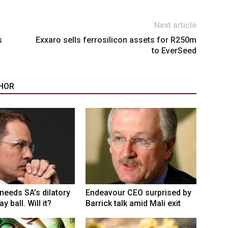
Next article
s
Exxaro sells ferrosilicon assets for R250m
to EverSeed
HOR
eeds SA’s dilatory
Endeavour CEO surprised by
y ball. Will it?
Barrick talk amid Mali exit