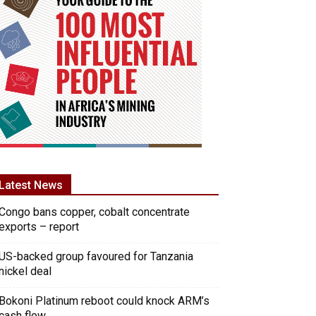
Latest News
Congo bans copper, cobalt concentrate
exports – report
US-backed group favoured for Tanzania
nickel deal
Bokoni Platinum reboot could knock ARM’s
cash flow