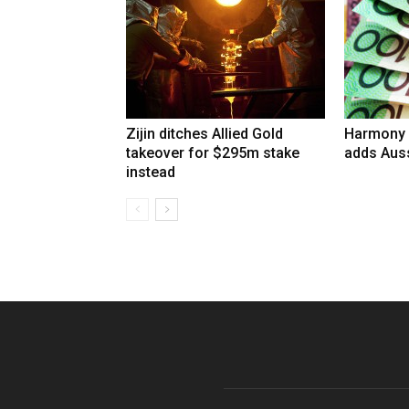
Zijin ditches Allied Gold
Harmony 
takeover for $295m stake
adds Auss
instead