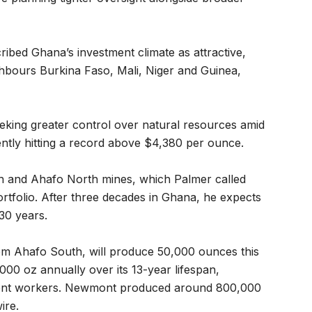
ribed Ghana’s investment climate as attractive,
ighbours Burkina Faso, Mali, Niger and Guinea,
king greater control over natural resources amid
ently hitting a record above $4,380 per ounce.
 and Ahafo North mines, which Palmer called
rtfolio. After three decades in Ghana, he expects
30 years.
om Ahafo South, will produce 50,000 ounces this
00 oz annually over its 13-year lifespan,
ent workers. Newmont produced around 800,000
ire.