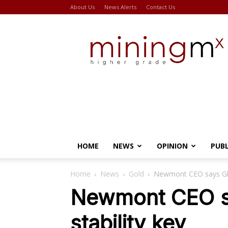
About Us
News Alerts
Contact Us
Miningmx
HOME
NEWS
OPINION
PUB
Home
News
Gold
Newmont CEO says Ghan
Newmont CEO sa
stability key