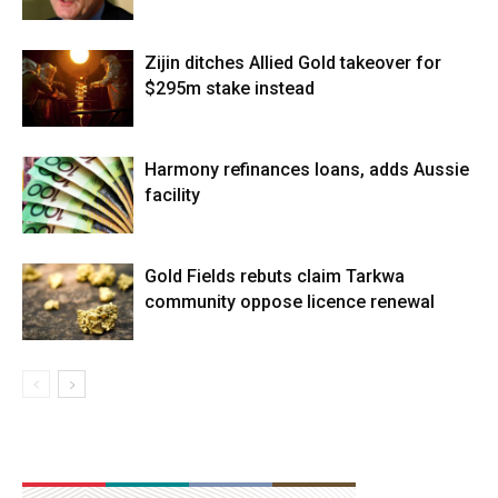
Zijin ditches Allied Gold takeover for
$295m stake instead
Harmony refinances loans, adds Aussie
facility
Gold Fields rebuts claim Tarkwa
community oppose licence renewal