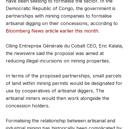
have been seeking to formalise the sector. In the
Democratic Republic of Congo, the government is
partnerships with mining companies to formalise
artisanal digging on their concessions, according to
Bloomberg News article earlier this month.
Citing Entreprise Générale du Cobalt CEO, Eric Kalala,
the newswire said the proposal was aimed at
reducing illegal incursions on mining properties.
In terms of the proposed partnerships, small parcels
of land within mining permits would be designated for
use by cooperatives of artisanal diggers. The
artisanal miners would then work alongside the
concession holders.
Formalising the relationship between artisanal and
industrial mining has historically been complicated by