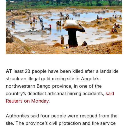
AT
least 28 people have been killed after a landslide
struck an illegal gold mining site in Angola’s
northwestern Bengo province, in one of the
country’s deadliest artisanal mining accidents,
said
Reuters on Monday
.
Authorities said four people were rescued from the
site. The province’s civil protection and fire service