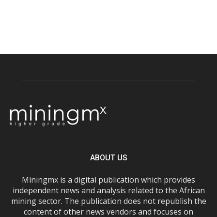
ABOUT US
Miningmx is a digital publication which provides
independent news and analysis related to the African
mining sector. The publication does not republish the
content of other news vendors and focuses on