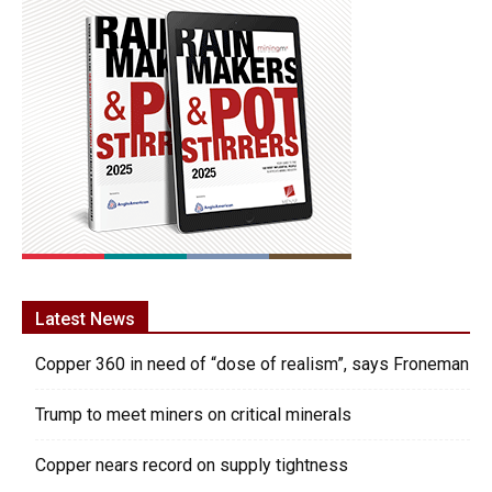
Latest News
Copper 360 in need of “dose of realism”, says Froneman
Trump to meet miners on critical minerals
Copper nears record on supply tightness