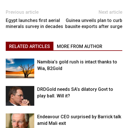
Previous article
Next article
Egypt launches first aerial
Guinea unveils plan to curb
minerals survey in decades
bauxite exports after surge
RELATED ARTICLES
MORE FROM AUTHOR
Namibia’s gold rush is intact thanks to
Wia, B2Gold
DRDGold needs SA’s dilatory Govt to
play ball. Will it?
Endeavour CEO surprised by Barrick talk
amid Mali exit