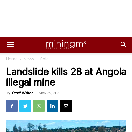
Home
News
Gold
Landslide kills 28 at Angola
illegal mine
May 25, 2026
By
Staff Writer
-