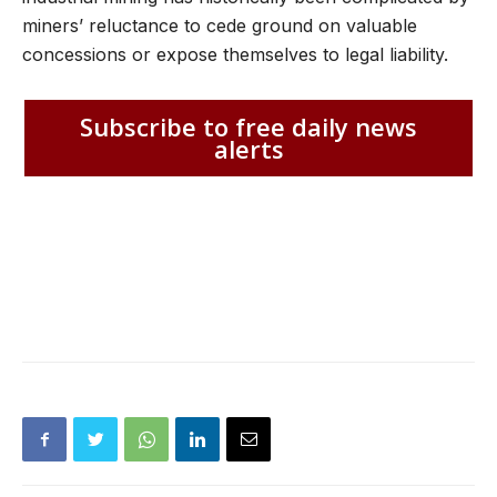
miners’ reluctance to cede ground on valuable
concessions or expose themselves to legal liability.
Subscribe to free daily news
alerts