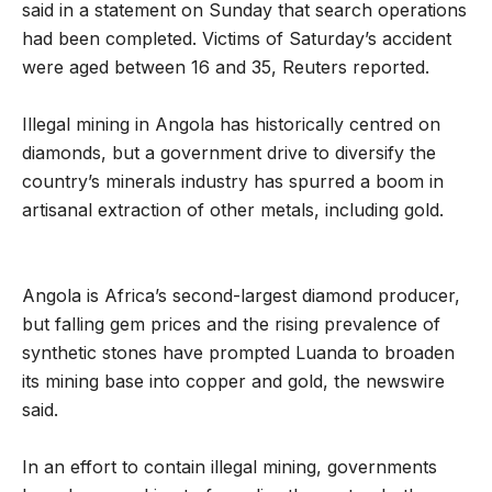
said in a statement on Sunday that search operations
had been completed. Victims of Saturday’s accident
were aged between 16 and 35, Reuters reported.
Illegal mining in Angola has historically centred on
diamonds, but a government drive to diversify the
country’s minerals industry has spurred a boom in
artisanal extraction of other metals, including gold.
Angola is Africa’s second-largest diamond producer,
but falling gem prices and the rising prevalence of
synthetic stones have prompted Luanda to broaden
its mining base into copper and gold, the newswire
said.
In an effort to contain illegal mining, governments