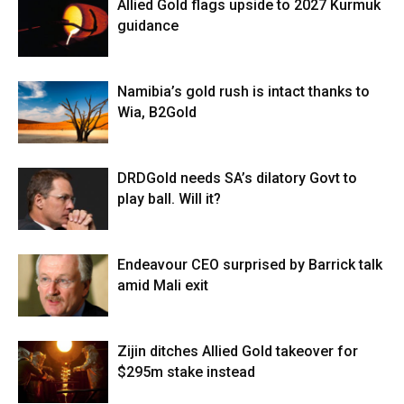
Allied Gold flags upside to 2027 Kurmuk
guidance
Namibia’s gold rush is intact thanks to
Wia, B2Gold
DRDGold needs SA’s dilatory Govt to
play ball. Will it?
Endeavour CEO surprised by Barrick talk
amid Mali exit
Zijin ditches Allied Gold takeover for
$295m stake instead