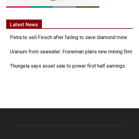
Latest News
Petra to sell Finsch after failing to save diamond mine
Uranium from seawater: Froneman plans new mining firm
Thungela says asset sale to power first half earnings