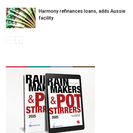
Harmony refinances loans, adds Aussie
facility