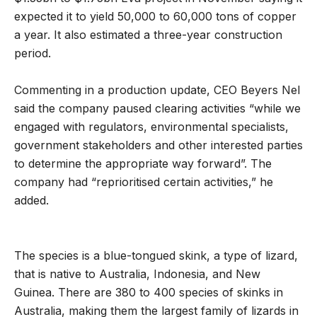
expected it to yield 50,000 to 60,000 tons of copper
a year. It also estimated a three-year construction
period.
Commenting in a production update, CEO Beyers Nel
said the company paused clearing activities “while we
engaged with regulators, environmental specialists,
government stakeholders and other interested parties
to determine the appropriate way forward”. The
company had “reprioritised certain activities,” he
added.
The species is a blue-tongued skink, a type of lizard,
that is native to Australia, Indonesia, and New
Guinea. There are 380 to 400 species of skinks in
Australia, making them the largest family of lizards in