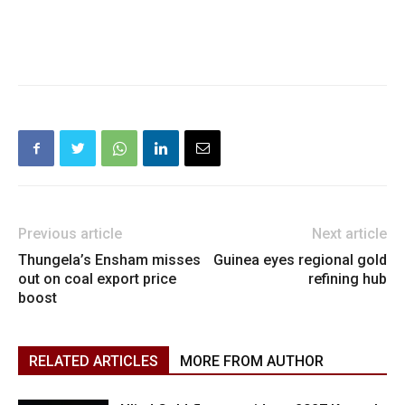
Previous article
Next article
Thungela’s Ensham misses
Guinea eyes regional gold
out on coal export price
refining hub
boost
RELATED ARTICLES
MORE FROM AUTHOR