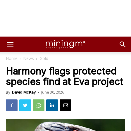
Home
News
Gold
Harmony flags protected
species find at Eva project
June 30, 2026
By
David McKay
-