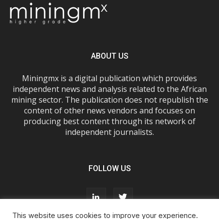
ABOUT US
Miningmx is a digital publication which provides
independent news and analysis related to the African
mining sector. The publication does not republish the
content of other news vendors and focuses on
producing best content through its network of
independent journalists.
FOLLOW US
This website uses cookies to improve your experience.