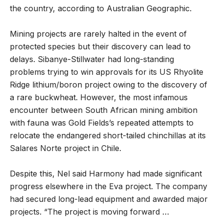
the country, according to Australian Geographic.
Mining projects are rarely halted in the event of
protected species but their discovery can lead to
delays. Sibanye-Stillwater had long-standing
problems trying to win approvals for its US Rhyolite
Ridge lithium/boron project owing to the discovery of
a rare buckwheat. However, the most infamous
encounter between South African mining ambition
with fauna was Gold Fields’s repeated attempts to
relocate the endangered short-tailed chinchillas at its
Salares Norte project in Chile.
Despite this, Nel said Harmony had made significant
progress elsewhere in the Eva project. The company
had secured long-lead equipment and awarded major
projects. “The project is moving forward …