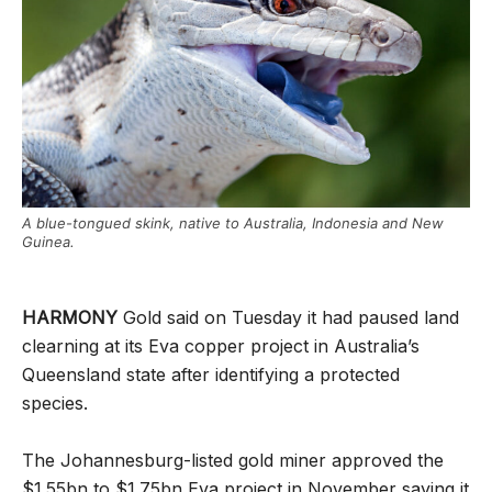
A blue-tongued skink, native to Australia, Indonesia and New
Guinea.
HARMONY
Gold said on Tuesday it had paused land
clearning at its Eva copper project in Australia’s
Queensland state after identifying a protected
species.
The Johannesburg-listed gold miner approved the
$1.55bn to $1.75bn Eva project in November saying it