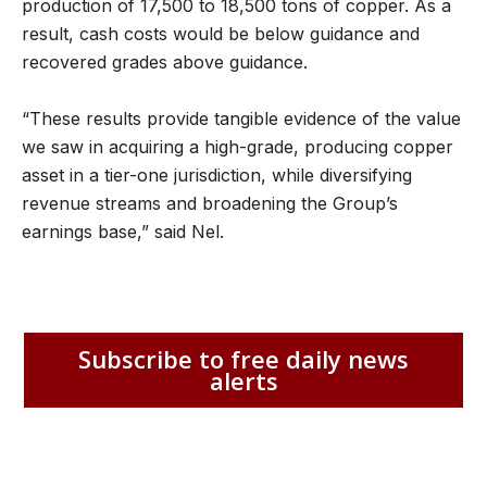
production of 17,500 to 18,500 tons of copper. As a
result, cash costs would be below guidance and
recovered grades above guidance.
“These results provide tangible evidence of the value
we saw in acquiring a high-grade, producing copper
asset in a tier-one jurisdiction, while diversifying
revenue streams and broadening the Group’s
earnings base,” said Nel.
Subscribe to free daily news
alerts