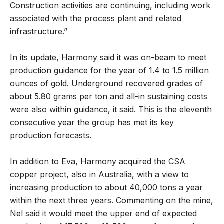
Construction activities are continuing, including work
associated with the process plant and related
infrastructure.”
In its update, Harmony said it was on-beam to meet
production guidance for the year of 1.4 to 1.5 million
ounces of gold. Underground recovered grades of
about 5.80 grams per ton and all-in sustaining costs
were also within guidance, it said. This is the eleventh
consecutive year the group has met its key
production forecasts.
In addition to Eva, Harmony acquired the CSA
copper project, also in Australia, with a view to
increasing production to about 40,000 tons a year
within the next three years. Commenting on the mine,
Nel said it would meet the upper end of expected