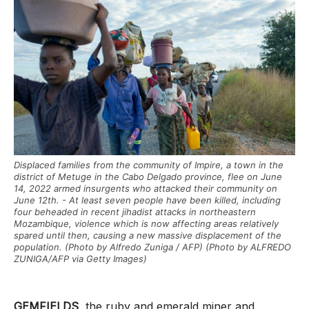
Displaced families from the community of Impire, a town in the
district of Metuge in the Cabo Delgado province, flee on June
14, 2022 armed insurgents who attacked their community on
June 12th. - At least seven people have been killed, including
four beheaded in recent jihadist attacks in northeastern
Mozambique, violence which is now affecting areas relatively
spared until then, causing a new massive displacement of the
population. (Photo by Alfredo Zuniga / AFP) (Photo by ALFREDO
ZUNIGA/AFP via Getty Images)
GEMFIELDS
, the ruby and emerald miner and