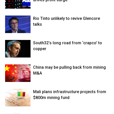
Rio Tinto unlikely to revive Glencore
talks
South32’s long road from ‘crapco’ to
copper
China may be pulling back from mining
M&A
Mali plans infrastructure projects from
$800m mining fund