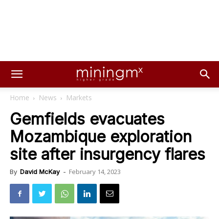
Home
News
Markets
Gemfields evacuates
Mozambique exploration
site after insurgency flares
February 14, 2023
By
David McKay
-