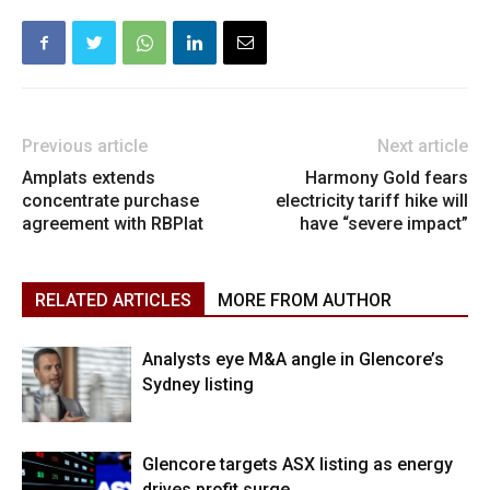
Previous article
Next article
Amplats extends
Harmony Gold fears
concentrate purchase
electricity tariff hike will
agreement with RBPlat
have “severe impact”
RELATED ARTICLES
MORE FROM AUTHOR
Analysts eye M&A angle in Glencore’s
Sydney listing
Glencore targets ASX listing as energy
drives profit surge