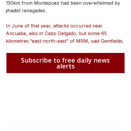
150km from Montepuez had been overwhelmed by
jihadist renegades.
In June of that year, attacks occurred near
Ancuabe, also in Cabo Delgado, but some 65
kilometres “east-north-east” of MRM, said Gemfields
.
Subscribe to free daily news
alerts