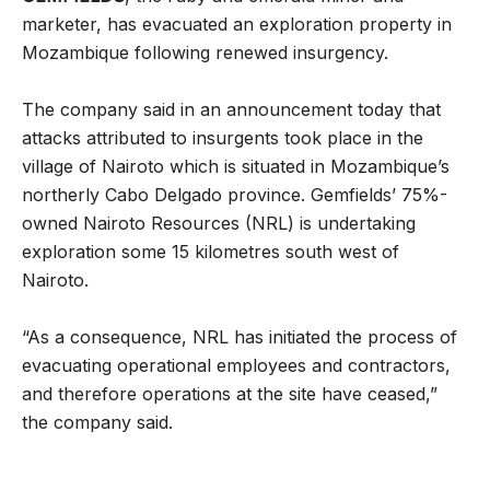
marketer, has evacuated an exploration property in
Mozambique following renewed insurgency.
The company said in an announcement today that
attacks attributed to insurgents took place in the
village of Nairoto which is situated in Mozambique’s
northerly Cabo Delgado province. Gemfields’ 75%-
owned Nairoto Resources (NRL) is undertaking
exploration some 15 kilometres south west of
Nairoto.
“As a consequence, NRL has initiated the process of
evacuating operational employees and contractors,
and therefore operations at the site have ceased,”
the company said.