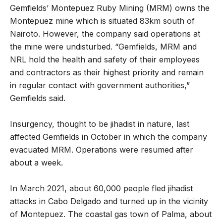
Gemfields’ Montepuez Ruby Mining (MRM) owns the
Montepuez mine which is situated 83km south of
Nairoto. However, the company said operations at
the mine were undisturbed. “Gemfields, MRM and
NRL hold the health and safety of their employees
and contractors as their highest priority and remain
in regular contact with government authorities,”
Gemfields said.
Insurgency, thought to be jihadist in nature, last
affected Gemfields in October in which the company
evacuated MRM. Operations were resumed after
about a week.
In March 2021, about 60,000 people fled jihadist
attacks in Cabo Delgado and turned up in the vicinity
of Montepuez. The coastal gas town of Palma, about