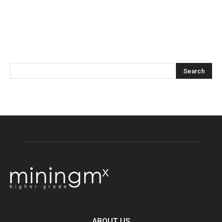
ABOUT US