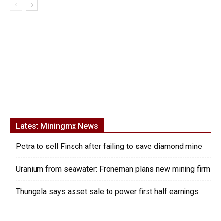
Latest Miningmx News
Petra to sell Finsch after failing to save diamond mine
Uranium from seawater: Froneman plans new mining firm
Thungela says asset sale to power first half earnings