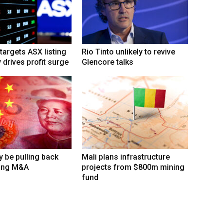
targets ASX listing
Rio Tinto unlikely to revive
 drives profit surge
Glencore talks
 be pulling back
Mali plans infrastructure
ing M&A
projects from $800m mining
fund