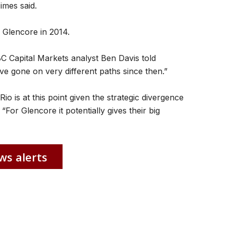
Times said.
y Glencore in 2014.
RBC Capital Markets analyst Ben Davis told
e gone on very different paths since then.”
Rio is at this point given the strategic divergence
For Glencore it potentially gives their big
ws alerts