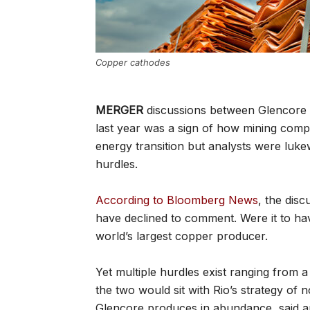
Copper cathodes
MERGER
discussions between Glencore a
last year was a sign of how mining comp
energy transition but analysts were luk
hurdles.
According to Bloomberg News
, the dis
have declined to comment. Were it to ha
world’s largest copper producer.
Yet multiple hurdles exist ranging from
the two would sit with Rio’s strategy of
Glencore produces in abundance, said an