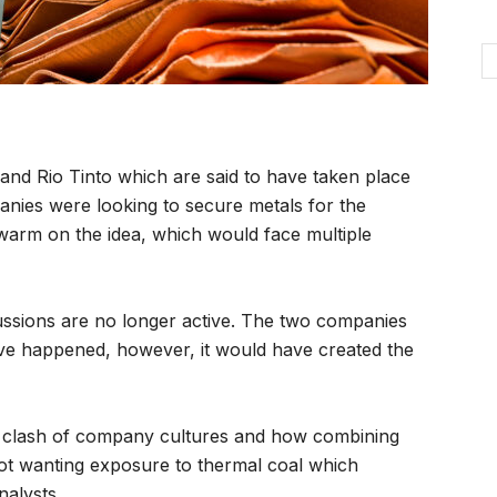
nd Rio Tinto which are said to have taken place
anies were looking to secure metals for the
ewarm on the idea, which would face multiple
cussions are no longer active. The two companies
ve happened, however, it would have created the
 a clash of company cultures and how combining
 not wanting exposure to thermal coal which
alysts.