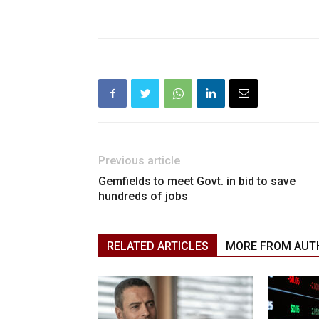
Previous article
Gemfields to meet Govt. in bid to save
hundreds of jobs
RELATED ARTICLES
MORE FROM AUT