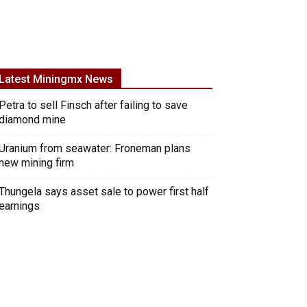
Latest Miningmx News
Petra to sell Finsch after failing to save
diamond mine
Uranium from seawater: Froneman plans
new mining firm
Thungela says asset sale to power first half
earnings