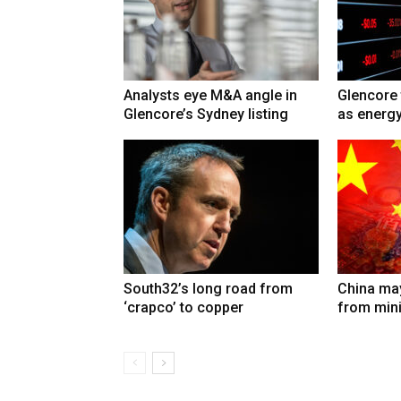
Analysts eye M&A angle in
Glencore 
Glencore’s Sydney listing
as energy
South32’s long road from
China may
‘crapco’ to copper
from min