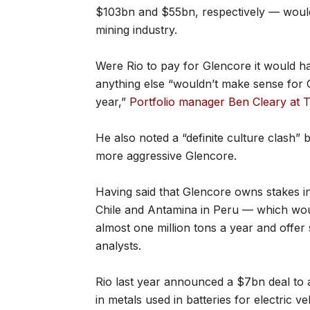
$103bn and $55bn, respectively — would
mining industry.
Were Rio to pay for Glencore it would h
anything else “wouldn’t make sense for G
year,”
Portfolio manager Ben Cleary at T
He also noted a “definite culture clash”
more aggressive Glencore.
Having said that Glencore owns stakes in
Chile and Antamina in Peru — which woul
almost one million tons a year and offer
analysts.
Rio last year announced a $7bn deal to 
in metals used in batteries for electric v