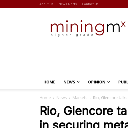
About Us
News Alerts
Contact Us
Miningmx
HOME
NEWS
OPINION
PUB
Home
News
Markets
Rio, Glencore talks
Rio, Glencore ta
in securing met