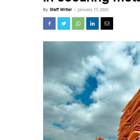
January 17, 2025
By
Staff Writer
-