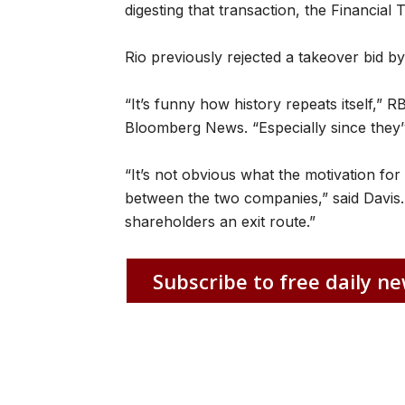
digesting that transaction, the Financial 
Rio previously rejected a takeover bid b
“It’s funny how history repeats itself,” 
Bloomberg News. “Especially since they’v
“It’s not obvious what the motivation for 
between the two companies,” said Davis. “
shareholders an exit route.”
Subscribe to free daily ne