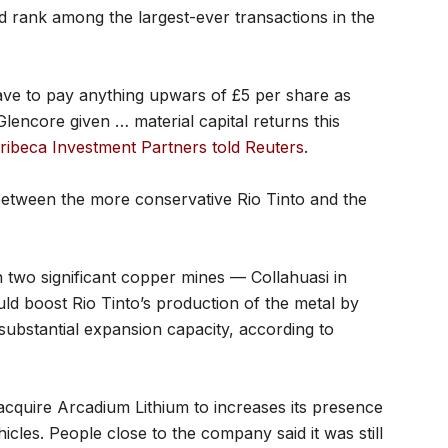
 rank among the largest-ever transactions in the
ave to pay anything upwars of £5 per share as
lencore given … material capital returns this
ribeca Investment Partners told Reuters
.
 between the more conservative Rio Tinto and the
 two significant copper mines — Collahuasi in
d boost Rio Tinto’s production of the metal by
 substantial expansion capacity, according to
acquire Arcadium Lithium to increases its presence
ehicles. People close to the company said it was still