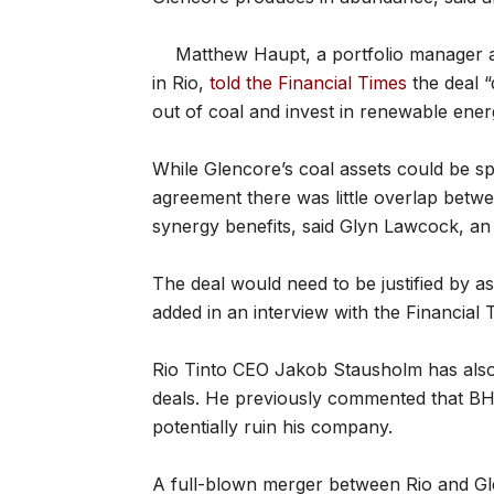
Matthew Haupt, a portfolio manager
in Rio,
told the Financial Times
the deal “
out of coal and invest in renewable ener
While Glencore’s coal assets could be s
agreement there was little overlap bet
synergy benefits, said Glyn Lawcock, an
The deal would need to be justified by as
added in an interview with the Financial 
Rio Tinto CEO Jakob Stausholm has also 
deals. He previously commented that BH
potentially ruin his company.
A full-blown merger between Rio and Gl