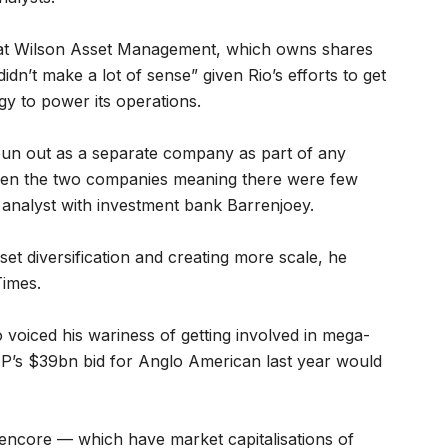
 at Wilson Asset Management, which owns shares
didn’t make a lot of sense” given Rio’s efforts to get
gy to power its operations.
pun out as a separate company as part of any
ween the two companies meaning there were few
 analyst with investment bank Barrenjoey.
set diversification and creating more scale, he
Times.
voiced his wariness of getting involved in mega-
P’s $39bn bid for Anglo American last year would
encore — which have market capitalisations of