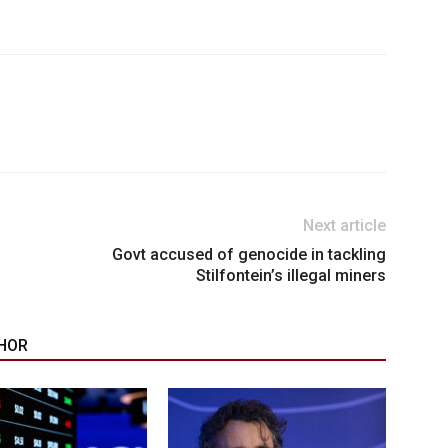
Next article
Govt accused of genocide in tackling
Stilfontein’s illegal miners
HOR