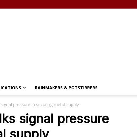
LICATIONS
RAINMAKERS & POTSTIRRERS
 signal pressure in securing metal supply
lks signal pressure
al supply