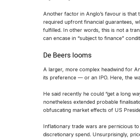
Another factor in Anglo’s favour is that 
required upfront financial guarantees, 
fulfilled. In other words, this is not a t
can encase in “subject to finance” conditi
De Beers looms
A larger, more complex headwind for Ang
its preference — or an IPO. Here, the w
He said recently he could “get a long wa
nonetheless extended probable finalisatio
obfuscating market effects of US Preside
Inflationary trade wars are pernicious 
discretionary spend. Unsurprisingly, pri