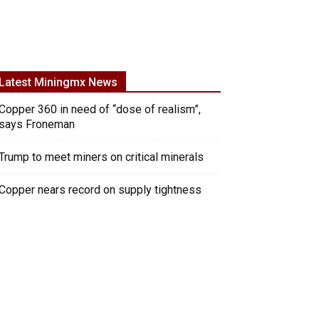
Latest Miningmx News
Copper 360 in need of “dose of realism”,
says Froneman
Trump to meet miners on critical minerals
Copper nears record on supply tightness