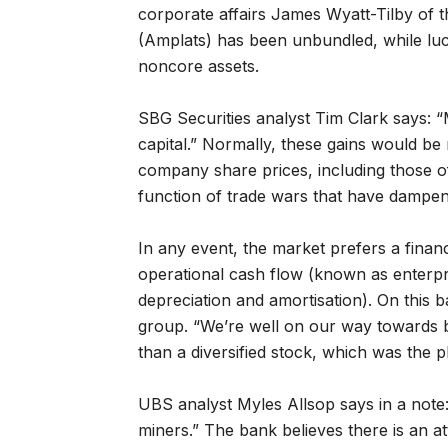
corporate affairs James Wyatt-Tilby of 
(Amplats) has been unbundled, while luc
noncore assets.
SBG Securities analyst Tim Clark says: “
capital.” Normally, these gains would be
company share prices, including those 
function of trade wars that have dampe
In any event, the market prefers a financia
operational cash flow (known as enterpri
depreciation and amortisation). On this b
group. “We’re well on our way towards 
than a diversified stock, which was the p
UBS analyst Myles Allsop says in a note:
miners.” The bank believes there is an at