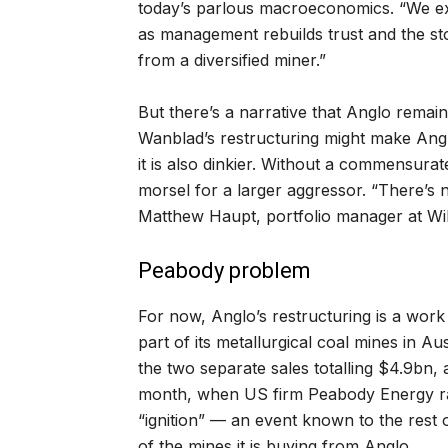
today’s parlous macroeconomics. “We ex
as management rebuilds trust and the sto
from a diversified miner.”
But there’s a narrative that Anglo remain
Wanblad’s restructuring might make Angl
it is also dinkier. Without a commensurat
morsel for a larger aggressor. “There’s 
Matthew Haupt, portfolio manager at Wil
Peabody problem
For now, Anglo’s restructuring is a work 
part of its metallurgical coal mines in A
the two separate sales totalling $4.9bn,
month, when US firm Peabody Energy rai
“ignition” — an event known to the rest
of the mines it is buying from Anglo.