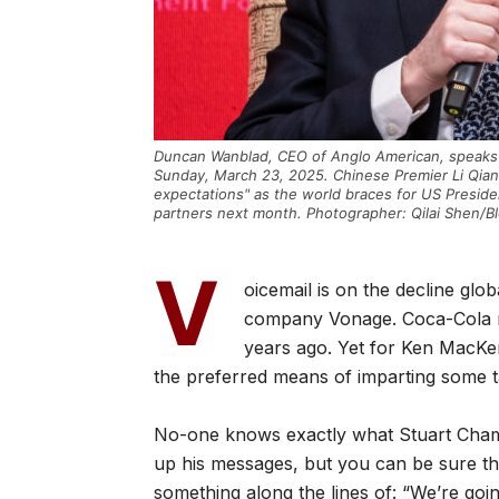
Duncan Wanblad, CEO of Anglo American, speaks 
Sunday, March 23, 2025. Chinese Premier Li Qian
expectations" as the world braces for US Preside
partners next month. Photographer: Qilai Shen/B
V
oicemail is on the decline glo
company Vonage. Coca-Cola re
years ago. Yet for Ken MacKenz
the preferred means of imparting some t
No-one knows exactly what Stuart Chamb
up his messages, but you can be sure t
something along the lines of: “We’re goin