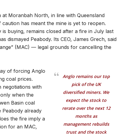
 at Moranbah North, in line with Queensland
f caution has meant the mine is yet to reopen.
 buying, remains closed after a fire in July last
as dismayed Peabody. Its CEO, James Grech, said
hange” (MAC) — legal grounds for cancelling the
way of forcing Anglo
Anglo remains our top
ng coal prices.
pick of the UK
 negotiations with
diversified miners. We
d only when the
expect the stock to
owen Basin coal
rerate over the next 12
e Peabody already
months as
oes the fire imply a
management rebuilds
tion for an MAC,
trust and the stock