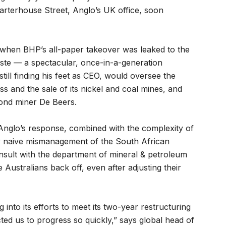
harterhouse Street, Anglo’s UK office, soon
c when BHP’s all-paper takeover was leaked to the
oste — a spectacular, once-in-a-generation
ll finding his feet as CEO, would oversee the
s and the sale of its nickel and coal mines, and
mond miner De Beers.
nglo’s response, combined with the complexity of
ly naive mismanagement of the South African
sult with the department of mineral & petroleum
 Australians back off, even after adjusting their
nto its efforts to meet its two-year restructuring
cted us to progress so quickly,” says global head of