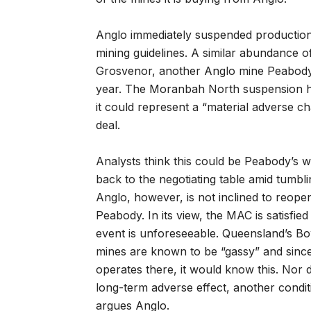
Anglo immediately suspended production
mining guidelines. A similar abundance o
Grosvenor, another Anglo mine Peabody is
year. The Moranbah North suspension h
it could represent a “material adverse c
deal.
Analysts think this could be Peabody’s 
back to the negotiating table amid tumbli
Anglo, however, is not inclined to reopen
Peabody. In its view, the MAC is satisfie
event is unforeseeable. Queensland’s B
mines are known to be “gassy” and sinc
operates there, it would know this. Nor d
long-term adverse effect, another condi
argues Anglo.