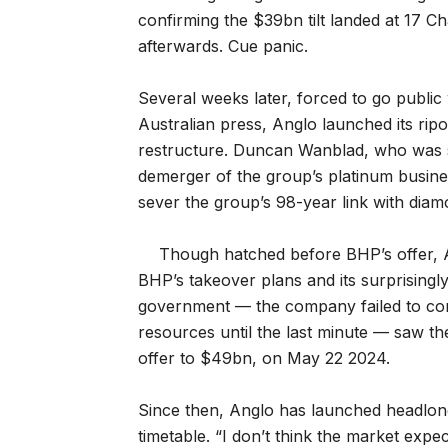
confirming the $39bn tilt landed at 17 C
afterwards. Cue panic.
Several weeks later, forced to go publi
Australian press, Anglo launched its rip
restructure. Duncan Wanblad, who was sti
demerger of the group’s platinum busines
sever the group’s 98-year link with dia
Though hatched before BHP’s offer, A
BHP’s takeover plans and its surprising
government — the company failed to con
resources until the last minute — saw the
offer to $49bn, on May 22 2024.
Since then, Anglo has launched headlong i
timetable. “I don’t think the market expe