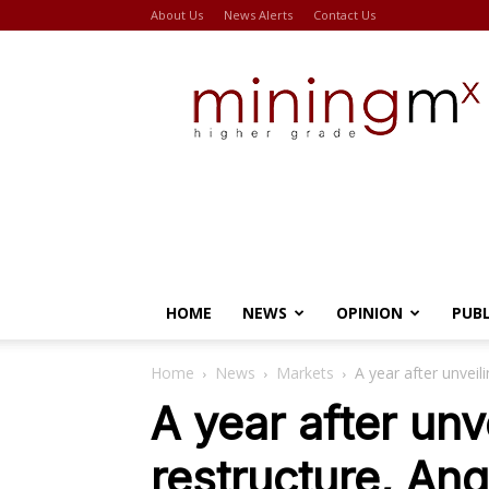
About Us
News Alerts
Contact Us
Miningmx
HOME
NEWS
OPINION
PUB
Home
News
Markets
A year after unveil
A year after unve
restructure, Ang