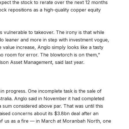
pect the stock to rerate over the next 12 months
ck repositions as a high-quality copper equity
s vulnerable to takeover. The irony is that while
o leaner and more in step with investment vogue,
e value increase, Anglo simply looks like a tasty
no room for error. The blowtorch is on them,”
son Asset Management, said last year.
in progress. One incomplete task is the sale of
ustralia. Anglo said in November it had completed
 a sum considered above par. That was until this
sed concerns about its $3.8bn deal after an
 of us as a fire — in March at Moranbah North, one