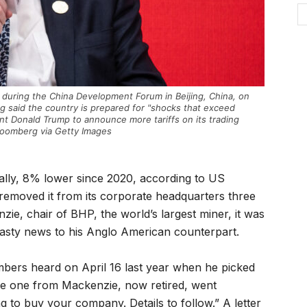
during the China Development Forum in Beijing, China, on
g said the country is prepared for "shocks that exceed
nt Donald Trump to announce more tariffs on its trading
loomberg via Getty Images
bally, 8% lower since 2020, according to US
moved it from its corporate headquarters three
ie, chair of BHP, the world’s largest miner, it was
asty news to his Anglo American counterpart.
ers heard on April 16 last year when he picked
he one from Mackenzie, now retired, went
g to buy your company. Details to follow.” A letter