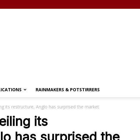
LICATIONS
RAINMAKERS & POTSTIRRERS
ing its restructure, Anglo has surprised the market
iling its
lo has surprised the