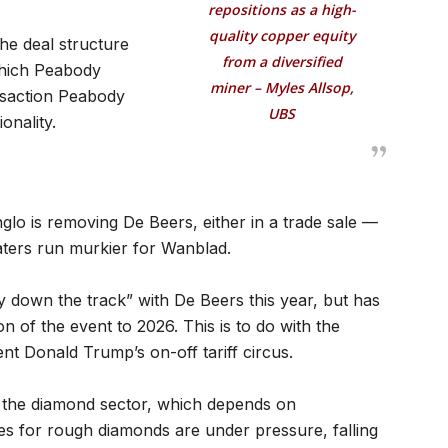
repositions as a high-
quality copper equity
the deal structure
from a diversified
which Peabody
miner – Myles Allsop,
ransaction Peabody
UBS
onality.
lo is removing De Beers, either in a trade sale —
aters run murkier for Wanblad.
y down the track” with De Beers this year, but has
n of the event to 2026. This is to do with the
nt Donald Trump’s on-off tariff circus.
to the diamond sector, which depends on
ces for rough diamonds are under pressure, falling