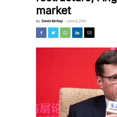
market
June 6, 2025
By
David McKay
-