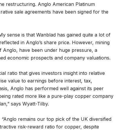
the restructuring. Anglo American Platinum
rative sale agreements have been signed for the
My sense is that Wanblad has gained quite a lot of
 reflected in Anglo’s share price. However, mining
of Anglo, have been under huge pressure, a
ned economic prospects and company valuations.
l ratio that gives investors insight into relative
se value to earnings before interest, tax,
asis, Anglo has performed well against its peer
being rated more like a pure-play copper company
lan,” says Wyatt-Tilby.
 “Anglo remains our top pick of the UK diversified
tractive risk-reward ratio for copper, despite