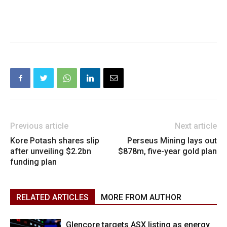
Previous article
Next article
Kore Potash shares slip
Perseus Mining lays out
after unveiling $2.2bn
$878m, five-year gold plan
funding plan
RELATED ARTICLES
MORE FROM AUTHOR
Glencore targets ASX listing as energy