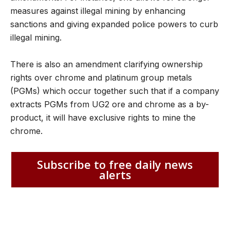
measures against illegal mining by enhancing
sanctions and giving expanded police powers to curb
illegal mining.
There is also an amendment clarifying ownership
rights over chrome and platinum group metals
(PGMs) which occur together such that if a company
extracts PGMs from UG2 ore and chrome as a by-
product, it will have exclusive rights to mine the
chrome.
Subscribe to free daily news
alerts