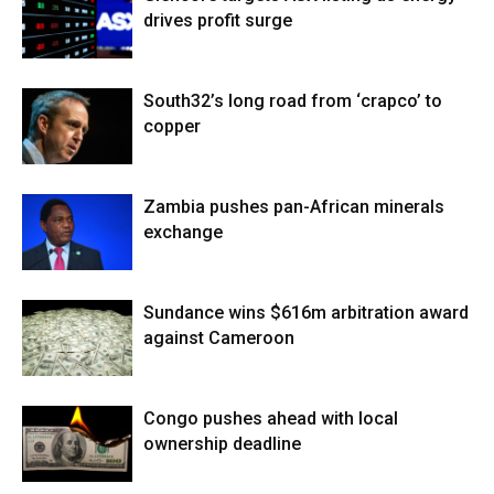
drives profit surge
South32’s long road from ‘crapco’ to
copper
Zambia pushes pan-African minerals
exchange
Sundance wins $616m arbitration award
against Cameroon
Congo pushes ahead with local
ownership deadline