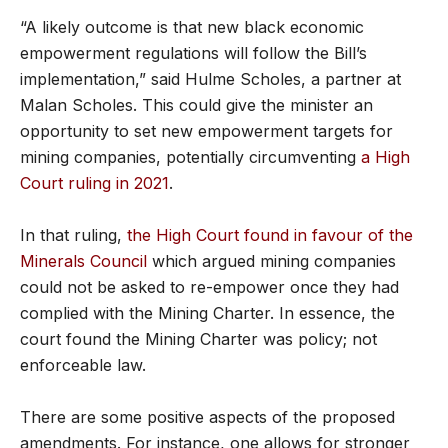
“A likely outcome is that new black economic
empowerment regulations will follow the Bill’s
implementation,” said Hulme Scholes, a partner at
Malan Scholes. This could give the minister an
opportunity to set new empowerment targets for
mining companies, potentially circumventing
a High
Court ruling in 2021
.
In that ruling,
the High Court found in favour of the
Minerals Council
which argued mining companies
could not be asked to re-empower once they had
complied with the Mining Charter. In essence, the
court found the Mining Charter was policy; not
enforceable law.
There are some positive aspects of the proposed
amendments. For instance, one allows for stronger