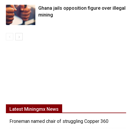
Ghana jails opposition figure over illegal
mining
Latest Miningmx News
Froneman named chair of struggling Copper 360