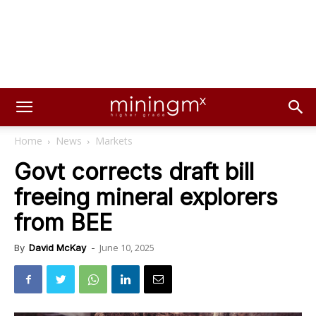
Home
News
Markets
Govt corrects draft bill
freeing mineral explorers
from BEE
June 10, 2025
By
David McKay
-