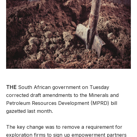
THE
South African government on Tuesday
corrected draft amendments to the Minerals and
Petroleum Resources Development (MPRD) bill
gazetted last month.
The key change was to remove a requirement for
exploration firms to sign up empowerment partners