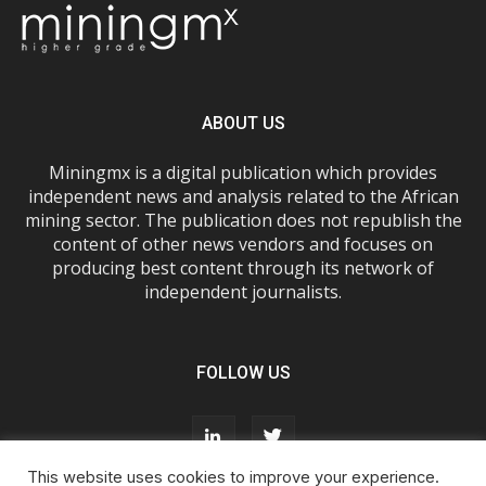
ABOUT US
Miningmx is a digital publication which provides
independent news and analysis related to the African
mining sector. The publication does not republish the
content of other news vendors and focuses on
producing best content through its network of
independent journalists.
FOLLOW US
This website uses cookies to improve your experience.