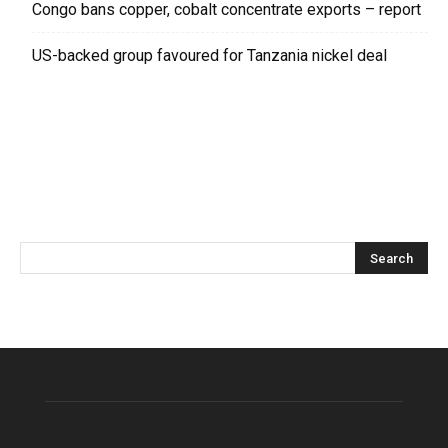
Congo bans copper, cobalt concentrate exports – report
US-backed group favoured for Tanzania nickel deal