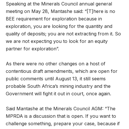
Speaking at the Minerals Council annual general
meeting on May 28, Mantashe said: “[T]here is no
BEE requirement for exploration because in
exploration, you are looking for the quantity and
quality of deposits; you are not extracting from it. So
we are not expecting you to look for an equity
partner for exploration”.
As there were no other changes on a host of
contentious draft amendments, which are open for
public comments until August 13, it still seems
probable South Africa’s mining industry and the
Government will fight it out in court, once again.
Said Mantashe at the Minerals Council AGM: “The
MPRDA is a discussion that is open. If you want to
challenge something, prepare your case, because if