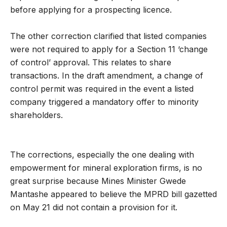
before applying for a prospecting licence.
The other correction clarified that listed companies
were not required to apply for a Section 11 ‘change
of control’ approval. This relates to share
transactions. In the draft amendment, a change of
control permit was required in the event a listed
company triggered a mandatory offer to minority
shareholders.
The corrections, especially the one dealing with
empowerment for mineral exploration firms, is no
great surprise because Mines Minister Gwede
Mantashe appeared to believe the MPRD bill gazetted
on May 21 did not contain a provision for it.