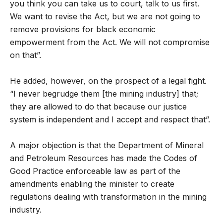
you think you can take us to court, talk to us first.
We want to revise the Act, but we are not going to
remove provisions for black economic
empowerment from the Act. We will not compromise
on that”.
He added, however, on the prospect of a legal fight.
“I never begrudge them [the mining industry] that;
they are allowed to do that because our justice
system is independent and I accept and respect that”.
A major objection is that the Department of Mineral
and Petroleum Resources has made the Codes of
Good Practice enforceable law as part of the
amendments enabling the minister to create
regulations dealing with transformation in the mining
industry.