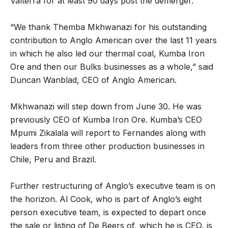
Valterra for at least 90 days post the demerger.
“We thank Themba Mkhwanazi for his outstanding
contribution to Anglo American over the last 11 years
in which he also led our thermal coal, Kumba Iron
Ore and then our Bulks businesses as a whole,” said
Duncan Wanblad, CEO of Anglo American.
Mkhwanazi will step down from June 30. He was
previously CEO of Kumba Iron Ore. Kumba’s CEO
Mpumi Zikalala will report to Fernandes along with
leaders from three other production businesses in
Chile, Peru and Brazil.
Further restructuring of Anglo’s executive team is on
the horizon. Al Cook, who is part of Anglo’s eight
person executive team, is expected to depart once
the sale or listing of De Beers of, which he is CEO, is