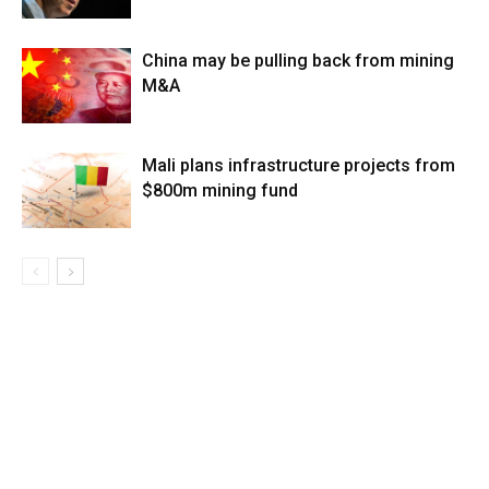
China may be pulling back from mining
M&A
Mali plans infrastructure projects from
$800m mining fund