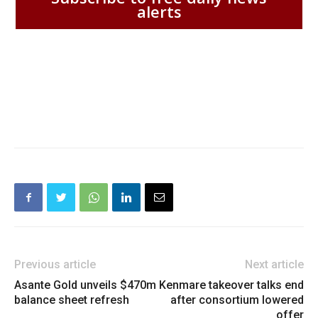
alerts
Previous article
Next article
Asante Gold unveils $470m
Kenmare takeover talks end
balance sheet refresh
after consortium lowered
offer