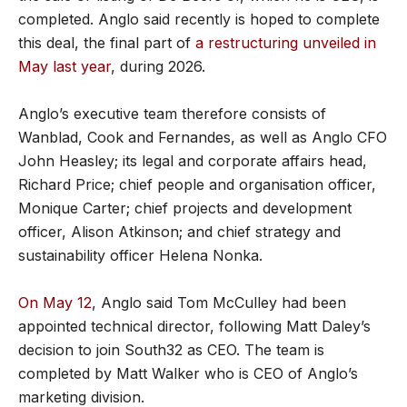
completed. Anglo said recently is hoped to complete
this deal, the final part of
a restructuring unveiled in
May last year
, during 2026.
Anglo’s executive team therefore consists of
Wanblad, Cook and Fernandes, as well as Anglo CFO
John Heasley; its legal and corporate affairs head,
Richard Price; chief people and organisation officer,
Monique Carter; chief projects and development
officer, Alison Atkinson; and chief strategy and
sustainability officer Helena Nonka.
On May 12
, Anglo said Tom McCulley had been
appointed technical director, following Matt Daley’s
decision to join South32 as CEO. The team is
completed by Matt Walker who is CEO of Anglo’s
marketing division.