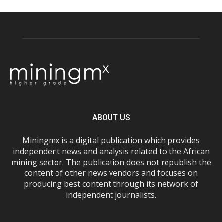
ABOUT US
Miningmx is a digital publication which provides
independent news and analysis related to the African
mining sector. The publication does not republish the
content of other news vendors and focuses on
producing best content through its network of
independent journalists.