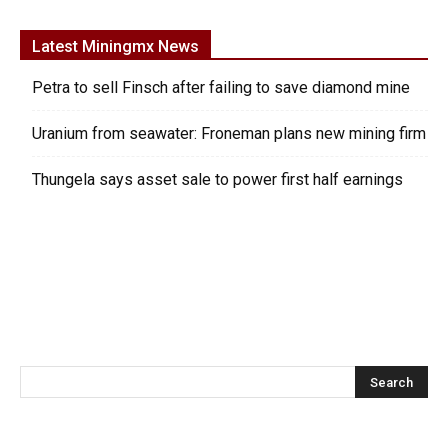
Latest Miningmx News
Petra to sell Finsch after failing to save diamond mine
Uranium from seawater: Froneman plans new mining firm
Thungela says asset sale to power first half earnings