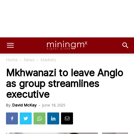
Home
News
Markets
Mkhwanazi to leave Anglo
as group streamlines
executive
June 18, 2025
By
David McKay
-