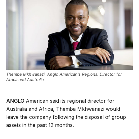
Themba Mkhwanazi, Anglo American's Regional Director for
Africa and Australia
ANGLO
American said its regional director for
Australia and Africa, Themba Mkhwanazi would
leave the company following the disposal of group
assets in the past 12 months.