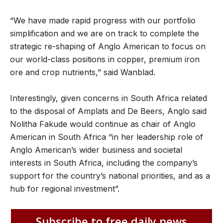
“We have made rapid progress with our portfolio
simplification and we are on track to complete the
strategic re-shaping of Anglo American to focus on
our world-class positions in copper, premium iron
ore and crop nutrients,” said Wanblad.
Interestingly, given concerns in South Africa related
to the disposal of Amplats and De Beers, Anglo said
Nolitha Fakude would continue as chair of Anglo
American in South Africa “in her leadership role of
Anglo American’s wider business and societal
interests in South Africa, including the company’s
support for the country’s national priorities, and as a
hub for regional investment”.
Subscribe to free daily news