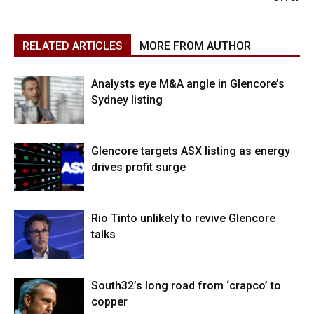
RELATED ARTICLES
MORE FROM AUTHOR
Analysts eye M&A angle in Glencore’s
Sydney listing
Glencore targets ASX listing as energy
drives profit surge
Rio Tinto unlikely to revive Glencore
talks
South32’s long road from ‘crapco’ to
copper