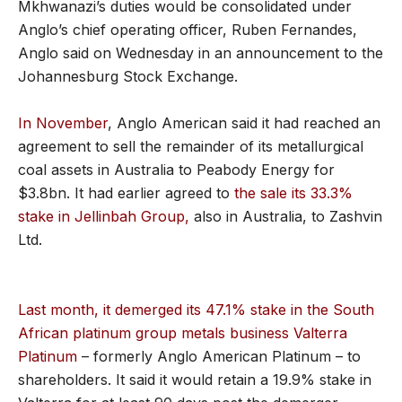
Mkhwanazi’s duties would be consolidated under
Anglo’s chief operating officer, Ruben Fernandes,
Anglo said on Wednesday in an announcement to the
Johannesburg Stock Exchange.
In November
, Anglo American said it had reached an
agreement to sell the remainder of its metallurgical
coal assets in Australia to Peabody Energy for
$3.8bn. It had earlier agreed to
the sale its 33.3%
stake in Jellinbah Group,
also in Australia, to Zashvin
Ltd.
Last month, it demerged its 47.1% stake in the South
African platinum group metals business Valterra
Platinum
– formerly Anglo American Platinum – to
shareholders. It said it would retain a 19.9% stake in