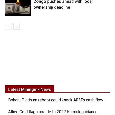
Congo pushes ahead with local
ownership deadline
Latest Miningmx News
Bokoni Platinum reboot could knock ARM’s cash flow
Allied Gold flags upside to 2027 Kurmuk guidance