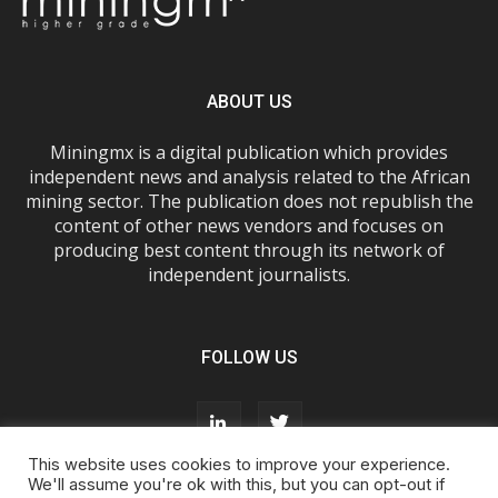
ABOUT US
Miningmx is a digital publication which provides
independent news and analysis related to the African
mining sector. The publication does not republish the
content of other news vendors and focuses on
producing best content through its network of
independent journalists.
FOLLOW US
This website uses cookies to improve your experience.
We'll assume you're ok with this, but you can opt-out if