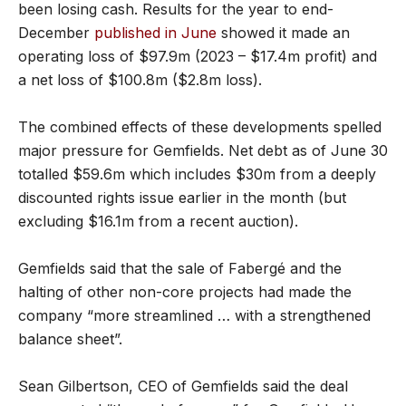
been losing cash. Results for the year to end-
December
published in June
showed it made an
operating loss of $97.9m (2023 – $17.4m profit) and
a net loss of $100.8m ($2.8m loss).
The combined effects of these developments spelled
major pressure for Gemfields. Net debt as of June 30
totalled $59.6m which includes $30m from a deeply
discounted rights issue earlier in the month (but
excluding $16.1m from a recent auction).
Gemfields said that the sale of Fabergé and the
halting of other non-core projects had made the
company “more streamlined … with a strengthened
balance sheet”.
Sean Gilbertson, CEO of Gemfields said the deal