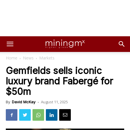
Home
News
Markets
Gemfields sells iconic
luxury brand Fabergé for
$50m
August 11, 2025
By
David McKay
-