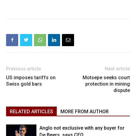
Previous article
Next article
US imposes tariffs on
Motsepe seeks court
Swiss gold bars
protection in mining
dispute
RELATED ARTICLES
MORE FROM AUTHOR
Anglo not exclusive with any buyer for
De Beers, says CEO