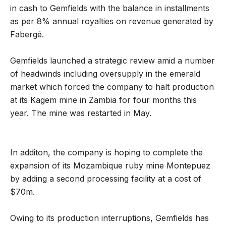
in cash to Gemfields with the balance in installments
as per 8% annual royalties on revenue generated by
Fabergé.
Gemfields launched a strategic review amid a number
of headwinds including oversupply in the emerald
market which forced the company to halt production
at its Kagem mine in Zambia for four months this
year. The mine was restarted in May.
In additon, the company is hoping to complete the
expansion of its Mozambique ruby mine Montepuez
by adding a second processing facility at a cost of
$70m.
Owing to its production interruptions, Gemfields has