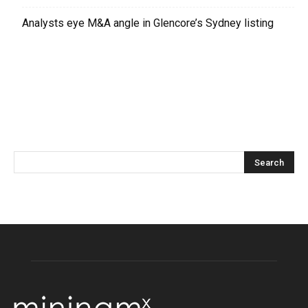
Analysts eye M&A angle in Glencore’s Sydney listing