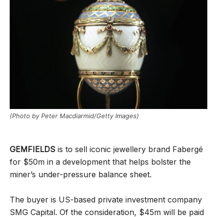
(Photo by Peter Macdiarmid/Getty Images)
GEMFIELDS
is to sell iconic jewellery brand Fabergé
for $50m in a development that helps bolster the
miner’s under-pressure balance sheet.
The buyer is US-based private investment company
SMG Capital. Of the consideration, $45m will be paid