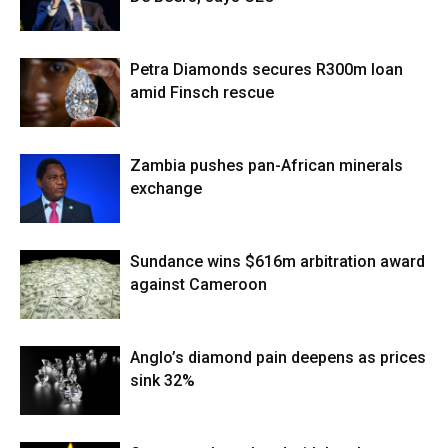
Petra Diamonds secures R300m loan
amid Finsch rescue
Zambia pushes pan-African minerals
exchange
Sundance wins $616m arbitration award
against Cameroon
Anglo’s diamond pain deepens as prices
sink 32%