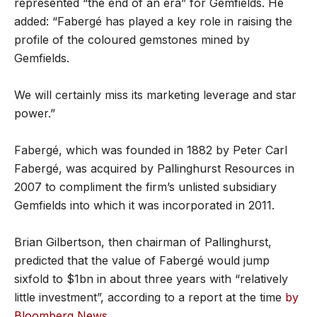
represented “the end of an era” for Gemfields. He
added: “Fabergé has played a key role in raising the
profile of the coloured gemstones mined by
Gemfields.
We will certainly miss its marketing leverage and star
power.”
Fabergé, which was founded in 1882 by Peter Carl
Fabergé, was acquired by Pallinghurst Resources in
2007 to compliment the firm’s unlisted subsidiary
Gemfields into which it was incorporated in 2011.
Brian Gilbertson, then chairman of Pallinghurst,
predicted that the value of Fabergé would jump
sixfold to $1bn in about three years with “relatively
little investment”, according to a report at the time
by
Bloomberg News
.