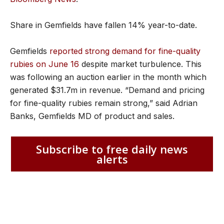
Share in Gemfields have fallen 14% year-to-date.
Gemfields
reported strong demand for fine-quality
rubies on June 16
despite market turbulence. This
was following an auction earlier in the month which
generated $31.7m in revenue. “Demand and pricing
for fine-quality rubies remain strong,” said Adrian
Banks, Gemfields MD of product and sales.
Subscribe to free daily news
alerts