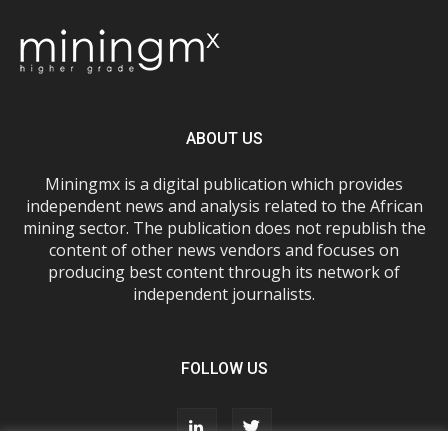
ABOUT US
Miningmx is a digital publication which provides
independent news and analysis related to the African
mining sector. The publication does not republish the
content of other news vendors and focuses on
producing best content through its network of
independent journalists.
FOLLOW US