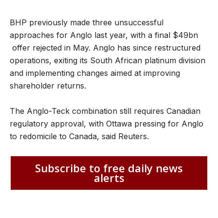
BHP previously made three unsuccessful
approaches for Anglo last year, with a final $49bn
offer rejected in May. Anglo has since restructured
operations, exiting its South African platinum division
and implementing changes aimed at improving
shareholder returns.
The Anglo-Teck combination still requires Canadian
regulatory approval, with Ottawa pressing for Anglo
to redomicile to Canada, said Reuters.
Subscribe to free daily news
alerts