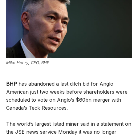
Mike Henry, CEO, BHP
BHP
has abandoned a last ditch bid for Anglo
American just two weeks before shareholders were
scheduled to vote on Anglo’s $60bn merger with
Canada’s Teck Resources.
The world’s largest listed miner said in a statement on
the JSE news service Monday it was no longer