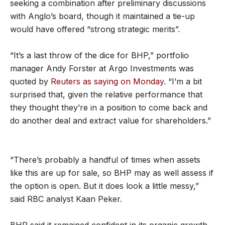
seeking a combination after preliminary discussions
with Anglo’s board, though it maintained a tie-up
would have offered “strong strategic merits”.
“It’s a last throw of the dice for BHP,” portfolio
manager Andy Forster at Argo Investments was
quoted by
Reuters as saying on Monday
. “I’m a bit
surprised that, given the relative performance that
they thought they’re in a position to come back and
do another deal and extract value for shareholders.”
“There’s probably a handful of times when assets
like this are up for sale, so BHP may as well assess if
the option is open. But it does look a little messy,”
said RBC analyst Kaan Peker.
BHP said it remained confident in its organic growth