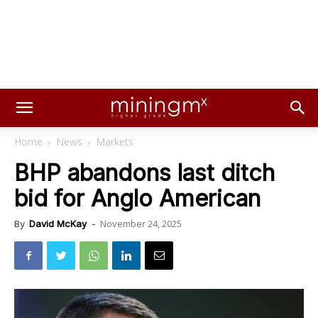
Home
News
Markets
BHP abandons last ditch
bid for Anglo American
November 24, 2025
By
David McKay
-