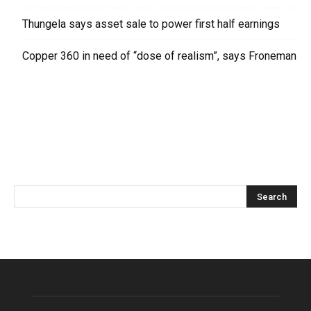
Thungela says asset sale to power first half earnings
Copper 360 in need of “dose of realism”, says Froneman