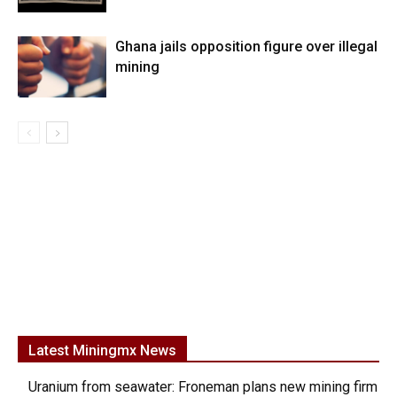
Ghana jails opposition figure over illegal
mining
Latest Miningmx News
Uranium from seawater: Froneman plans new mining firm