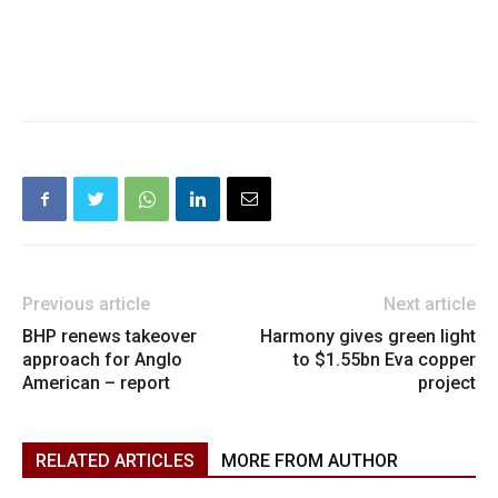
Previous article
Next article
BHP renews takeover
Harmony gives green light
approach for Anglo
to $1.55bn Eva copper
American – report
project
RELATED ARTICLES
MORE FROM AUTHOR