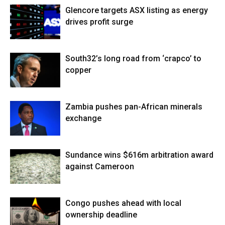
Glencore targets ASX listing as energy
drives profit surge
South32’s long road from ‘crapco’ to
copper
Zambia pushes pan-African minerals
exchange
Sundance wins $616m arbitration award
against Cameroon
Congo pushes ahead with local
ownership deadline