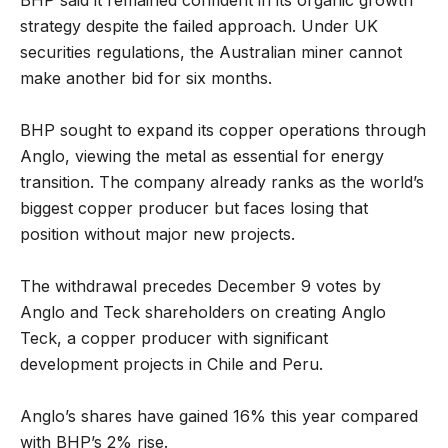
strategy despite the failed approach. Under UK
securities regulations, the Australian miner cannot
make another bid for six months.
BHP sought to expand its copper operations through
Anglo, viewing the metal as essential for energy
transition. The company already ranks as the world’s
biggest copper producer but faces losing that
position without major new projects.
The withdrawal precedes December 9 votes by
Anglo and Teck shareholders on creating Anglo
Teck, a copper producer with significant
development projects in Chile and Peru.
Anglo’s shares have gained 16% this year compared
with BHP’s 2% rise.