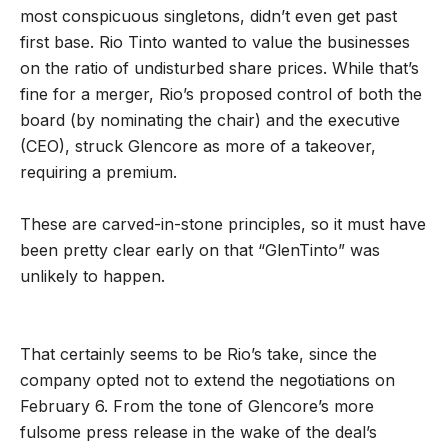
most conspicuous singletons, didn’t even get past
first base. Rio Tinto wanted to value the businesses
on the ratio of undisturbed share prices. While that’s
fine for a merger, Rio’s proposed control of both the
board (by nominating the chair) and the executive
(CEO), struck Glencore as more of a takeover,
requiring a premium.
These are carved-in-stone principles, so it must have
been pretty clear early on that “GlenTinto” was
unlikely to happen.
That certainly seems to be Rio’s take, since the
company opted not to extend the negotiations on
February 6. From the tone of Glencore’s more
fulsome press release in the wake of the deal’s