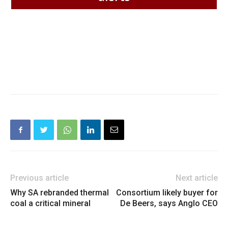
Previous article
Next article
Why SA rebranded thermal
Consortium likely buyer for
coal a critical mineral
De Beers, says Anglo CEO