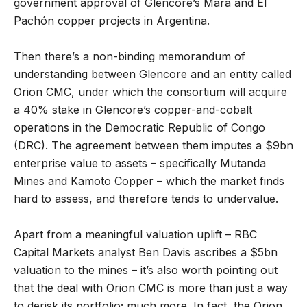
government approval of Glencore’s Mara and El
Pachón copper projects in Argentina.
Then there’s a non-binding memorandum of
understanding between Glencore and an entity called
Orion CMC, under which the consortium will acquire
a 40% stake in Glencore’s copper-and-cobalt
operations in the Democratic Republic of Congo
(DRC). The agreement between them imputes a $9bn
enterprise value to assets – specifically Mutanda
Mines and Kamoto Copper – which the market finds
hard to assess, and therefore tends to undervalue.
Apart from a meaningful valuation uplift – RBC
Capital Markets analyst Ben Davis ascribes a $5bn
valuation to the mines – it’s also worth pointing out
that the deal with Orion CMC is more than just a way
to derisk its portfolio; much more. In fact, the Orion