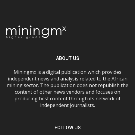
ABOUT US
Miningmx is a digital publication which provides
independent news and analysis related to the African
mining sector. The publication does not republish the
content of other news vendors and focuses on
producing best content through its network of
independent journalists.
FOLLOW US