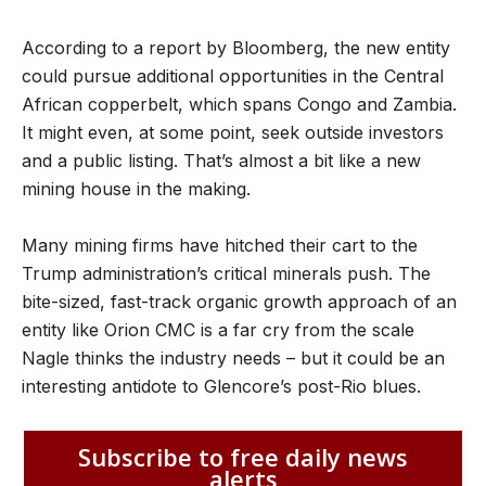
According to a report by Bloomberg, the new entity
could pursue additional opportunities in the Central
African copperbelt, which spans Congo and Zambia.
It might even, at some point, seek outside investors
and a public listing. That’s almost a bit like a new
mining house in the making.
Many mining firms have hitched their cart to the
Trump administration’s critical minerals push. The
bite-sized, fast-track organic growth approach of an
entity like Orion CMC is a far cry from the scale
Nagle thinks the industry needs – but it could be an
interesting antidote to Glencore’s post-Rio blues.
Subscribe to free daily news
alerts