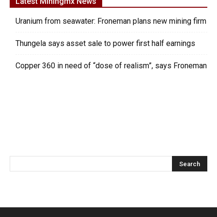
Latest Miningmx News
Uranium from seawater: Froneman plans new mining firm
Thungela says asset sale to power first half earnings
Copper 360 in need of “dose of realism”, says Froneman