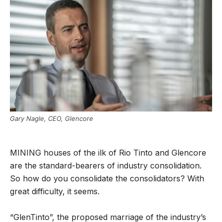
Gary Nagle, CEO, Glencore
MINING houses of the ilk of Rio Tinto and Glencore
are the standard-bearers of industry consolidation.
So how do you consolidate the consolidators? With
great difficulty, it seems.
“GlenTinto”, the proposed marriage of the industry’s