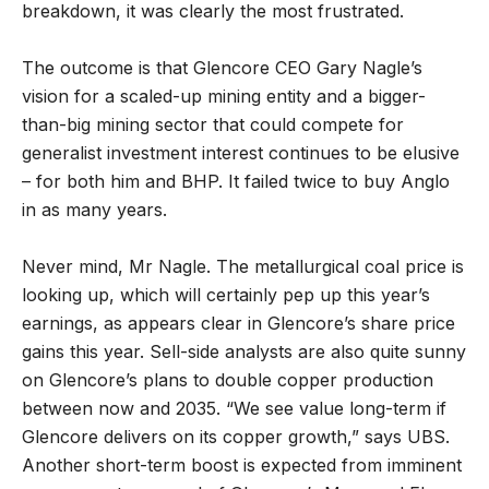
breakdown, it was clearly the most frustrated.
The outcome is that Glencore CEO Gary Nagle’s
vision for a scaled-up mining entity and a bigger-
than-big mining sector that could compete for
generalist investment interest continues to be elusive
– for both him and BHP. It failed twice to buy Anglo
in as many years.
Never mind, Mr Nagle. The metallurgical coal price is
looking up, which will certainly pep up this year’s
earnings, as appears clear in Glencore’s share price
gains this year. Sell-side analysts are also quite sunny
on Glencore’s plans to double copper production
between now and 2035. “We see value long-term if
Glencore delivers on its copper growth,” says UBS.
Another short-term boost is expected from imminent