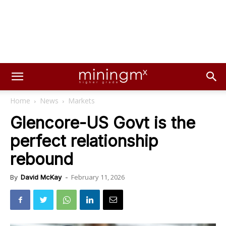
Home
News
Markets
Glencore-US Govt is the
perfect relationship
rebound
February 11, 2026
By
David McKay
-