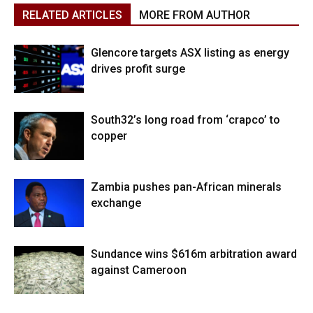
RELATED ARTICLES
MORE FROM AUTHOR
Glencore targets ASX listing as energy
drives profit surge
South32’s long road from ‘crapco’ to
copper
Zambia pushes pan-African minerals
exchange
Sundance wins $616m arbitration award
against Cameroon