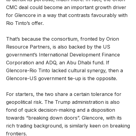
CMC deal could become an important growth driver
for Glencore in a way that contrasts favourably with
Rio Tinto’s offer.
That’s because the consortium, fronted by Orion
Resource Partners, is also backed by the US
government’s International Development Finance
Corporation and ADQ, an Abu Dhabi fund. If
Glencore-Rio Tinto lacked cultural synergy, then a
Glencore-US government tie-up is the opposite.
For starters, the two share a certain tolerance for
geopolitical risk. The Trump administration is also
fond of quick decision-making and a disposition
towards “breaking down doors”. Glencore, with its
rich trading background, is similarly keen on breaking
frontiers.