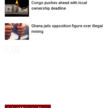
Congo pushes ahead with local
ownership deadline
Ghana jails opposition figure over illegal
mining