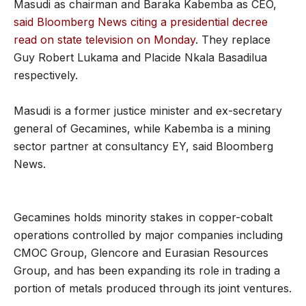
Masudi as chairman and Baraka Kabemba as CEO,
said Bloomberg News citing a presidential decree
read on state television on Monday
. They replace
Guy Robert Lukama and Placide Nkala Basadilua
respectively.
Masudi is a former justice minister and ex-secretary
general of Gecamines, while Kabemba is a mining
sector partner at consultancy EY, said Bloomberg
News.
Gecamines holds minority stakes in copper-cobalt
operations controlled by major companies including
CMOC Group, Glencore and Eurasian Resources
Group, and has been expanding its role in trading a
portion of metals produced through its joint ventures.