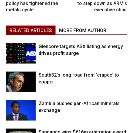
policy has tightened the
to step down as ARM’s
metals cycle
executive chair
RELATED ARTICLES
MORE FROM AUTHOR
Glencore targets ASX listing as energy
drives profit surge
South32’s long road from ‘crapco’ to
copper
Zambia pushes pan-African minerals
exchange
Sundance wins $616m arbitration award