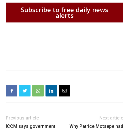
Subscribe to free daily news
alerts
Previous article
Next article
ICCM says government
Why Patrice Motsepe had