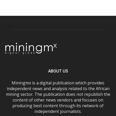
ABOUT US
Miningmx is a digital publication which provides
independent news and analysis related to the African
mining sector. The publication does not republish the
content of other news vendors and focuses on
producing best content through its network of
independent journalists.