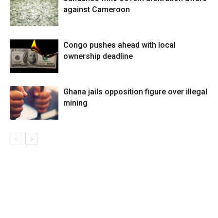
against Cameroon
Congo pushes ahead with local
ownership deadline
Ghana jails opposition figure over illegal
mining