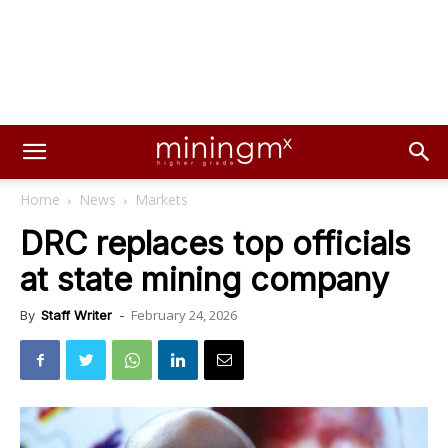
Home
News
Markets
DRC replaces top officials
at state mining company
February 24, 2026
By
Staff Writer
-