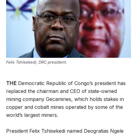
Felix Tshisekedi, DRC president.
THE
Democratic Republic of Congo’s president has
replaced the chairman and CEO of state-owned
mining company Gecamines, which holds stakes in
copper and cobalt mines operated by some of the
world’s largest miners.
President Felix Tshisekedi named Deogratias Ngele