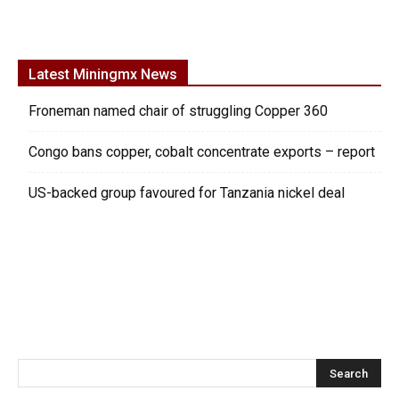
Latest Miningmx News
Froneman named chair of struggling Copper 360
Congo bans copper, cobalt concentrate exports – report
US-backed group favoured for Tanzania nickel deal