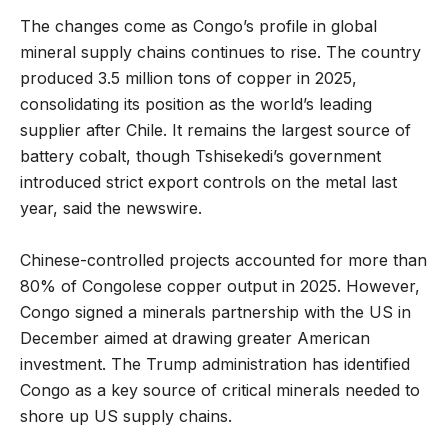
The changes come as Congo’s profile in global
mineral supply chains continues to rise. The country
produced 3.5 million tons of copper in 2025,
consolidating its position as the world’s leading
supplier after Chile. It remains the largest source of
battery cobalt, though Tshisekedi’s government
introduced strict export controls on the metal last
year, said the newswire.
Chinese-controlled projects accounted for more than
80% of Congolese copper output in 2025. However,
Congo signed a minerals partnership with the US in
December aimed at drawing greater American
investment. The Trump administration has identified
Congo as a key source of critical minerals needed to
shore up US supply chains.