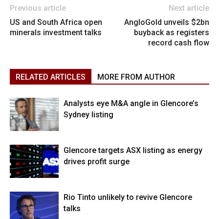
Previous article
Next article
US and South Africa open
AngloGold unveils $2bn
minerals investment talks
buyback as registers
record cash flow
RELATED ARTICLES
MORE FROM AUTHOR
Analysts eye M&A angle in Glencore’s
Sydney listing
Glencore targets ASX listing as energy
drives profit surge
Rio Tinto unlikely to revive Glencore
talks