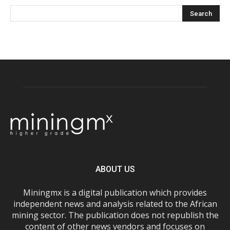
ABOUT US
Miningmx is a digital publication which provides
independent news and analysis related to the African
mining sector. The publication does not republish the
content of other news vendors and focuses on