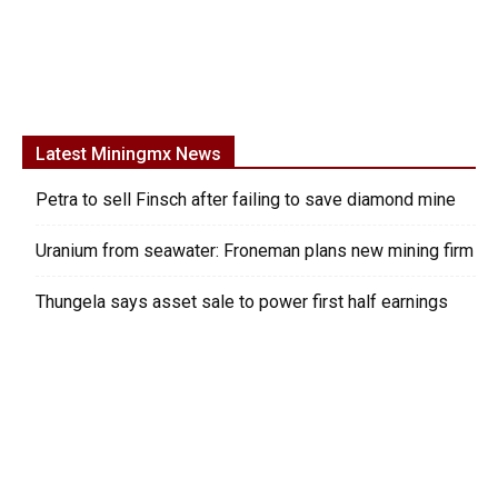
Latest Miningmx News
Petra to sell Finsch after failing to save diamond mine
Uranium from seawater: Froneman plans new mining firm
Thungela says asset sale to power first half earnings