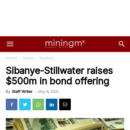
Home
News
Markets
Sibanye-Stillwater raises
$500m in bond offering
May 8, 2026
By
Staff Writer
-