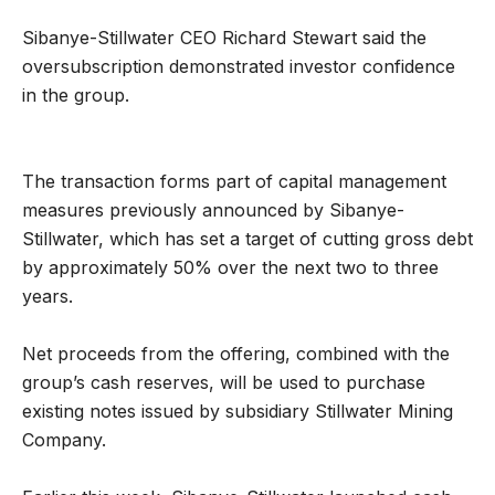
Sibanye-Stillwater CEO Richard Stewart said the
oversubscription demonstrated investor confidence
in the group.
The transaction forms part of capital management
measures previously announced by Sibanye-
Stillwater, which has set a target of cutting gross debt
by approximately 50% over the next two to three
years.
Net proceeds from the offering, combined with the
group’s cash reserves, will be used to purchase
existing notes issued by subsidiary Stillwater Mining
Company.