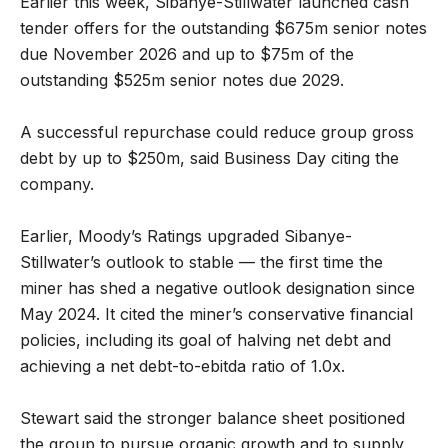
Earlier this week, Sibanye-Stillwater launched cash
tender offers for the outstanding $675m senior notes
due November 2026 and up to $75m of the
outstanding $525m senior notes due 2029.
A successful repurchase could reduce group gross
debt by up to $250m, said Business Day citing the
company.
Earlier, Moody’s Ratings upgraded Sibanye-
Stillwater’s outlook to stable — the first time the
miner has shed a negative outlook designation since
May 2024. It cited the miner’s conservative financial
policies, including its goal of halving net debt and
achieving a net debt-to-ebitda ratio of 1.0x.
Stewart said the stronger balance sheet positioned
the group to pursue organic growth and to supply