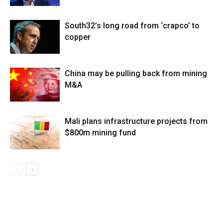
South32’s long road from ‘crapco’ to
copper
China may be pulling back from mining
M&A
Mali plans infrastructure projects from
$800m mining fund