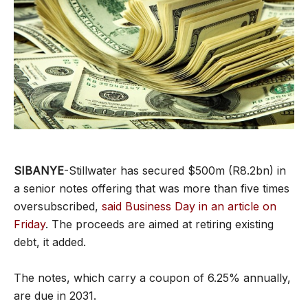
SIBANYE
-Stillwater has secured $500m (R8.2bn) in
a senior notes offering that was more than five times
oversubscribed,
said Business Day in an article on
Friday
. The proceeds are aimed at retiring existing
debt, it added.
The notes, which carry a coupon of 6.25% annually,
are due in 2031.