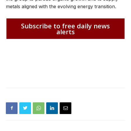
metals aligned with the evolving energy transition.
Subscribe to free daily news
alerts