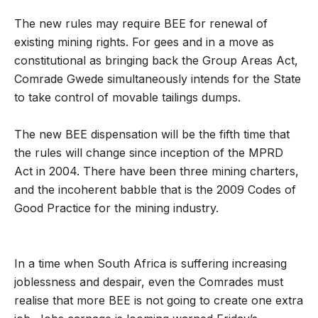
The new rules may require BEE for renewal of
existing mining rights. For gees and in a move as
constitutional as bringing back the Group Areas Act,
Comrade Gwede simultaneously intends for the State
to take control of movable tailings dumps.
The new BEE dispensation will be the fifth time that
the rules will change since inception of the MPRD
Act in 2004. There have been three mining charters,
and the incoherent babble that is the 2009 Codes of
Good Practice for the mining industry.
In a time when South Africa is suffering increasing
joblessness and despair, even the Comrades must
realise that more BEE is not going to create one extra