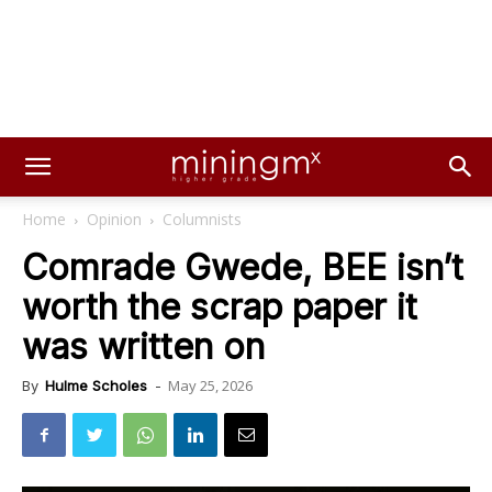
Home
Opinion
Columnists
Comrade Gwede, BEE isn’t
worth the scrap paper it
was written on
May 25, 2026
By
Hulme Scholes
-