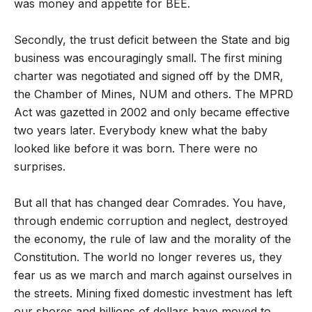
was money and appetite for BEE.
Secondly, the trust deficit between the State and big
business was encouragingly small. The first mining
charter was negotiated and signed off by the DMR,
the Chamber of Mines, NUM and others. The MPRD
Act was gazetted in 2002 and only became effective
two years later. Everybody knew what the baby
looked like before it was born. There were no
surprises.
But all that has changed dear Comrades. You have,
through endemic corruption and neglect, destroyed
the economy, the rule of law and the morality of the
Constitution. The world no longer reveres us, they
fear us as we march and march against ourselves in
the streets. Mining fixed domestic investment has left
our shores and billions of dollars have moved to