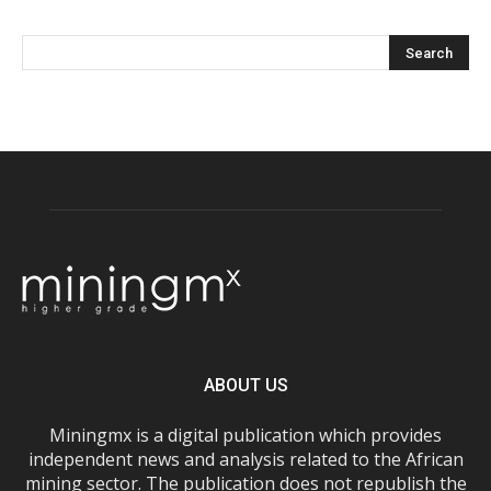
ABOUT US
Miningmx is a digital publication which provides
independent news and analysis related to the African
mining sector. The publication does not republish the