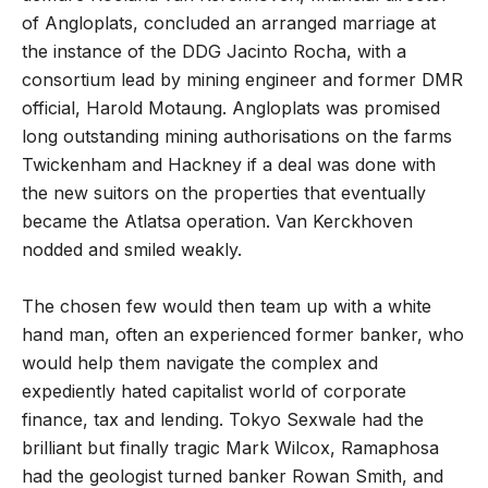
of Angloplats, concluded an arranged marriage at
the instance of the DDG Jacinto Rocha, with a
consortium lead by mining engineer and former DMR
official, Harold Motaung. Angloplats was promised
long outstanding mining authorisations on the farms
Twickenham and Hackney if a deal was done with
the new suitors on the properties that eventually
became the Atlatsa operation. Van Kerckhoven
nodded and smiled weakly.
The chosen few would then team up with a white
hand man, often an experienced former banker, who
would help them navigate the complex and
expediently hated capitalist world of corporate
finance, tax and lending. Tokyo Sexwale had the
brilliant but finally tragic Mark Wilcox, Ramaphosa
had the geologist turned banker Rowan Smith, and