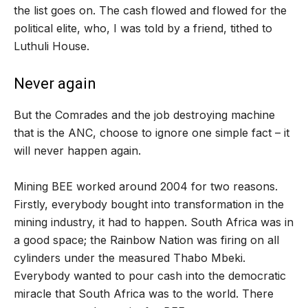
the list goes on. The cash flowed and flowed for the
political elite, who, I was told by a friend, tithed to
Luthuli House.
Never again
But the Comrades and the job destroying machine
that is the ANC, choose to ignore one simple fact – it
will never happen again.
Mining BEE worked around 2004 for two reasons.
Firstly, everybody bought into transformation in the
mining industry, it had to happen. South Africa was in
a good space; the Rainbow Nation was firing on all
cylinders under the measured Thabo Mbeki.
Everybody wanted to pour cash into the democratic
miracle that South Africa was to the world. There