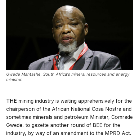
Gwede Mantashe, South Africa's mineral resources and energy
minister.
THE
mining industry is waiting apprehensively for the
chairperson of the African National Cosa Nostra and
sometimes minerals and petroleum Minister, Comrade
Gwede, to gazette another round of BEE for the
industry, by way of an amendment to the MPRD Act.