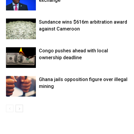
exchange
Sundance wins $616m arbitration award
against Cameroon
Congo pushes ahead with local
ownership deadline
Ghana jails opposition figure over illegal
mining