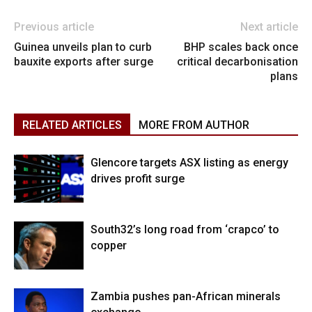
Previous article
Next article
Guinea unveils plan to curb
BHP scales back once
bauxite exports after surge
critical decarbonisation
plans
RELATED ARTICLES
MORE FROM AUTHOR
Glencore targets ASX listing as energy
drives profit surge
South32’s long road from ‘crapco’ to
copper
Zambia pushes pan-African minerals