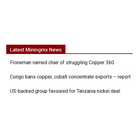
Latest Miningmx News
Froneman named chair of struggling Copper 360
Congo bans copper, cobalt concentrate exports – report
US-backed group favoured for Tanzania nickel deal