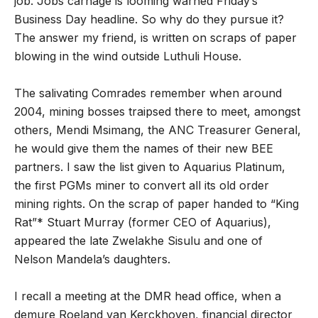
job. Jobs carnage is looming warned Friday’s
Business Day headline. So why do they pursue it?
The answer my friend, is written on scraps of paper
blowing in the wind outside Luthuli House.
The salivating Comrades remember when around
2004, mining bosses traipsed there to meet, amongst
others, Mendi Msimang, the ANC Treasurer General,
he would give them the names of their new BEE
partners. I saw the list given to Aquarius Platinum,
the first PGMs miner to convert all its old order
mining rights. On the scrap of paper handed to “King
Rat”* Stuart Murray (former CEO of Aquarius),
appeared the late Zwelakhe Sisulu and one of
Nelson Mandela’s daughters.
I recall a meeting at the DMR head office, when a
demure Roeland van Kerckhoven, financial director