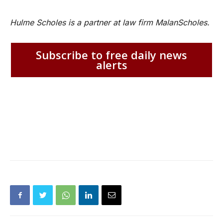
Hulme Scholes is a partner at law firm MalanScholes.
Subscribe to free daily news
alerts