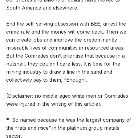
South America and elsewhere.
End the self-serving obsession with BEE, arrest the
crime rate and the money will come back. Then we
can create jobs and improve the predominantly
miserable lives of communities in resourced areas.
But the Comrades don’t prioritise that because in a
nutshell, they couldn’t care less. It is time for the
mining industry to draw a line in the sand and
collectively say to them, “Enough”.
(Disclaimer: no middle-aged white men or Comrades
were injured in the writing of this article).
*
So named because he was the largest company of
the “rats and mice” in the platinum group metals
sector.