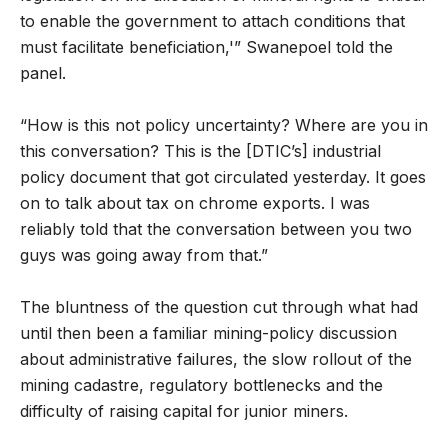
to enable the government to attach conditions that
must facilitate beneficiation,'” Swanepoel told the
panel.
“How is this not policy uncertainty? Where are you in
this conversation? This is the [DTIC’s] industrial
policy document that got circulated yesterday. It goes
on to talk about tax on chrome exports. I was
reliably told that the conversation between you two
guys was going away from that.”
The bluntness of the question cut through what had
until then been a familiar mining-policy discussion
about administrative failures, the slow rollout of the
mining cadastre, regulatory bottlenecks and the
difficulty of raising capital for junior miners.