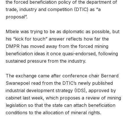
the forced beneficiation policy of the department of
trade, industry and competition (DTIC) as “a
proposal”.
Mbele was trying to be as diplomatic as possible, but
his “kick for touch” answer reflects how far the
DMPR has moved away from the forced mining
beneficiation ideas it once quasi-endorsed, following
sustained pressure from the industry.
The exchange came after conference chair Bernard
Swanepoel read from the DTIC’s newly published
industrial development strategy (IDS), approved by
cabinet last week, which proposes a review of mining
legislation so that the state can attach beneficiation
conditions to the allocation of mineral rights.