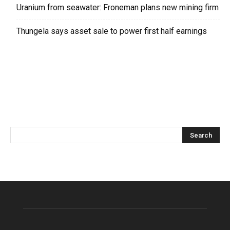
Uranium from seawater: Froneman plans new mining firm
Thungela says asset sale to power first half earnings