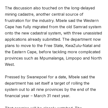
The discussion also touched on the long-delayed
mining cadastre, another central source of
frustration for the industry. Mbele said the Western
Cape has fully migrated from the old Samrad system
onto the new cadastral system, with three unassisted
applications already submitted. The department now
plans to move to the Free State, KwaZulu-Natal and
the Eastern Cape, before tackling more complicated
provinces such as Mpumalanga, Limpopo and North
West.
Pressed by Swanepoel for a date, Mbele said the
department has set itself a target of rolling the
system out to all nine provinces by the end of the
financial year – March 31 next year.