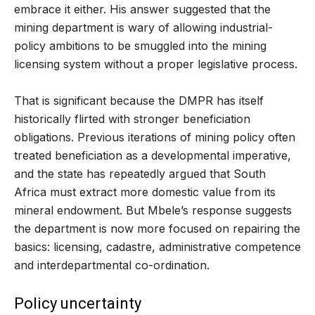
embrace it either. His answer suggested that the
mining department is wary of allowing industrial-
policy ambitions to be smuggled into the mining
licensing system without a proper legislative process.
That is significant because the DMPR has itself
historically flirted with stronger beneficiation
obligations. Previous iterations of mining policy often
treated beneficiation as a developmental imperative,
and the state has repeatedly argued that South
Africa must extract more domestic value from its
mineral endowment. But Mbele’s response suggests
the department is now more focused on repairing the
basics: licensing, cadastre, administrative competence
and interdepartmental co-ordination.
Policy uncertainty