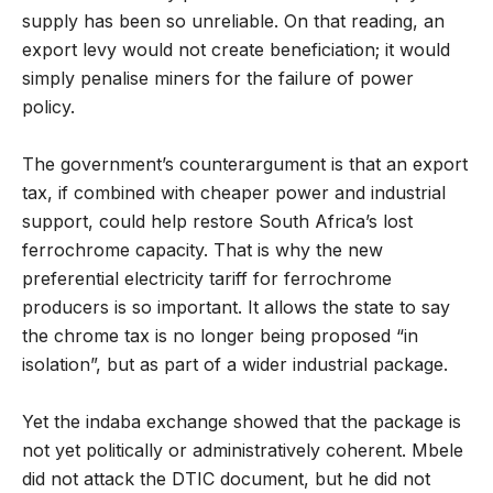
supply has been so unreliable. On that reading, an
export levy would not create beneficiation; it would
simply penalise miners for the failure of power
policy.
The government’s counterargument is that an export
tax, if combined with cheaper power and industrial
support, could help restore South Africa’s lost
ferrochrome capacity. That is why the new
preferential electricity tariff for ferrochrome
producers is so important. It allows the state to say
the chrome tax is no longer being proposed “in
isolation”, but as part of a wider industrial package.
Yet the indaba exchange showed that the package is
not yet politically or administratively coherent. Mbele
did not attack the DTIC document, but he did not