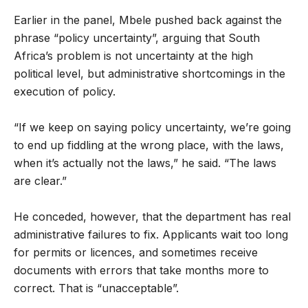
Earlier in the panel, Mbele pushed back against the
phrase “policy uncertainty”, arguing that South
Africa’s problem is not uncertainty at the high
political level, but administrative shortcomings in the
execution of policy.
“If we keep on saying policy uncertainty, we’re going
to end up fiddling at the wrong place, with the laws,
when it’s actually not the laws,” he said. “The laws
are clear.”
He conceded, however, that the department has real
administrative failures to fix. Applicants wait too long
for permits or licences, and sometimes receive
documents with errors that take months more to
correct. That is “unacceptable”.