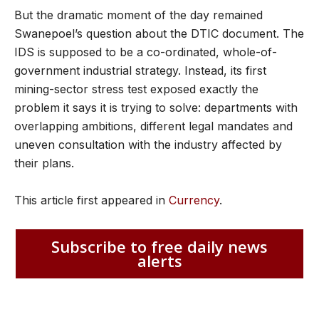
But the dramatic moment of the day remained
Swanepoel’s question about the DTIC document. The
IDS is supposed to be a co-ordinated, whole-of-
government industrial strategy. Instead, its first
mining-sector stress test exposed exactly the
problem it says it is trying to solve: departments with
overlapping ambitions, different legal mandates and
uneven consultation with the industry affected by
their plans.
This article first appeared in
Currency
.
Subscribe to free daily news
alerts