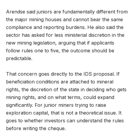
Arendse said juniors are fundamentally different from
the major mining houses and cannot bear the same
compliance and reporting burdens. He also said the
sector has asked for less ministerial discretion in the
new mining legislation, arguing that if applicants
follow rules one to five, the outcome should be
predictable.
That concern goes directly to the IDS proposal. If
beneficiation conditions are attached to mineral
rights, the discretion of the state in deciding who gets
mining rights, and on what terms, could expand
significantly. For junior miners trying to raise
exploration capital, that is not a theoretical issue. It
goes to whether investors can understand the rules
before writing the cheque.