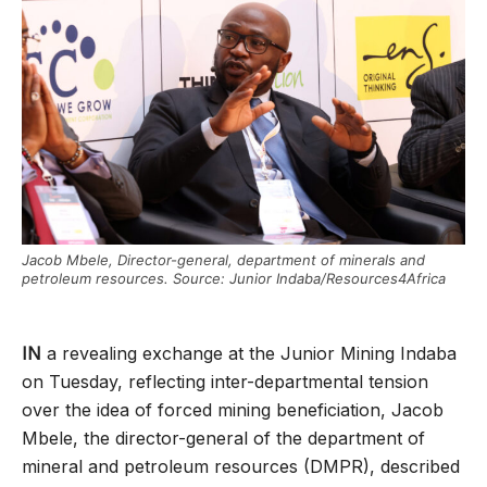
Jacob Mbele, Director-general, department of minerals and
petroleum resources. Source: Junior Indaba/Resources4Africa
IN
a revealing exchange at the Junior Mining Indaba
on Tuesday, reflecting inter-departmental tension
over the idea of forced mining beneficiation, Jacob
Mbele, the director-general of the department of
mineral and petroleum resources (DMPR), described