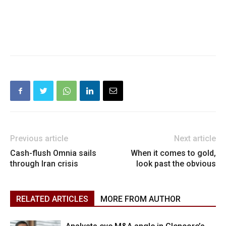
Previous article
Next article
Cash-flush Omnia sails
When it comes to gold,
through Iran crisis
look past the obvious
RELATED ARTICLES
MORE FROM AUTHOR