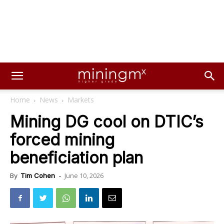
Home
News
Markets
Mining DG cool on DTIC’s
forced mining
beneficiation plan
June 10, 2026
By
Tim Cohen
-