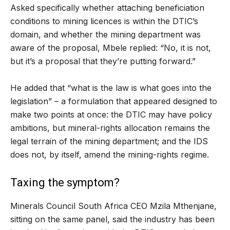
Asked specifically whether attaching beneficiation
conditions to mining licences is within the DTIC’s
domain, and whether the mining department was
aware of the proposal, Mbele replied: “No, it is not,
but it’s a proposal that they’re putting forward.”
He added that “what is the law is what goes into the
legislation” – a formulation that appeared designed to
make two points at once: the DTIC may have policy
ambitions, but mineral-rights allocation remains the
legal terrain of the mining department; and the IDS
does not, by itself, amend the mining-rights regime.
Taxing the symptom?
Minerals Council South Africa CEO Mzila Mthenjane,
sitting on the same panel, said the industry has been