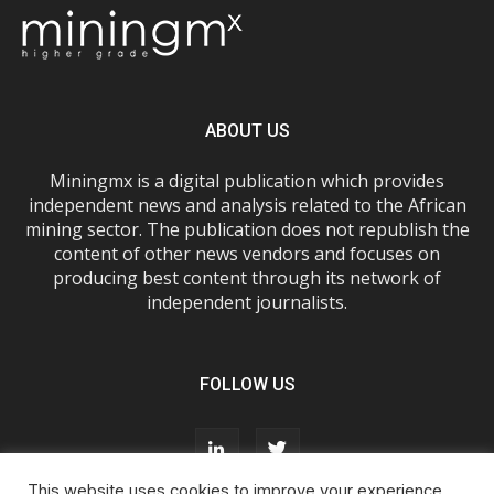
ABOUT US
Miningmx is a digital publication which provides
independent news and analysis related to the African
mining sector. The publication does not republish the
content of other news vendors and focuses on
producing best content through its network of
independent journalists.
FOLLOW US
This website uses cookies to improve your experience.