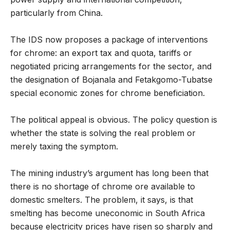
particularly from China.
The IDS now proposes a package of interventions
for chrome: an export tax and quota, tariffs or
negotiated pricing arrangements for the sector, and
the designation of Bojanala and Fetakgomo-Tubatse
special economic zones for chrome beneficiation.
The political appeal is obvious. The policy question is
whether the state is solving the real problem or
merely taxing the symptom.
The mining industry’s argument has long been that
there is no shortage of chrome ore available to
domestic smelters. The problem, it says, is that
smelting has become uneconomic in South Africa
because electricity prices have risen so sharply and