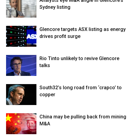
Analysts eye M&A angle in Glencore’s
Sydney listing
Glencore targets ASX listing as energy
drives profit surge
Rio Tinto unlikely to revive Glencore
talks
South32’s long road from ‘crapco’ to
copper
China may be pulling back from mining
M&A