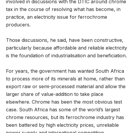
involved in discussions with the DTIC around chrome
tax in the course of resolving what has become, in
practice, an electricity issue for ferrochrome
producers.
Those discussions, he said, have been constructive,
particularly because affordable and reliable electricity
is the foundation of industrialisation and beneficiation.
For years, the government has wanted South Africa
to process more of its minerals at home, rather than
export raw or semi-processed material and allow the
larger share of value-addition to take place
elsewhere. Chrome has been the most obvious test
case. South Africa has some of the world’s largest
chrome resources, but its ferrochrome industry has
been battered by high electricity prices, unreliable
power supply and international competition,