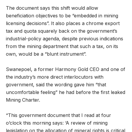
The document says this shift would allow
beneficiation objectives to be “embedded in mining
licensing decisions”. It also places a chrome export
tax and quota squarely back on the government’s
industrial-policy agenda, despite previous indications
from the mining department that such a tax, on its
own, would be a “blunt instrument”.
Swanepoel, a former Harmony Gold CEO and one of
the industry’s more direct interlocutors with
government, said the wording gave him “that
uncomfortable feeling” he had before the first leaked
Mining Charter.
“This government document that I read at four
o’clock this morning says: ‘A review of mining
legislation on the allocation of mineral rights is critical