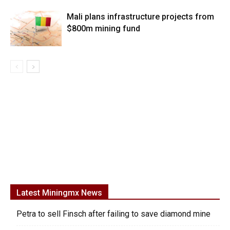
Mali plans infrastructure projects from
$800m mining fund
Latest Miningmx News
Petra to sell Finsch after failing to save diamond mine