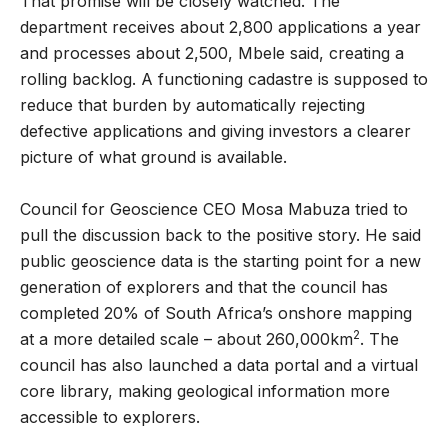
That promise will be closely watched. The
department receives about 2,800 applications a year
and processes about 2,500, Mbele said, creating a
rolling backlog. A functioning cadastre is supposed to
reduce that burden by automatically rejecting
defective applications and giving investors a clearer
picture of what ground is available.
Council for Geoscience CEO Mosa Mabuza tried to
pull the discussion back to the positive story. He said
public geoscience data is the starting point for a new
generation of explorers and that the council has
completed 20% of South Africa’s onshore mapping
2
at a more detailed scale – about 260,000km
. The
council has also launched a data portal and a virtual
core library, making geological information more
accessible to explorers.