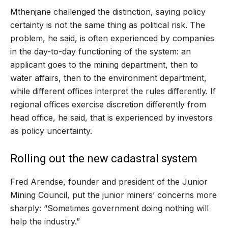
Mthenjane challenged the distinction, saying policy
certainty is not the same thing as political risk. The
problem, he said, is often experienced by companies
in the day-to-day functioning of the system: an
applicant goes to the mining department, then to
water affairs, then to the environment department,
while different offices interpret the rules differently. If
regional offices exercise discretion differently from
head office, he said, that is experienced by investors
as policy uncertainty.
Rolling out the new cadastral system
Fred Arendse, founder and president of the Junior
Mining Council, put the junior miners’ concerns more
sharply: “Sometimes government doing nothing will
help the industry.”