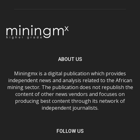
ABOUT US
Miningmx is a digital publication which provides
independent news and analysis related to the African
mining sector. The publication does not republish the
content of other news vendors and focuses on
producing best content through its network of
independent journalists.
FOLLOW US