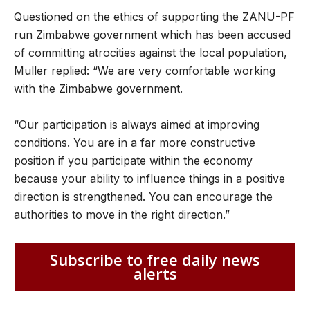
Questioned on the ethics of supporting the ZANU-PF
run Zimbabwe government which has been accused
of committing atrocities against the local population,
Muller replied: “We are very comfortable working
with the Zimbabwe government.
“Our participation is always aimed at improving
conditions. You are in a far more constructive
position if you participate within the economy
because your ability to influence things in a positive
direction is strengthened. You can encourage the
authorities to move in the right direction.”
Subscribe to free daily news
alerts