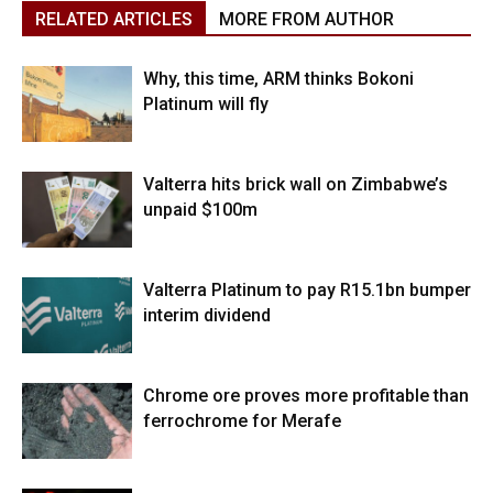
RELATED ARTICLES
MORE FROM AUTHOR
Why, this time, ARM thinks Bokoni
Platinum will fly
Valterra hits brick wall on Zimbabwe’s
unpaid $100m
Valterra Platinum to pay R15.1bn bumper
interim dividend
Chrome ore proves more profitable than
ferrochrome for Merafe