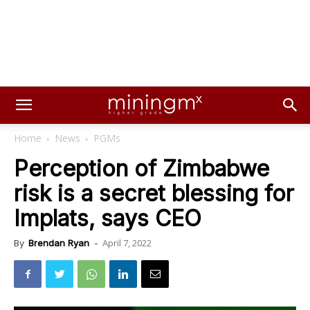
Home
News
PGMs
Perception of Zimbabwe
risk is a secret blessing for
Implats, says CEO
April 7, 2022
By
Brendan Ryan
-