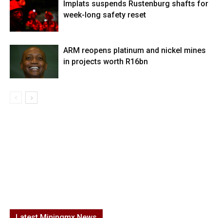
Implats suspends Rustenburg shafts for
week-long safety reset
ARM reopens platinum and nickel mines
in projects worth R16bn
Latest Miningmx News