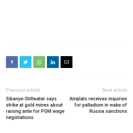
Previous article
Next article
Sibanye-Stillwater says
Amplats receives inquiries
strike at gold mines about
for palladium in wake of
raising ante for PGM wage
Russia sanctions
negotiations