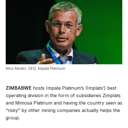
Nico Muller, CEO, Impala Platinum
ZIMBABWE
hosts Impala Platinum’s (Implats’) best
operating division in the form of subsidiaries Zimplats
and Mimosa Platinum and having the country seen as
“risky” by other mining companies actually helps the
group.