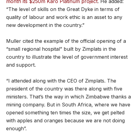
month its $250m Karo Platinum project
. He added:
“The level of skills on the Great Dyke in terms of
quality of labour and work ethic is an asset to any
new development in the country.”
Muller cited the example of the official opening of a
“small regional hospital” built by Zimplats in the
country to illustrate the level of government interest
and support.
“I attended along with the CEO of Zimplats. The
president of the country was there along with five
ministers. That’s the way in which Zimbabwe thanks a
mining company. But in South Africa, where we have
opened something ten times the size, we get pelted
with apples and oranges because we are not doing
enough”.