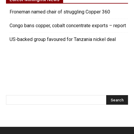
Froneman named chair of struggling Copper 360
Congo bans copper, cobalt concentrate exports – report
US-backed group favoured for Tanzania nickel deal