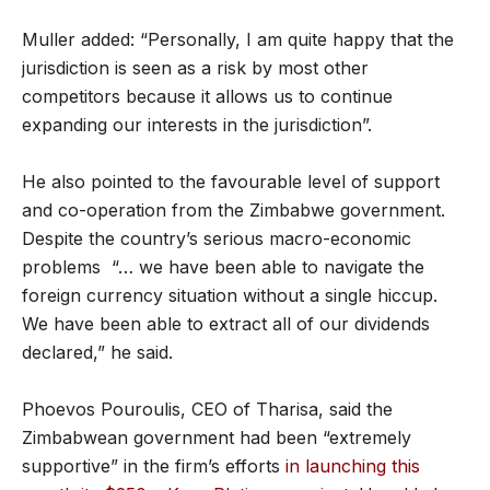
Muller added: “Personally, I am quite happy that the
jurisdiction is seen as a risk by most other
competitors because it allows us to continue
expanding our interests in the jurisdiction”.
He also pointed to the favourable level of support
and co-operation from the Zimbabwe government.
Despite the country’s serious macro-economic
problems “… we have been able to navigate the
foreign currency situation without a single hiccup.
We have been able to extract all of our dividends
declared,” he said.
Phoevos Pouroulis, CEO of Tharisa, said the
Zimbabwean government had been “extremely
supportive” in the firm’s efforts
in launching this