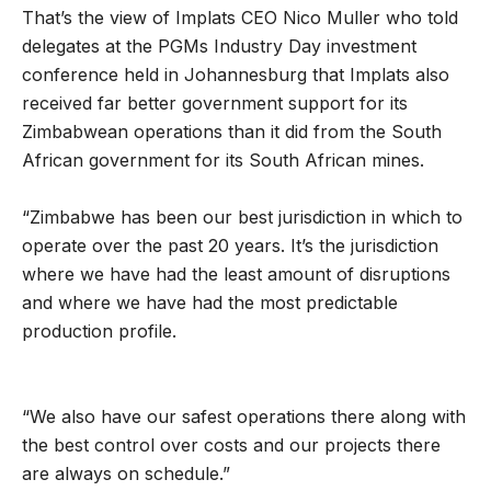
That’s the view of Implats CEO Nico Muller who told
delegates at the PGMs Industry Day investment
conference held in Johannesburg that Implats also
received far better government support for its
Zimbabwean operations than it did from the South
African government for its South African mines.
“Zimbabwe has been our best jurisdiction in which to
operate over the past 20 years. It’s the jurisdiction
where we have had the least amount of disruptions
and where we have had the most predictable
production profile.
“We also have our safest operations there along with
the best control over costs and our projects there
are always on schedule.”