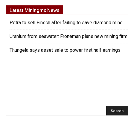
Latest Miningmx News
Petra to sell Finsch after failing to save diamond mine
Uranium from seawater: Froneman plans new mining firm
Thungela says asset sale to power first half earnings