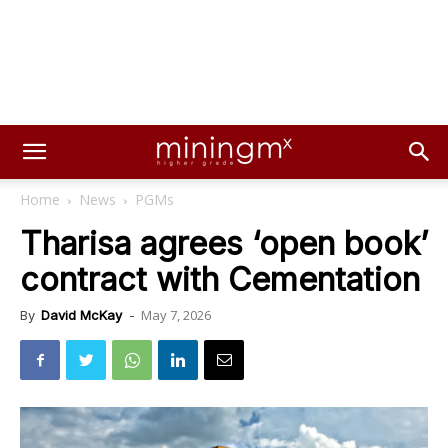
Home
News
PGMs
Tharisa agrees ‘open book’
contract with Cementation
May 7, 2026
By
David McKay
-