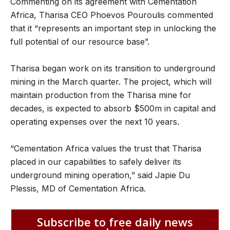
Commenting on its agreement with Cementation
Africa, Tharisa CEO Phoevos Pouroulis commented
that it “represents an important step in unlocking the
full potential of our resource base”.
Tharisa began work on its transition to underground
mining in the March quarter. The project, which will
maintain production from the Tharisa mine for
decades, is expected to absorb $500m in capital and
operating expenses over the next 10 years.
“Cementation Africa values the trust that Tharisa
placed in our capabilities to safely deliver its
underground mining operation,” said Japie Du
Plessis, MD of Cementation Africa.
Subscribe to free daily news