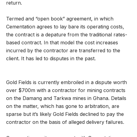
return.
Termed and “open book” agreement, in which
Cementation agrees to lay bare its operating costs,
the contract is a depature from the traditional rates-
based contract. In that model the cost increases
incurred by the contractor are transferred to the
client. It has led to disputes in the past.
Gold Fields is currently embroiled in a dispute worth
over $700m with a contractor for mining contracts
on the Damang and Tarkwa mines in Ghana. Details
on the matter, which has gone to arbitration, are
sparse but it’s likely Gold Fields declined to pay the
contractor on the basis of alleged delivery failures.