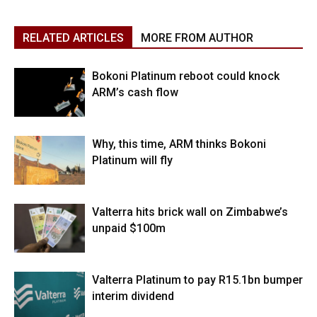
RELATED ARTICLES
MORE FROM AUTHOR
Bokoni Platinum reboot could knock
ARM’s cash flow
Why, this time, ARM thinks Bokoni
Platinum will fly
Valterra hits brick wall on Zimbabwe’s
unpaid $100m
Valterra Platinum to pay R15.1bn bumper
interim dividend