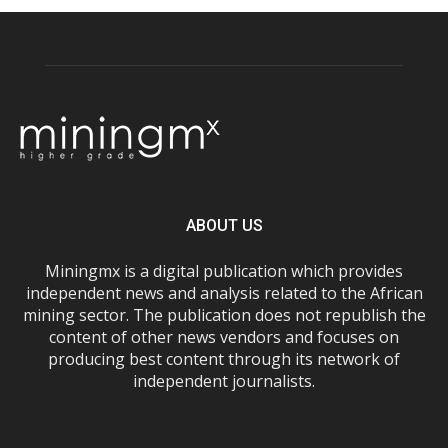
ABOUT US
Miningmx is a digital publication which provides
independent news and analysis related to the African
mining sector. The publication does not republish the
content of other news vendors and focuses on
producing best content through its network of
independent journalists.