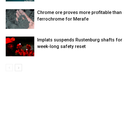
Chrome ore proves more profitable than
ferrochrome for Merafe
Implats suspends Rustenburg shafts for
week-long safety reset