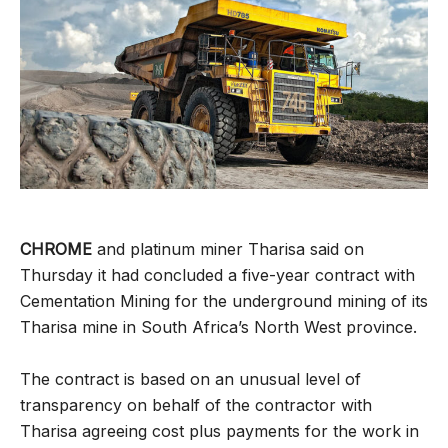
CHROME
and platinum miner Tharisa said on
Thursday it had concluded a five-year contract with
Cementation Mining for the underground mining of its
Tharisa mine in South Africa’s North West province.
The contract is based on an unusual level of
transparency on behalf of the contractor with
Tharisa agreeing cost plus payments for the work in