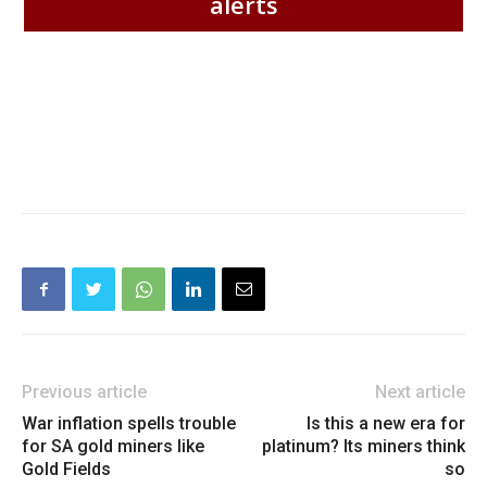
alerts
Previous article
Next article
War inflation spells trouble
Is this a new era for
for SA gold miners like
platinum? Its miners think
Gold Fields
so