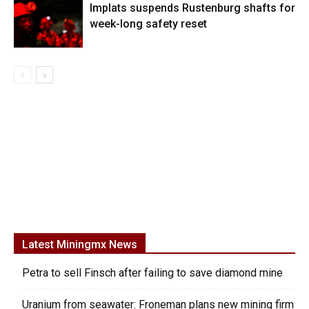
Implats suspends Rustenburg shafts for
week-long safety reset
Latest Miningmx News
Petra to sell Finsch after failing to save diamond mine
Uranium from seawater: Froneman plans new mining firm