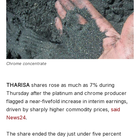
Chrome concentrate
THARISA
shares rose as much as 7% during
Thursday after the platinum and chrome producer
flagged a near-fivefold increase in interim earnings,
driven by sharply higher commodity prices,
said
News24
.
The share ended the day just under five percent