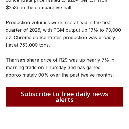
$253/t in the comparative half.
Production volumes were also ahead in the first
quarter of 2026, with PGM output up 17% to 73,000
oz. Chrome concentrates production was broadly
flat at 753,000 tons.
Tharisa’s share price of R29 was up nearly 7% in
morning trade on Thursday and has gained
approximately 90% over the past twelve months.
Subscribe to free daily news
alerts