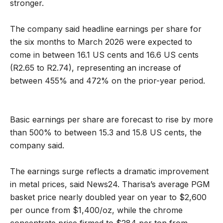
stronger.
The company said headline earnings per share for
the six months to March 2026 were expected to
come in between 16.1 US cents and 16.6 US cents
(R2.65 to R2.74), representing an increase of
between 455% and 472% on the prior-year period.
Basic earnings per share are forecast to rise by more
than 500% to between 15.3 and 15.8 US cents, the
company said.
The earnings surge reflects a dramatic improvement
in metal prices, said News24. Tharisa’s average PGM
basket price nearly doubled year on year to $2,600
per ounce from $1,400/oz, while the chrome
concentrate price firmed to $284 per ton from