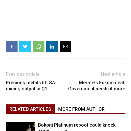
Previous article
Next article
Precious metals lift SA
Merafe’s Eskom deal:
mining output in Q1
Government needs it more
RELATED ARTICLES
MORE FROM AUTHOR
Bokoni Platinum reboot could knock