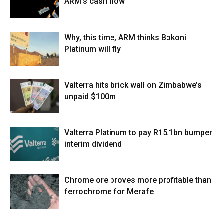
ARM’s cash flow
Why, this time, ARM thinks Bokoni
Platinum will fly
Valterra hits brick wall on Zimbabwe’s
unpaid $100m
Valterra Platinum to pay R15.1bn bumper
interim dividend
Chrome ore proves more profitable than
ferrochrome for Merafe