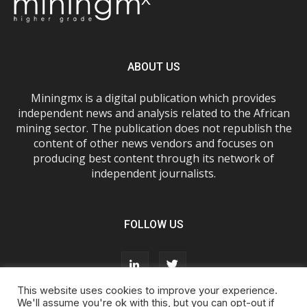
ABOUT US
Miningmx is a digital publication which provides
independent news and analysis related to the African
mining sector. The publication does not republish the
content of other news vendors and focuses on
producing best content through its network of
independent journalists.
FOLLOW US
This website uses cookies to improve your experience.
We'll assume you're ok with this, but you can opt-out if