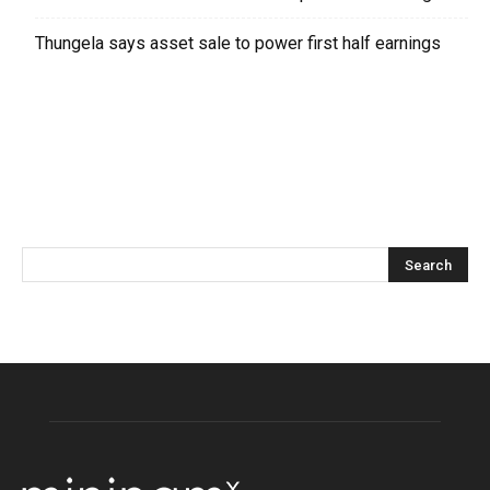
Thungela says asset sale to power first half earnings