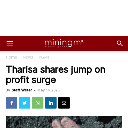
Home
News
PGMs
Tharisa shares jump on
profit surge
May 14, 2026
By
Staff Writer
-