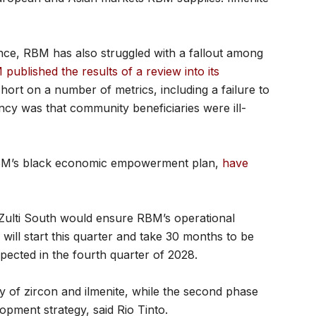
ence, RBM has also struggled with a fallout among
published the results of a review into its
hort on a number of metrics, including a failure to
ncy was that community beneficiaries were ill-
 RBM’s black economic empowerment plan,
have
 Zulti South would ensure RBM’s operational
 will start this quarter and take 30 months to be
ected in the fourth quarter of 2028.
y of zircon and ilmenite, while the second phase
lopment strategy, said Rio Tinto.