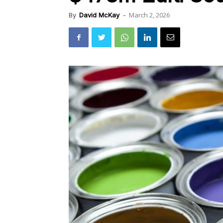
March 2, 2026
By
David McKay
-