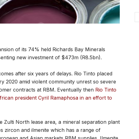
sion of its 74% held Richards Bay Minerals
esenting new investment of $473m (R8.5bn).
omes after six years of delays. Rio Tinto placed
ary 2020 amid violent community unrest so severe
tomer contracts at RBM. Eventually then
Rio Tinto
ican president Cyril Ramaphosa in an effort to
 Zulti North lease area, a mineral separation plant
es zircon and ilmenite which has a range of
European and Asian markets RBM supplies. Ilmenite