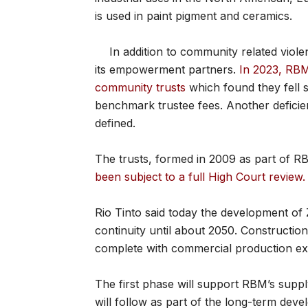
is used in paint pigment and ceramics.
In addition to community related viol
its empowerment partners.
In 2023, RBM 
community trusts
which found they fell s
benchmark trustee fees. Another deficie
defined.
The trusts, formed in 2009 as part of
been subject to a full High Court review.
Rio Tinto said today the development of
continuity until about 2050. Construction
complete with commercial production exp
The first phase will support RBM’s suppl
will follow as part of the long-term deve