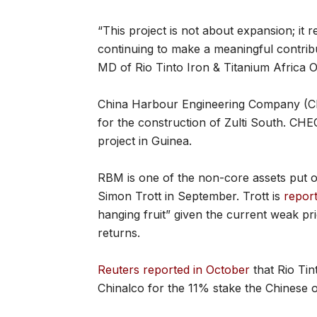
“This project is not about expansion; it
continuing to make a meaningful contrib
MD of Rio Tinto Iron & Titanium Africa 
China Harbour Engineering Company (CH
for the construction of Zulti South. CH
project in Guinea.
RBM is one of the non-core assets put 
Simon Trott in September. Trott is
repor
hanging fruit” given the current weak pri
returns.
Reuters reported in October
that Rio Tin
Chinalco for the 11% stake the Chinese o