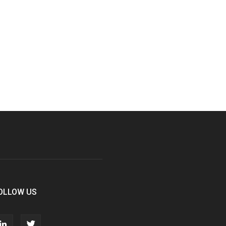
OLLOW US