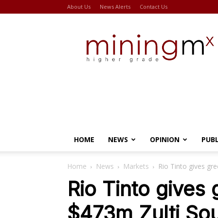
About Us
News Alerts
Contact Us
Miningmx
HOME
NEWS
OPINION
PUB
Home
News
Markets
Rio Tinto gives gr
Rio Tinto gives 
$473m Zulti So