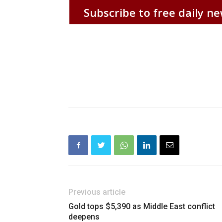
Subscribe to free daily ne
Previous article
Gold tops $5,390 as Middle East conflict
deepens