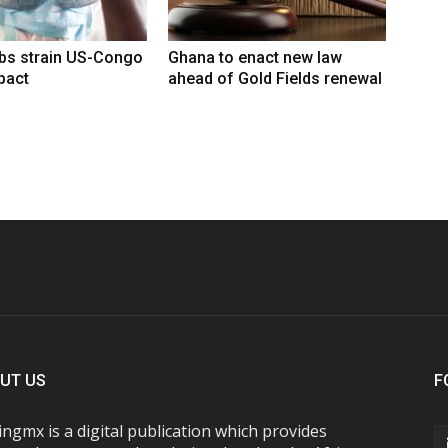
rbs strain US-Congo
Ghana to enact new law
pact
ahead of Gold Fields renewal
UT US
F
ngmx is a digital publication which provides