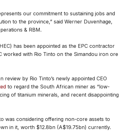
 represents our commitment to sustaining jobs and
ution to the province,” said Werner Duvenhage,
Operations & RBM.
EC) has been appointed as the EPC contractor
EC worked with Rio Tinto on the Simandou iron ore
on review by Rio Tinto’s newly appointed CEO
ted
to regard the South African miner as “low-
cing of titanium minerals, and recent disappointing
to was considering offering non-core assets to
wn in it, worth $12.8bn (A$19.75bn) currently.