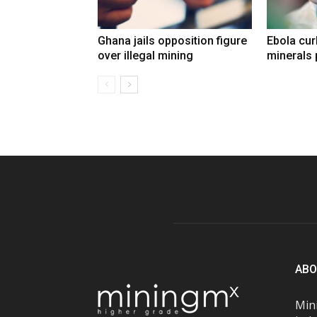
Ghana jails opposition figure
Ebola cu
over illegal mining
minerals 
ABO
Mini