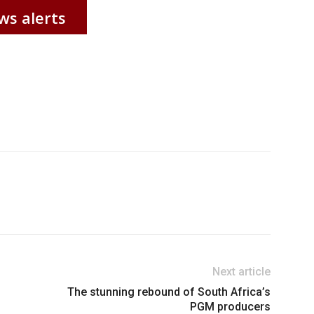
ws alerts
Next article
The stunning rebound of South Africa’s
PGM producers