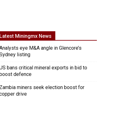
Latest Miningmx News
Analysts eye M&A angle in Glencore’s
Sydney listing
US bans critical mineral exports in bid to
boost defence
Zambia miners seek election boost for
copper drive