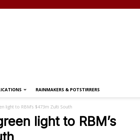
LICATIONS
RAINMAKERS & POTSTIRRERS
een light to RBM’s $473m Zulti South
green light to RBM’s
uth