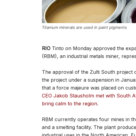
Titanium minerals are used in paint pigments
RIO
Tinto on Monday approved the expan
(RBM), an industrial metals miner, repr
The approval of the Zulti South project c
the project under a suspension in Janu
that a force majeure was placed on cus
CEO Jakob Stausholm met with South Afr
bring calm to the region
.
RBM currently operates four mines in the
and a smelting facility. The plant produc
industrial uses in the North American, 