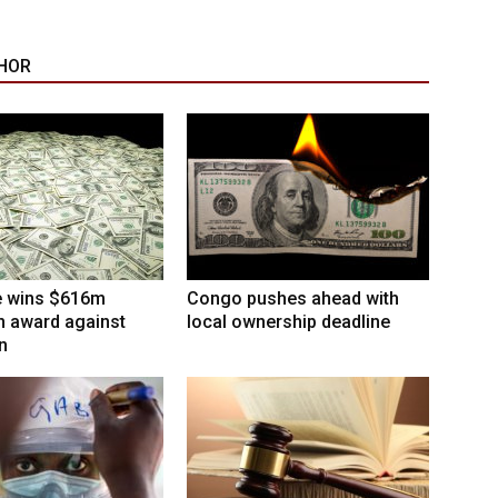
HOR
 wins $616m
Congo pushes ahead with
on award against
local ownership deadline
n