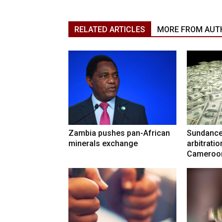
RELATED ARTICLES
MORE FROM AUT
Zambia pushes pan-African
Sundance
minerals exchange
arbitrati
Cameroo