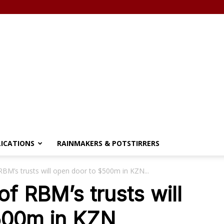
LICATIONS
RAINMAKERS & POTSTIRRERS
 RBM’s trusts will open door to $500m in KZN...
of RBM’s trusts will
500m in KZN