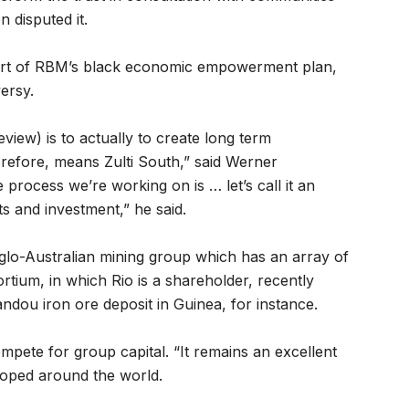
n disputed it.
art of RBM’s black economic empowerment plan,
ersy.
iew) is to actually to create long term
erefore, means Zulti South,” said Werner
rocess we’re working on is … let’s call it an
s and investment,” he said.
lo-Australian mining group which has an array of
rtium, in which Rio is a shareholder, recently
ou iron ore deposit in Guinea, for instance.
pete for group capital. “It remains an excellent
loped around the world.