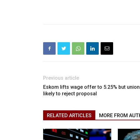
Previous article
Eskom lifts wage offer to 5.25% but unio
likely to reject proposal
RELATED ARTICLES
MORE FROM AUT