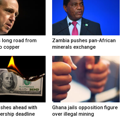
 long road from
Zambia pushes pan-African
to copper
minerals exchange
shes ahead with
Ghana jails opposition figure
ership deadline
over illegal mining