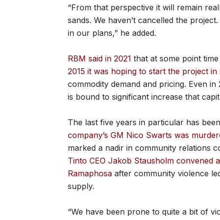
“From that perspective it will remain rea
sands. We haven’t cancelled the project. T
in our plans,” he added.
RBM said in 2021
that at some point time
2015 it was hoping to start the project in
commodity demand and pricing. Even in 2
is bound to significant increase that capit
The last five years in particular has bee
company’s GM Nico Swarts was murdered 
marked a nadir in community relations co
Tinto CEO Jakob Stausholm convened a m
Ramaphosa
after community violence le
supply.
“We have been prone to quite a bit of vio