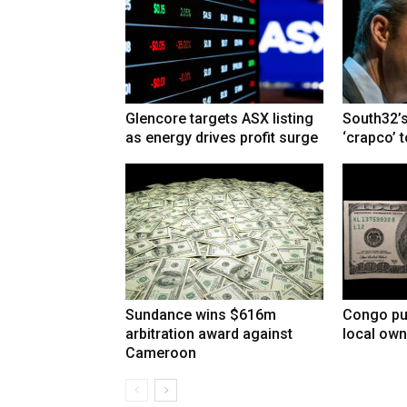
Glencore targets ASX listing
South32’s
as energy drives profit surge
‘crapco’ 
Sundance wins $616m
Congo pu
arbitration award against
local own
Cameroon