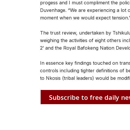
progess and I must compliment the police 
Duvenhage. “We are experiencing a lot o
moment when we would expect tension.
The trust review, undertaken by Tshikulu
weighing the activities of eight others 
2’ and the Royal Bafokeng Nation Devel
In essence key findings touched on tra
controls including tighter definitions of 
to Nkosis (tribal leaders) would be modif
Subscribe to free daily ne