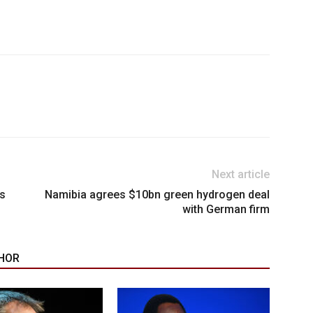
Next article
ns
Namibia agrees $10bn green hydrogen deal
with German firm
HOR