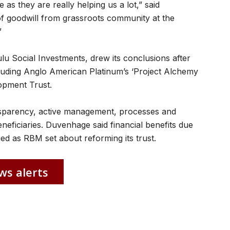
as they are really helping us a lot,” said
f goodwill from grassroots community at the
”
lu Social Investments, drew its conclusions after
including Anglo American Platinum’s ‘Project Alchemy
opment Trust.
nsparency, active management, processes and
beneficiaries. Duvenhage said financial benefits due
ied as RBM set about reforming its trust.
ws alerts