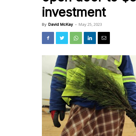
investment
May 25, 2023
By
David McKay
-