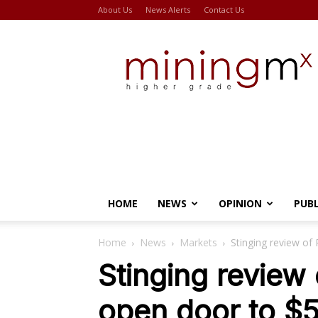
About Us
News Alerts
Contact Us
Miningmx
HOME
NEWS
OPINION
PUB
Home
News
Markets
Stinging review of
Stinging review 
open door to $