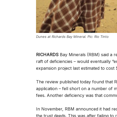
Dunes at Richards Bay Mineral. Pic: Rio Tinto
RICHARDS
Bay Minerals (RBM) said a re
raft of deficiencies – would eventually “
expansion project last estimated to cost
The review published today found that RB
application – fell short on a number of m
fees. Another deficiency was that commun
In November, RBM announced it had req
the trust deeds. This was after failing to