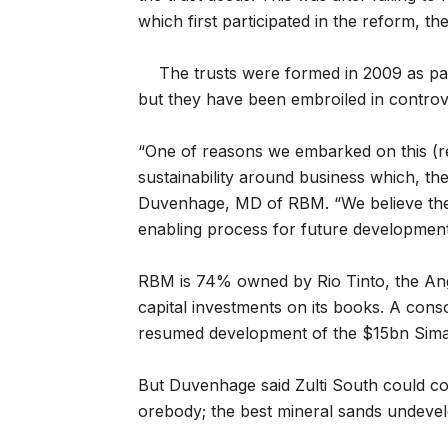
which first participated in the reform, the
The trusts were formed in 2009 as p
but they have been embroiled in controv
“One of reasons we embarked on this (rev
sustainability around business which, th
Duvenhage, MD of RBM. “We believe the p
enabling process for future development
RBM is 74% owned by Rio Tinto, the Ang
capital investments on its books. A conso
resumed development of the $15bn Simand
But Duvenhage said Zulti South could com
orebody; the best mineral sands undeve