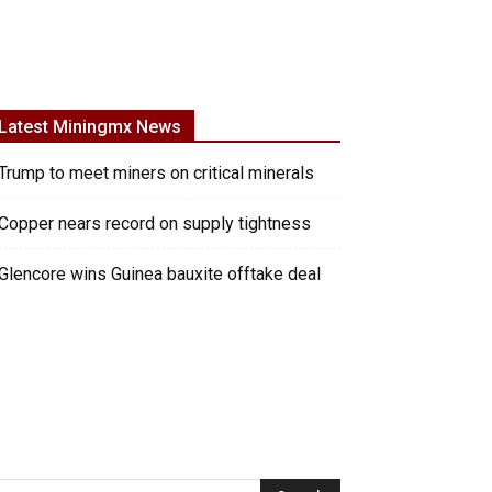
Latest Miningmx News
Trump to meet miners on critical minerals
Copper nears record on supply tightness
Glencore wins Guinea bauxite offtake deal