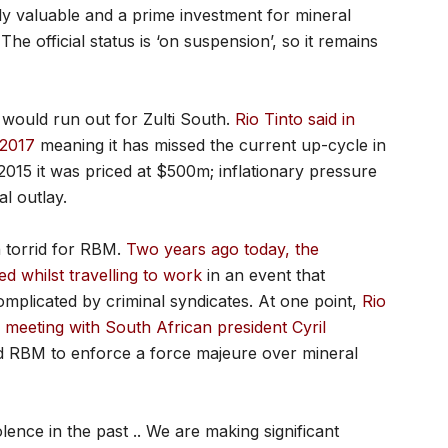
lly valuable and a prime investment for mineral
he official status is ‘on suspension’, so it remains
 would run out for Zulti South.
Rio Tinto said in
 2017
meaning it has missed the current up-cycle in
015 it was priced at $500m; inflationary pressure
al outlay.
n torrid for RBM.
Two years ago today, the
whilst travelling to work
in an event that
mplicated by criminal syndicates. At one point,
Rio
eeting with South African president Cyril
d RBM to enforce a force majeure over mineral
lence in the past .. We are making significant