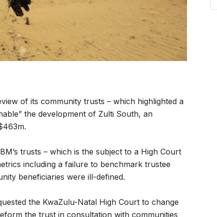
view of its community trusts – which highlighted a
enable” the development of Zulti South, an
 $463m.
M’s trusts – which is the subject to a High Court
etrics including a failure to benchmark trustee
ity beneficiaries were ill-defined.
uested the KwaZulu-Natal High Court to change
 reform the trust in consultation with communities