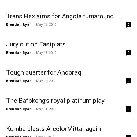
Trans Hex aims for Angola turnaround
Brendan Ryan
-
May 13, 2010
0
Jury out on Eastplats
Brendan Ryan
-
May 13, 2010
0
Tough quarter for Anooraq
Brendan Ryan
-
May 12, 2010
0
The Bafokeng’s royal platinum play
Brendan Ryan
-
May 11, 2010
0
Kumba blasts ArcelorMittal again
Brendan Ryan
-
May 4, 2010