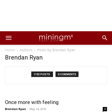
Home
Authors
Posts by Brendan Ryan
Brendan Ryan
1192 POSTS
0 COMMENTS
Once more with feeling
Brendan Ryan
-
May 14, 2010
0