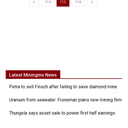
114
115
116
Latest Miningmx News
Petra to sell Finsch after failing to save diamond mine
Uranium from seawater: Froneman plans new mining firm
Thungela says asset sale to power first half earnings