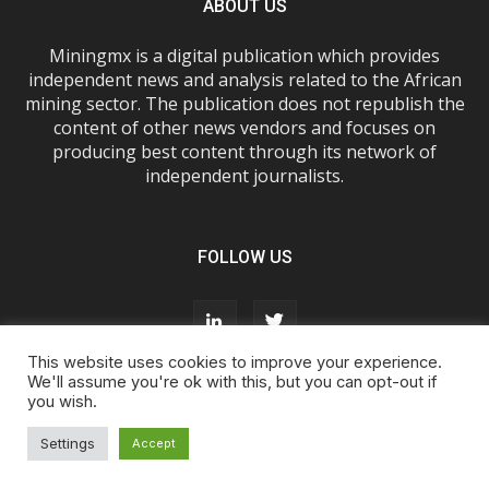
ABOUT US
Miningmx is a digital publication which provides
independent news and analysis related to the African
mining sector. The publication does not republish the
content of other news vendors and focuses on
producing best content through its network of
independent journalists.
FOLLOW US
This website uses cookies to improve your experience.
We'll assume you're ok with this, but you can opt-out if
you wish.
About Us
Advertise With Us
FAQs
T&Cs
Privacy Policy
Cookie Policy
Contact Us
Settings
Accept
© Miningmx