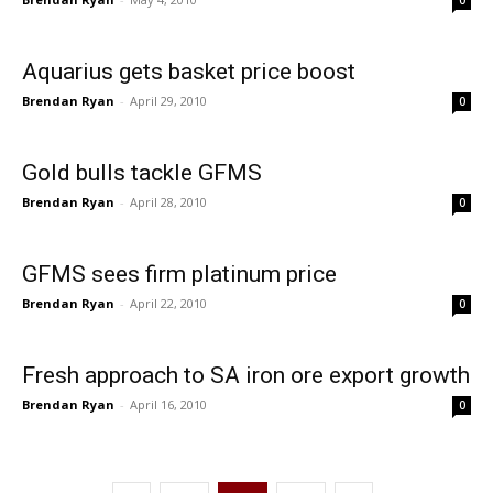
0
Aquarius gets basket price boost
Brendan Ryan
-
April 29, 2010
0
Gold bulls tackle GFMS
Brendan Ryan
-
April 28, 2010
0
GFMS sees firm platinum price
Brendan Ryan
-
April 22, 2010
0
Fresh approach to SA iron ore export growth
Brendan Ryan
-
April 16, 2010
0