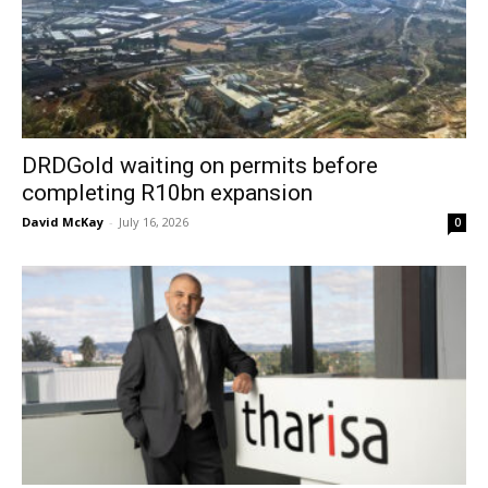
DRDGold waiting on permits before
completing R10bn expansion
David McKay
-
July 16, 2026
0