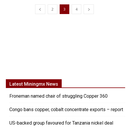
2
3
4
Latest Miningmx News
Froneman named chair of struggling Copper 360
Congo bans copper, cobalt concentrate exports – report
US-backed group favoured for Tanzania nickel deal