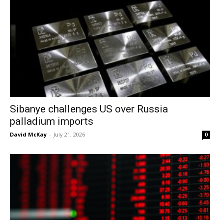
Sibanye challenges US over Russia
palladium imports
David McKay
-
July 21, 2026
0