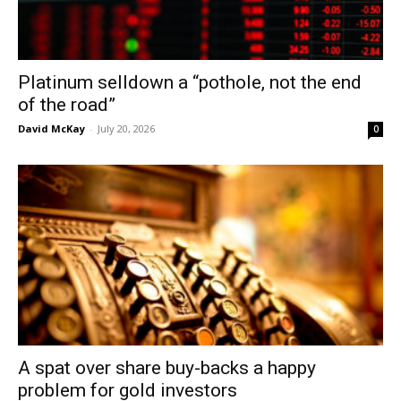
Platinum selldown a “pothole, not the end
of the road”
David McKay
-
July 20, 2026
0
A spat over share buy-backs a happy
problem for gold investors