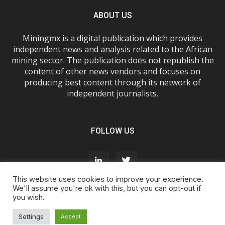
ABOUT US
Miningmx is a digital publication which provides
independent news and analysis related to the African
mining sector. The publication does not republish the
content of other news vendors and focuses on
producing best content through its network of
independent journalists.
FOLLOW US
This website uses cookies to improve your experience.
We'll assume you're ok with this, but you can opt-out if
you wish.
About Us
Advertise With Us
FAQs
T&Cs
Privacy Policy
Cookie Policy
Contact Us
Settings
Accept