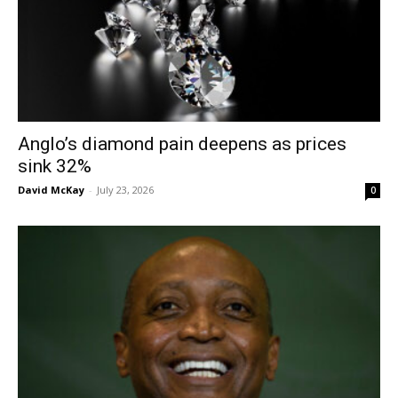
Anglo’s diamond pain deepens as prices
sink 32%
David McKay
-
July 23, 2026
0