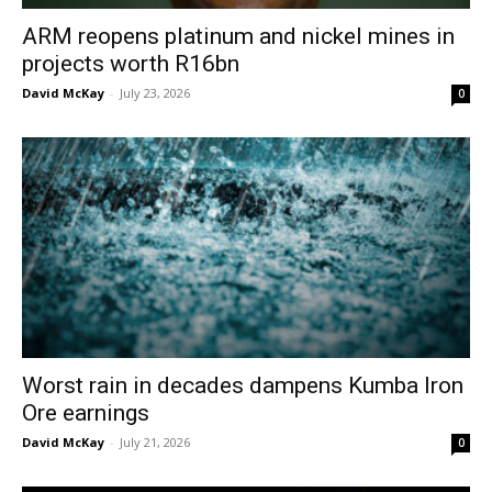
ARM reopens platinum and nickel mines in
projects worth R16bn
David McKay
-
July 23, 2026
0
Worst rain in decades dampens Kumba Iron
Ore earnings
David McKay
-
July 21, 2026
0