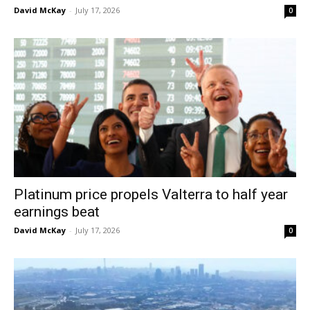
David McKay
-
July 17, 2026
0
Platinum price propels Valterra to half year
earnings beat
David McKay
-
July 17, 2026
0