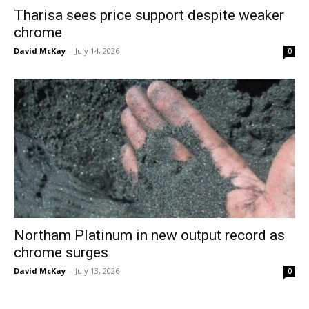
Tharisa sees price support despite weaker
chrome
David McKay
-
July 14, 2026
0
Northam Platinum in new output record as
chrome surges
David McKay
-
July 13, 2026
0