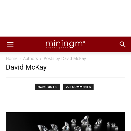
Home
Authors
Posts by David McKay
David McKay
8539 POSTS
226 COMMENTS