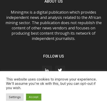
ABOUT US
Miningmx is a digital publication which provides
independent news and analysis related to the African
mining sector. The publication does not republish the
content of other news vendors and focuses on
producing best content through its network of
independent journalists.
FOLLOW US
This website uses cookies to improve your experience.
We'll assume you're ok with this, but you can opt-out if
you wish.
About Us
Advertise With Us
FAQs
T&Cs
Privacy Policy
Cookie Policy
Contact Us
Settings
Accept
© Miningmx