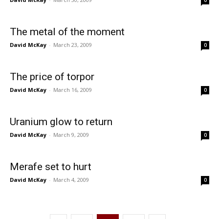
0
The metal of the moment
David McKay
-
March 23, 2009
0
The price of torpor
David McKay
-
March 16, 2009
0
Uranium glow to return
David McKay
-
March 9, 2009
0
Merafe set to hurt
David McKay
-
March 4, 2009
0