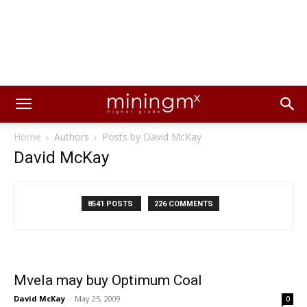
Home
Authors
Posts by David McKay
David McKay
8541 POSTS
226 COMMENTS
Mvela may buy Optimum Coal
David McKay
-
May 25, 2009
0