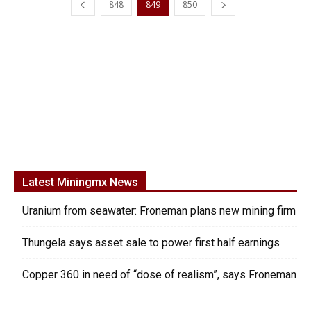
848
849
850
Latest Miningmx News
Uranium from seawater: Froneman plans new mining firm
Thungela says asset sale to power first half earnings
Copper 360 in need of “dose of realism”, says Froneman