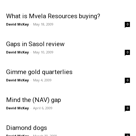
What is Mvela Resources buying?
David McKay
-
May 18, 2009
0
Gaps in Sasol review
David McKay
-
May 10, 2009
0
Gimme gold quarterlies
David McKay
-
May 4, 2009
0
Mind the (NAV) gap
David McKay
-
April 6, 2009
0
Diamond dogs
David McKay
-
March 30, 2009